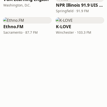
NPR Illinois 91.9 UIS (WUIS)
Washington, D.C.
Springfield · 91.9 FM
Ethno.FM
K-LOVE
Sacramento · 87.7 FM
Winchester · 103.3 FM