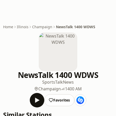
Home
Illinois
Champaign
NewsTalk 1400 WDWS
NewsTalk 1400 WDWS
Sports
Talk
News
Champaign
1400 AM
Favorites
Similar Stations