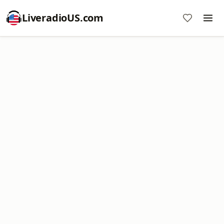
LiveradioUS.com