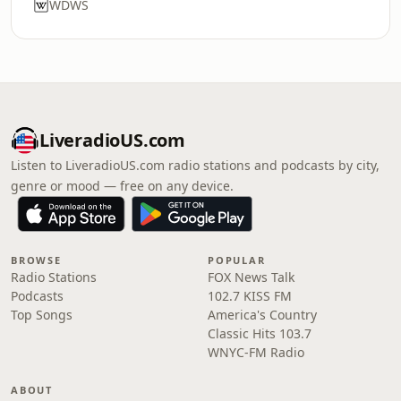
WDWS
LiveradioUS.com
Listen to LiveradioUS.com radio stations and podcasts by city,
genre or mood — free on any device.
BROWSE
POPULAR
Radio Stations
FOX News Talk
Podcasts
102.7 KISS FM
Top Songs
America's Country
Classic Hits 103.7
WNYC-FM Radio
ABOUT