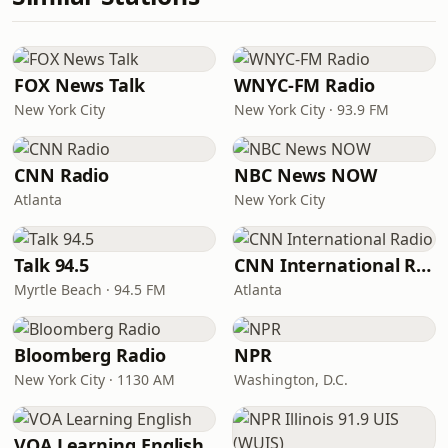
FOX News Talk
WNYC-FM Radio
New York City
New York City · 93.9 FM
CNN Radio
NBC News NOW
Atlanta
New York City
Talk 94.5
CNN International Radio
Myrtle Beach · 94.5 FM
Atlanta
Bloomberg Radio
NPR
New York City · 1130 AM
Washington, D.C.
VOA Learning English