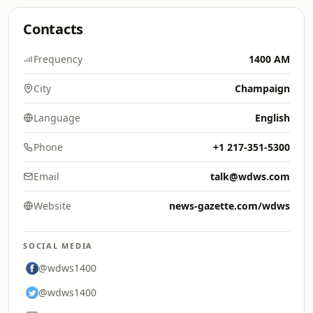
Contacts
Frequency
1400 AM
City
Champaign
Language
English
Phone
+1 217-351-5300
Email
talk@wdws.com
Website
news-gazette.com/wdws
SOCIAL MEDIA
@wdws1400
@wdws1400