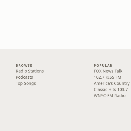
BROWSE
POPULAR
Radio Stations
FOX News Talk
Podcasts
102.7 KISS FM
Top Songs
America's Country
Classic Hits 103.7
WNYC-FM Radio