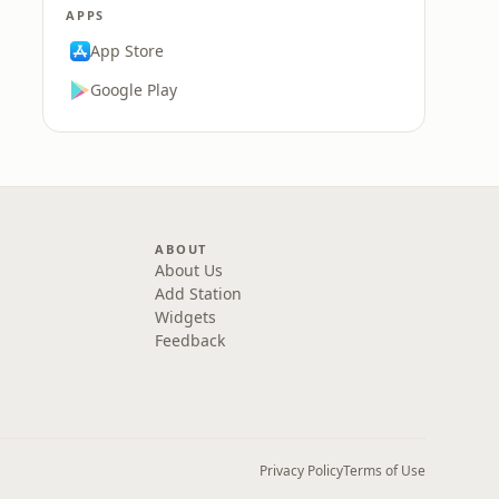
APPS
App Store
Google Play
ABOUT
About Us
Add Station
Widgets
Feedback
Privacy Policy
Terms of Use