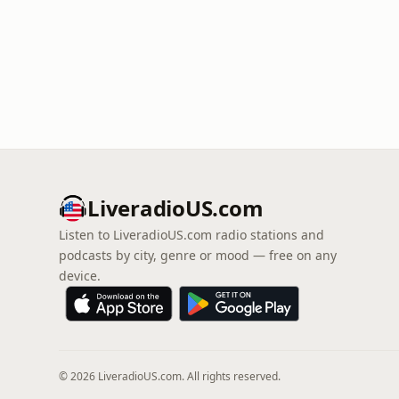
LiveradioUS.com
Listen to LiveradioUS.com radio stations and
podcasts by city, genre or mood — free on any
device.
© 2026 LiveradioUS.com. All rights reserved.