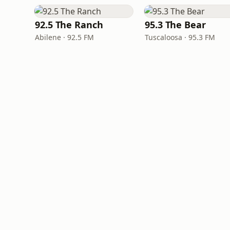
92.5 The Ranch
95.3 The Bear
Abilene · 92.5 FM
Tuscaloosa · 95.3 FM