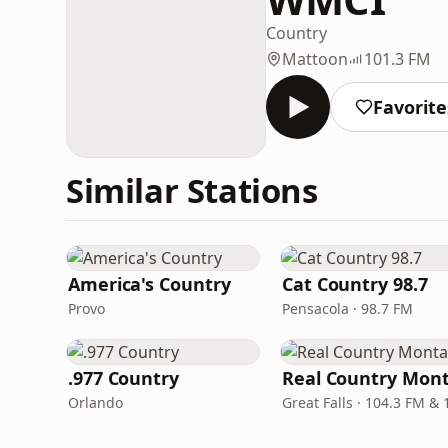
Country
Mattoon
101.3 FM
Favorite
Similar Stations
America's Country
Cat Country 98.7
Provo
Pensacola · 98.7 FM
.977 Country
Orlando