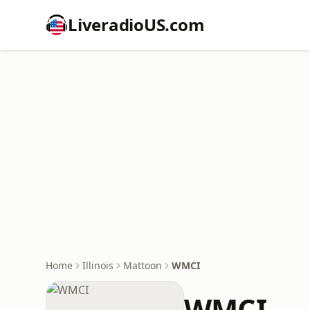
LiveradioUS.com
Home
Illinois
Mattoon
WMCI
WMCI