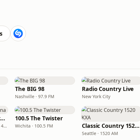
s
The BIG 98
Radio Country Live
Nashville · 97.9 FM
New York City
Real Country Montana
100.5 The Twister
Classic Country 1520 KXA
Great Falls · 104.3 FM & 1490 AM
Wichita · 100.5 FM
Seattle · 1520 AM