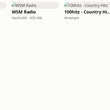
WSM Radio
100hitz - Country
Nashville · 650 AM
Antelope