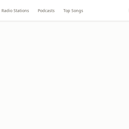
Radio Stations
Podcasts
Top Songs