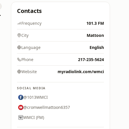
Contacts
 Hitz
Frequency
101.3 FM
City
Mattoon
Language
English
Phone
217-235-5624
Website
myradiolink.com/wmci
SOCIAL MEDIA
@1013WMCI
@cromwellmattoon6357
WMCI (FM)