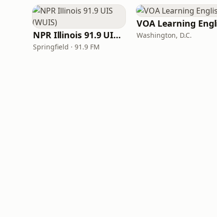
NPR Illinois 91.9 UIS (WUIS)
Washington, D.C.
Springfield · 91.9 FM