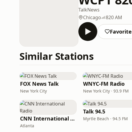
Talk
News
Chicago
820 AM
Favorite
Similar Stations
FOX News Talk
WNYC-FM Radio
New York City
New York City · 93.9 FM
Talk 94.5
CNN International Radio
Myrtle Beach · 94.5 FM
Atlanta