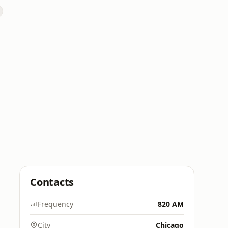
Contacts
Frequency
820 AM
City
Chicago