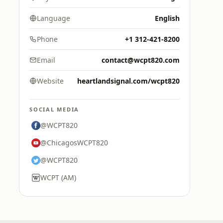
Language
English
Phone
+1 312-421-8200
Email
contact@wcpt820.com
Website
heartlandsignal.com/wcpt820
SOCIAL MEDIA
@WCPT820
@ChicagosWCPT820
@WCPT820
WCPT (AM)