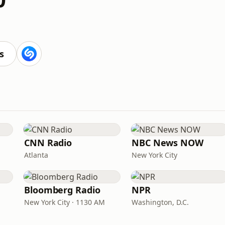
s
CNN Radio
NBC News NOW
Atlanta
New York City
Bloomberg Radio
NPR
New York City · 1130 AM
Washington, D.C.