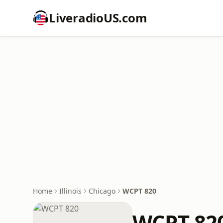
LiveradioUS.com
Home
Illinois
Chicago
WCPT 820
WCPT 82