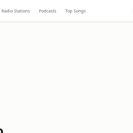
Radio Stations
Podcasts
Top Songs
0