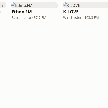
VOA Learning English
Ethno.FM
K-LOVE
Sacramento · 87.7 FM
Winchester · 103.3 FM