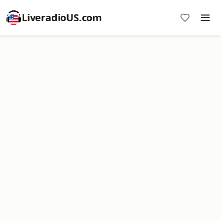
LiveradioUS.com