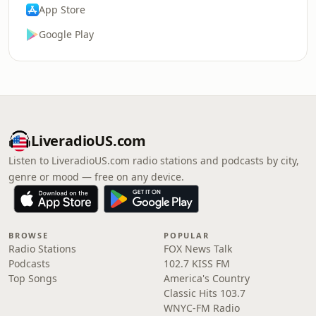
App Store
Google Play
LiveradioUS.com
Listen to LiveradioUS.com radio stations and podcasts by city,
genre or mood — free on any device.
BROWSE
POPULAR
Radio Stations
FOX News Talk
Podcasts
102.7 KISS FM
Top Songs
America's Country
Classic Hits 103.7
WNYC-FM Radio