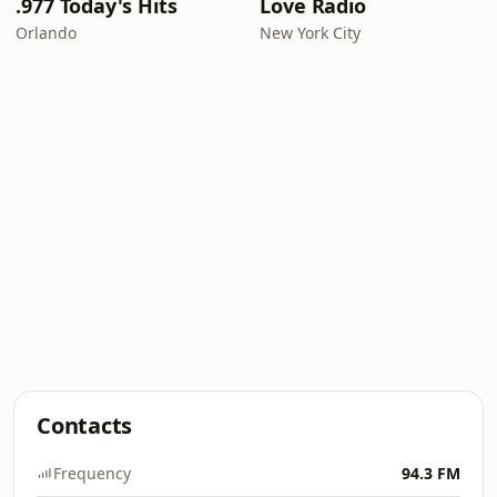
.977 Today's Hits
Love Radio
Orlando
New York City
Contacts
Frequency
94.3 FM