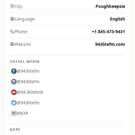
City
Poughkeepsie
Language
English
Phone
+1 845-473-9431
Website
943litefm.com
SOCIAL MEDIA
@943litefm
@943litefm
@94.3litefm8
@943litefm
WKXP
APPS