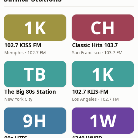
1K
CH
102.7 KISS FM
Classic Hits 103.7
Memphis · 102.7 FM
San Francisco · 103.7 FM
TB
1K
The Big 80s Station
102.7 KIIS-FM
New York City
Los Angeles · 102.7 FM
9H
1W