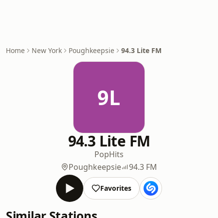
Home
New York
Poughkeepsie
94.3 Lite FM
9L
94.3 Lite FM
Pop
Hits
Poughkeepsie
94.3 FM
Favorites
Similar Stations