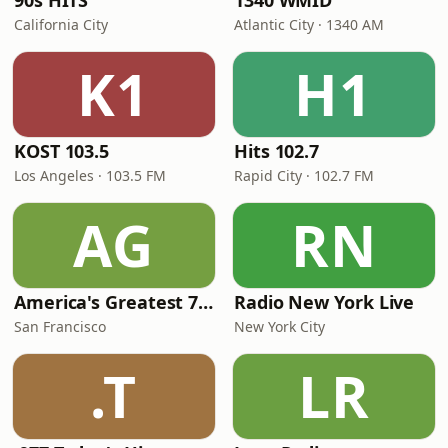
90s HITS
1340 WMID
California City
Atlantic City · 1340 AM
K1
H1
KOST 103.5
Hits 102.7
Los Angeles · 103.5 FM
Rapid City · 102.7 FM
AG
RN
America's Greatest 70s Hits
Radio New York Live
San Francisco
New York City
.T
LR