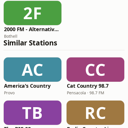
2F
2000 FM - Alternative Rock
Bothell
Similar Stations
AC
CC
America's Country
Cat Country 98.7
Provo
Pensacola · 98.7 FM
TB
RC