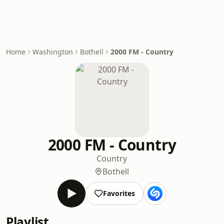
Home
Washington
Bothell
2000 FM - Country
2000 FM - Country
Country
Bothell
Favorites
Playlist