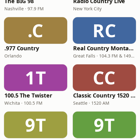
The BIG 98
Radio Country Live
Nashville · 97.9 FM
New York City
.C
RC
.977 Country
Real Country Montana
Orlando
Great Falls · 104.3 FM & 1490 AM
1T
CC
100.5 The Twister
Classic Country 1520 KXA
Wichita · 100.5 FM
Seattle · 1520 AM
9T
9T