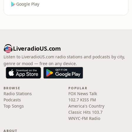
Google Play
LiveradioUS.com
Listen to LiveradioUS.com radio stations and podcasts by city,
genre or mood — free on any device.
BROWSE
POPULAR
Radio Stations
FOX News Talk
Podcasts
102.7 KISS FM
Top Songs
America's Country
Classic Hits 103.7
WNYC-FM Radio
ABOUT