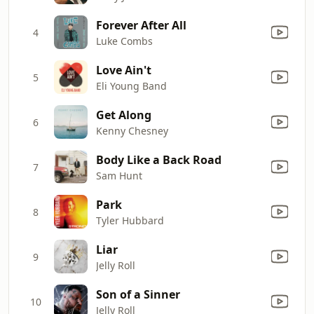
Forever After All
4
Luke Combs
Love Ain't
5
Eli Young Band
Get Along
6
Kenny Chesney
Body Like a Back Road
7
Sam Hunt
Park
8
Tyler Hubbard
Liar
9
Jelly Roll
Son of a Sinner
10
Jelly Roll