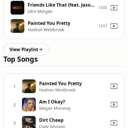
Friends Like That (feat. Jason Aldean)
13:02
John Morgan
Painted You Pretty
12:57
Hudson Westbrook
View Playlist
Top Songs
Painted You Pretty
1
Hudson Westbrook
Am I Okay?
2
Megan Moroney
Dirt Cheap
3
Cody Johnson