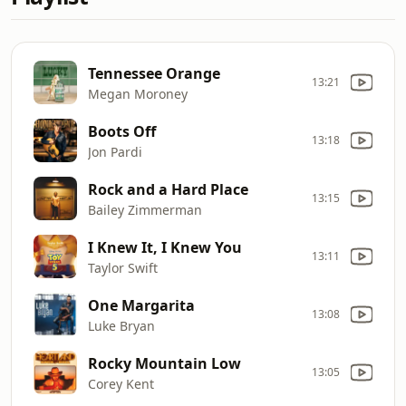
Tennessee Orange
13:21
Megan Moroney
Boots Off
13:18
Jon Pardi
Rock and a Hard Place
13:15
Bailey Zimmerman
I Knew It, I Knew You
13:11
Taylor Swift
One Margarita
13:08
Luke Bryan
Rocky Mountain Low
13:05
Corey Kent