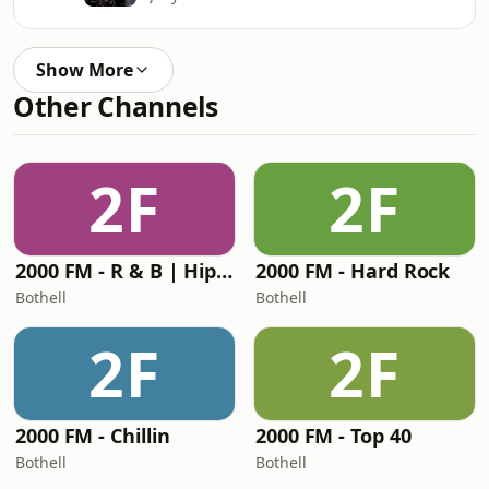
Show More
Other Channels
2F
2F
2000 FM - R & B | Hip-Hop
2000 FM - Hard Rock
Bothell
Bothell
2F
2F
2000 FM - Chillin
2000 FM - Top 40
Bothell
Bothell