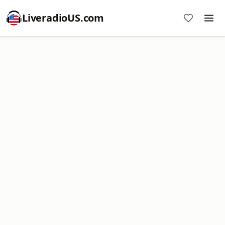
LiveradioUS.com