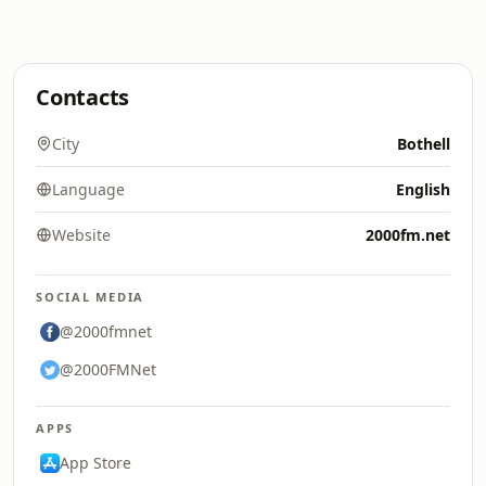
Contacts
City
Bothell
Language
English
Website
2000fm.net
SOCIAL MEDIA
@2000fmnet
@2000FMNet
APPS
App Store