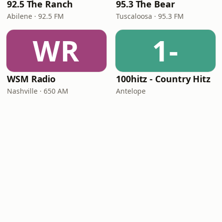
92.5 The Ranch
95.3 The Bear
Abilene · 92.5 FM
Tuscaloosa · 95.3 FM
WR
1-
WSM Radio
100hitz - Country Hitz
Nashville · 650 AM
Antelope