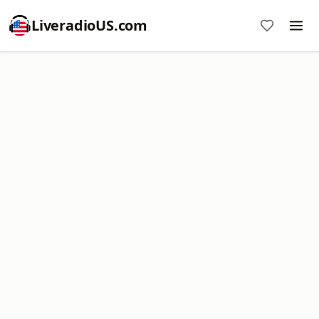
LiveradioUS.com