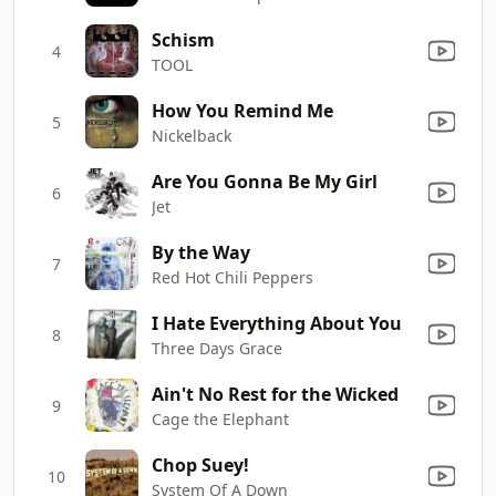
Schism
4
TOOL
How You Remind Me
5
Nickelback
Are You Gonna Be My Girl
6
Jet
By the Way
7
Red Hot Chili Peppers
I Hate Everything About You
8
Three Days Grace
Ain't No Rest for the Wicked
9
Cage the Elephant
Chop Suey!
10
System Of A Down