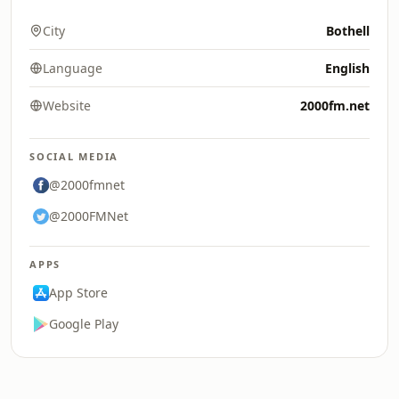
City
Bothell
Language
English
Website
2000fm.net
SOCIAL MEDIA
@2000fmnet
@2000FMNet
APPS
App Store
Google Play