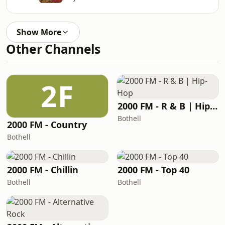
Show More
Other Channels
2F
2000 FM - R & B | Hip-Hop
Bothell
2000 FM - Country
Bothell
2000 FM - Chillin
2000 FM - Top 40
Bothell
Bothell