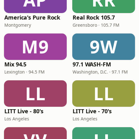
America's Pure Rock
Real Rock 105.7
Montgomery
Greensboro · 105.7 FM
M9
9W
Mix 94.5
97.1 WASH-FM
Lexington · 94.5 FM
Washington, D.C. · 97.1 FM
LL
LL
LITT Live - 80's
LITT Live - 70's
Los Angeles
Los Angeles