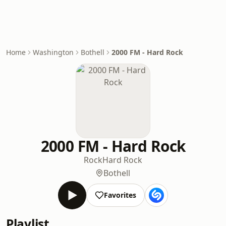
Home
Washington
Bothell
2000 FM - Hard Rock
2000 FM - Hard Rock
Rock
Hard Rock
Bothell
Favorites
Playlist