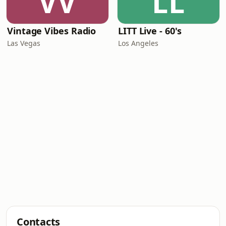
VV
LL
Vintage Vibes Radio
LITT Live - 60's
Las Vegas
Los Angeles
Contacts