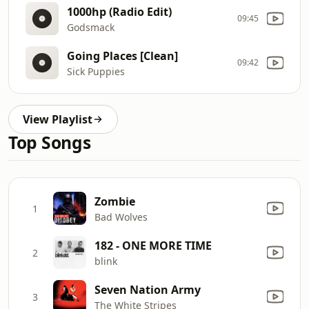
1000hp (Radio Edit)
09:45
Godsmack
Going Places [Clean]
09:42
Sick Puppies
View Playlist
Top Songs
Zombie
1
Bad Wolves
182 - ONE MORE TIME
2
blink
Seven Nation Army
3
The White Stripes