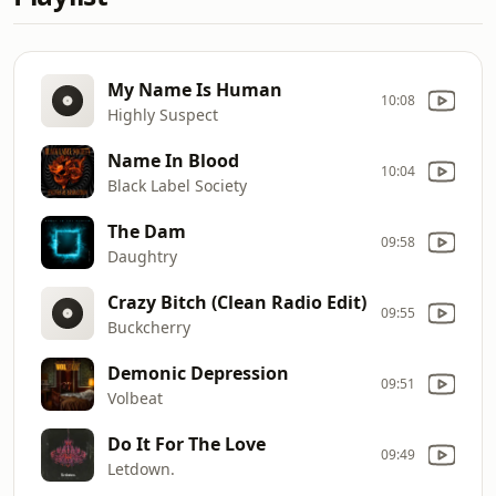
My Name Is Human
10:08
Highly Suspect
Name In Blood
10:04
Black Label Society
The Dam
09:58
Daughtry
Crazy Bitch (Clean Radio Edit)
09:55
Buckcherry
Demonic Depression
09:51
Volbeat
Do It For The Love
09:49
Letdown.