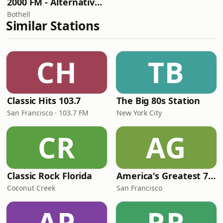
2000 FM - Alternative Rock
Bothell
Similar Stations
CH
TB
Classic Hits 103.7
The Big 80s Station
San Francisco · 103.7 FM
New York City
CR
AG
Classic Rock Florida
America's Greatest 70s Hits
Coconut Creek
San Francisco
AP
RR