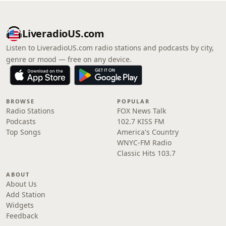
LiveradioUS.com
Listen to LiveradioUS.com radio stations and podcasts by city,
genre or mood — free on any device.
BROWSE
POPULAR
Radio Stations
FOX News Talk
Podcasts
102.7 KISS FM
Top Songs
America's Country
WNYC-FM Radio
Classic Hits 103.7
ABOUT
About Us
Add Station
Widgets
Feedback