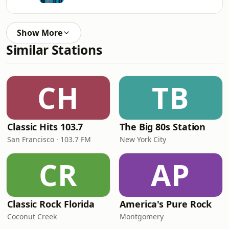
Show More
Similar Stations
CH
TB
Classic Hits 103.7
The Big 80s Station
San Francisco · 103.7 FM
New York City
CR
AP
Classic Rock Florida
America's Pure Rock
Coconut Creek
Montgomery