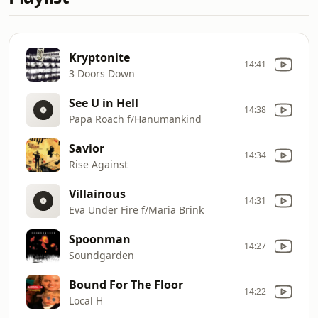
Kryptonite
14:41
3 Doors Down
See U in Hell
14:38
Papa Roach f/Hanumankind
Savior
14:34
Rise Against
Villainous
14:31
Eva Under Fire f/Maria Brink
Spoonman
14:27
Soundgarden
Bound For The Floor
14:22
Local H