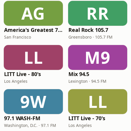
AG
RR
America's Greatest 70s Hits
Real Rock 105.7
San Francisco
Greensboro · 105.7 FM
LL
M9
LITT Live - 80's
Mix 94.5
Los Angeles
Lexington · 94.5 FM
9W
LL
97.1 WASH-FM
LITT Live - 70's
Washington, D.C. · 97.1 FM
Los Angeles