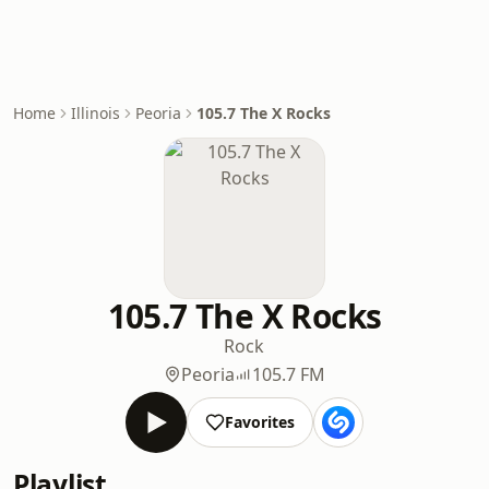
Home
Illinois
Peoria
105.7 The X Rocks
105.7 The X Rocks
Rock
Peoria
105.7 FM
Favorites
Playlist