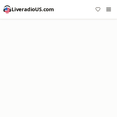
LiveradioUS.com