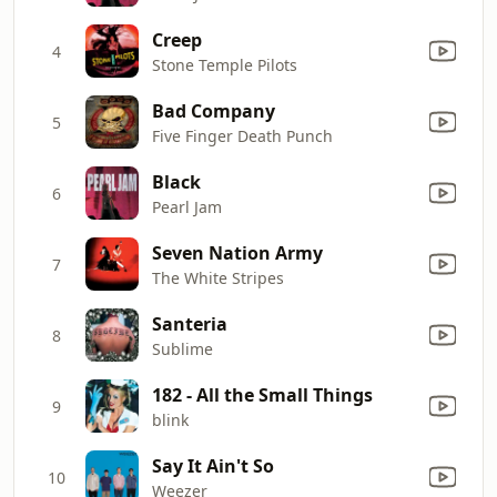
Creep
4
Stone Temple Pilots
Bad Company
5
Five Finger Death Punch
Black
6
Pearl Jam
Seven Nation Army
7
The White Stripes
Santeria
8
Sublime
182 - All the Small Things
9
blink
Say It Ain't So
10
Weezer