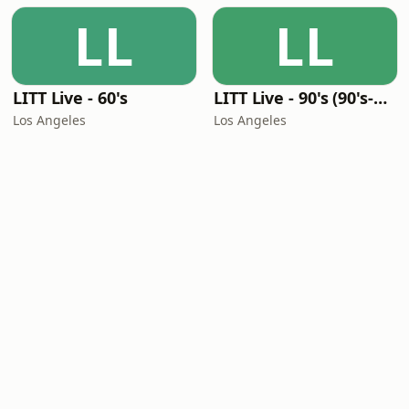
LL
LL
LITT Live - 60's
LITT Live - 90's (90's-Boomerang)
Los Angeles
Los Angeles