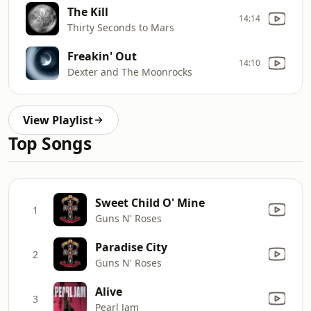
The Kill
14:14
Thirty Seconds to Mars
Freakin' Out
14:10
Dexter and The Moonrocks
View Playlist
Top Songs
Sweet Child O' Mine
1
Guns N' Roses
Paradise City
2
Guns N' Roses
Alive
3
Pearl Jam