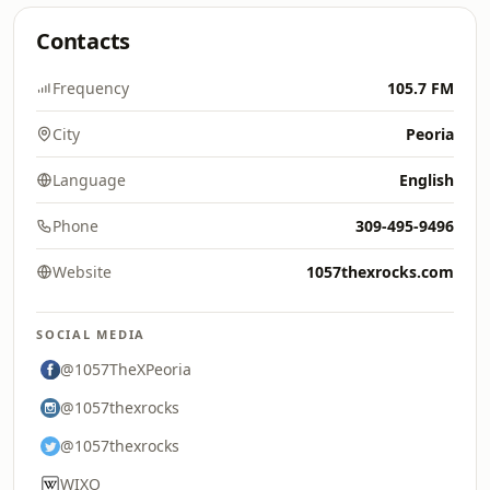
Contacts
Frequency
105.7 FM
City
Peoria
Language
English
Phone
309-495-9496
Website
1057thexrocks.com
SOCIAL MEDIA
@1057TheXPeoria
@1057thexrocks
@1057thexrocks
WIXO