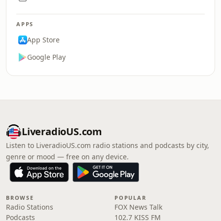
APPS
App Store
Google Play
LiveradioUS.com
Listen to LiveradioUS.com radio stations and podcasts by city,
genre or mood — free on any device.
BROWSE
POPULAR
Radio Stations
FOX News Talk
Podcasts
102.7 KISS FM