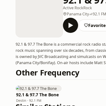
Active Rock
Rock
Panama City
92.1 FM
Favorite
92.1 & 97.7 The Bone is a commercial rock radio st
rock music spanning over six decades, from classi
is owned by JVC Broadcasting and simulcasts on 
(Panama City/Bonifay). On-air hosts include Matt S
Other Frequency
92.1 & 97.7 The Bone
Destin · 92.1 FM