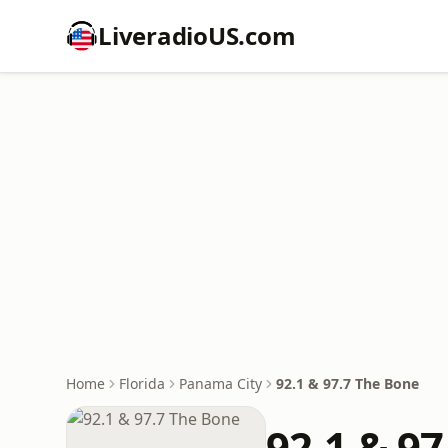
LiveradioUS.com
Home
Florida
Panama City
92.1 & 97.7 The Bone
92.1 & 9