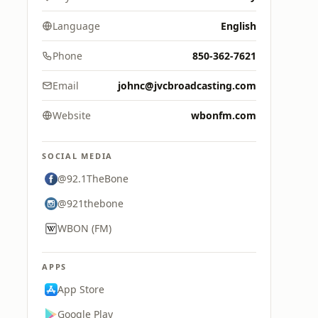
Language
English
Phone
850-362-7621
Email
johnc@jvcbroadcasting.com
Website
wbonfm.com
SOCIAL MEDIA
@92.1TheBone
@921thebone
WBON (FM)
APPS
App Store
Google Play