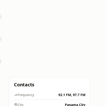
Contacts
Frequency
92.1 FM, 97.7 FM
City
Panama City