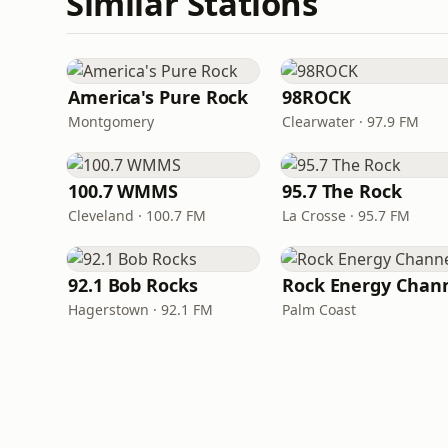
Similar Stations
America's Pure Rock
98ROCK
Montgomery
Clearwater · 97.9 FM
100.7 WMMS
95.7 The Rock
Cleveland · 100.7 FM
La Crosse · 95.7 FM
92.1 Bob Rocks
Rock Energy Chan
Hagerstown · 92.1 FM
Palm Coast