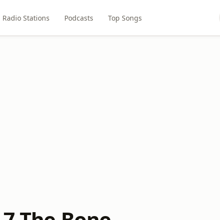
Radio Stations
Podcasts
Top Songs
7.7 The Bone