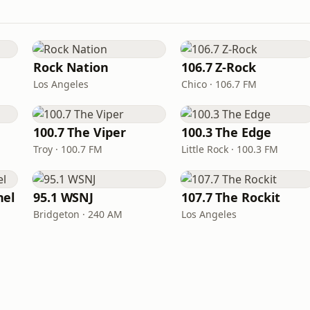
Rock Nation
106.7 Z-Rock
Los Angeles
Chico · 106.7 FM
100.7 The Viper
100.3 The Edge
Troy · 100.7 FM
Little Rock · 100.3 FM
nel
95.1 WSNJ
107.7 The Rockit
Bridgeton · 240 AM
Los Angeles