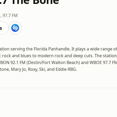
, 97.7 FM
s
ation serving the Florida Panhandle. It plays a wide range o
c rock and blues to modern rock and deep cuts. The station
WBON 92.1 FM (Destin/Fort Walton Beach) and WBOE 97.7 F
tone, Mary Jo, Roxy, Ski, and Eddie RBG.