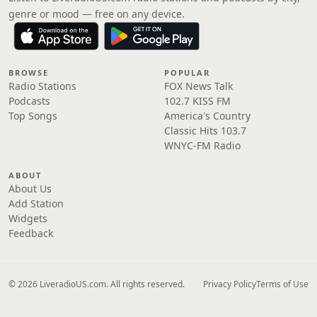
genre or mood — free on any device.
BROWSE
POPULAR
Radio Stations
FOX News Talk
Podcasts
102.7 KISS FM
Top Songs
America's Country
Classic Hits 103.7
WNYC-FM Radio
ABOUT
About Us
Add Station
Widgets
Feedback
© 2026 LiveradioUS.com. All rights reserved.
Privacy Policy
Terms of Use