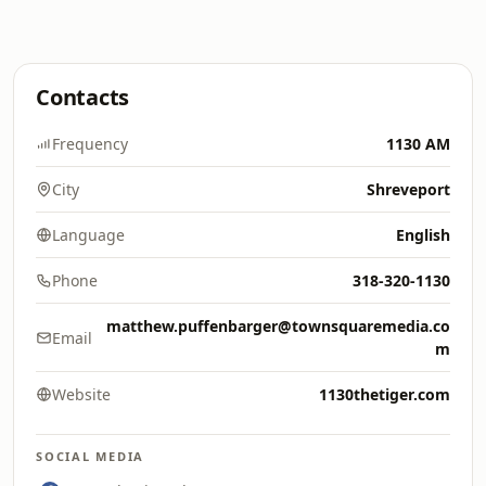
Contacts
Frequency
1130 AM
City
Shreveport
Language
English
Phone
318-320-1130
matthew.puffenbarger@townsquaremedia.co
Email
m
Website
1130thetiger.com
SOCIAL MEDIA