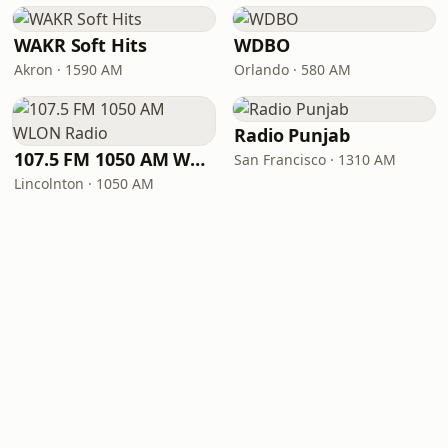
WAKR Soft Hits
WDBO
Akron · 1590 AM
Orlando · 580 AM
Radio Punjab
107.5 FM 1050 AM WLON Radio
San Francisco · 1310 AM
Lincolnton · 1050 AM