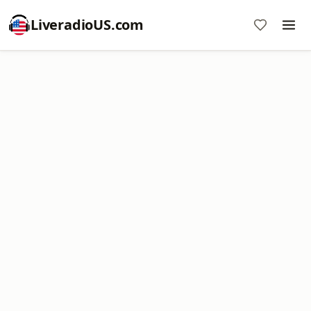
LiveradioUS.com