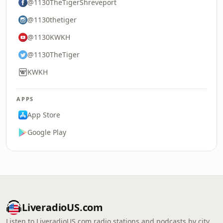
@1130TheTigerShreveport
@1130thetiger
@1130KWKH
@1130TheTiger
KWKH
APPS
App Store
Google Play
LiveradioUS.com
Listen to LiveradioUS.com radio stations and podcasts by city,