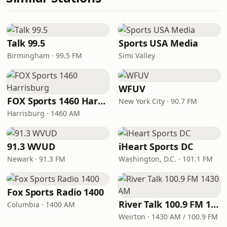
Talk 99.5
Sports USA Media
Birmingham · 99.5 FM
Simi Valley
WFUV
FOX Sports 1460 Harrisburg
New York City · 90.7 FM
Harrisburg · 1460 AM
91.3 WVUD
iHeart Sports DC
Newark · 91.3 FM
Washington, D.C. · 101.1 FM
Fox Sports Radio 1400
River Talk 100.9 FM 1430 AM
Columbia · 1400 AM
Weirton · 1430 AM / 100.9 FM