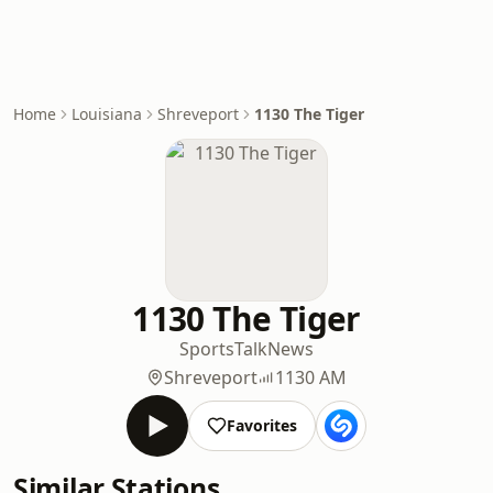
Home
Louisiana
Shreveport
1130 The Tiger
1130 The Tiger
Sports
Talk
News
Shreveport
1130 AM
Favorites
Similar Stations