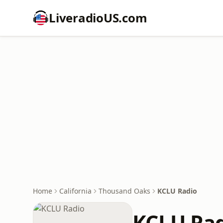
LiveradioUS.com
Home
California
Thousand Oaks
KCLU Radio
KCLU Ra