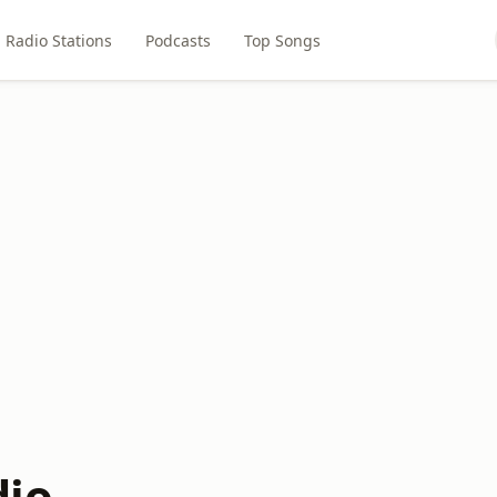
Radio Stations
Podcasts
Top Songs
dio