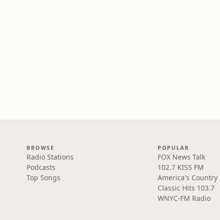
BROWSE
POPULAR
Radio Stations
FOX News Talk
Podcasts
102.7 KISS FM
Top Songs
America's Country
Classic Hits 103.7
WNYC-FM Radio