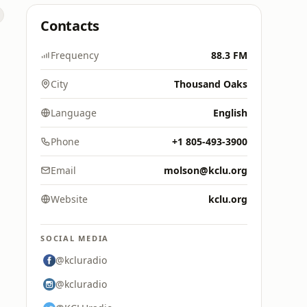
Contacts
Frequency
88.3 FM
City
Thousand Oaks
Language
English
Phone
+1 805-493-3900
Email
molson@kclu.org
Website
kclu.org
SOCIAL MEDIA
@kcluradio
@kcluradio