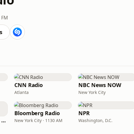
3 FM
s
CNN Radio
NBC News NOW
Atlanta
New York City
Bloomberg Radio
NPR
CNN International Radio
New York City · 1130 AM
Washington, D.C.