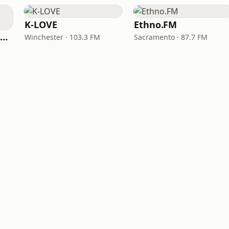
K-LOVE
Ethno.FM
NPR Illinois 91.9 UIS (WUIS)
Winchester · 103.3 FM
Sacramento · 87.7 FM