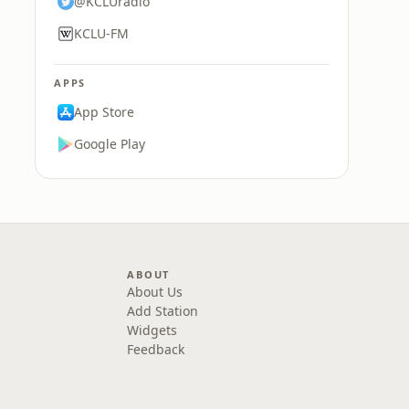
@KCLUradio
KCLU-FM
APPS
App Store
Google Play
ABOUT
About Us
Add Station
Widgets
Feedback