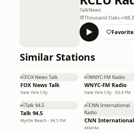
Talk
News
Thousand Oaks
88.
Favorite
Similar Stations
FOX News Talk
WNYC-FM Radio
New York City
New York City · 93.9 FM
Talk 94.5
Myrtle Beach · 94.5 FM
Atlanta