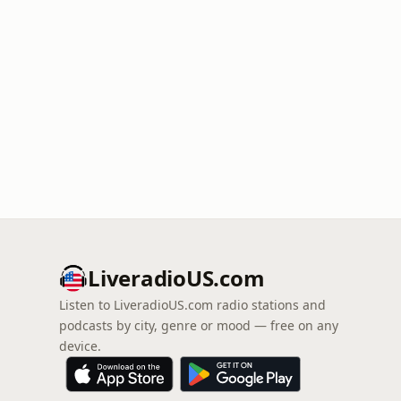
LiveradioUS.com
Listen to LiveradioUS.com radio stations and
podcasts by city, genre or mood — free on any
device.