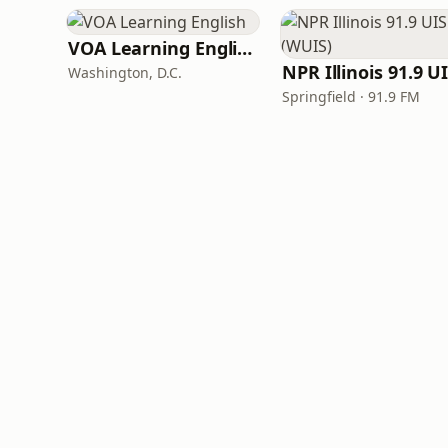
VOA Learning English
Washington, D.C.
Springfield · 91.9 FM