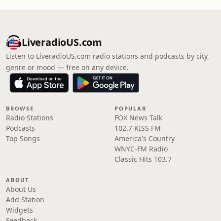
LiveradioUS.com
Listen to LiveradioUS.com radio stations and podcasts by city,
genre or mood — free on any device.
BROWSE
POPULAR
Radio Stations
FOX News Talk
Podcasts
102.7 KISS FM
Top Songs
America's Country
WNYC-FM Radio
Classic Hits 103.7
ABOUT
About Us
Add Station
Widgets
Feedback