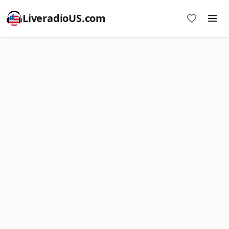
LiveradioUS.com