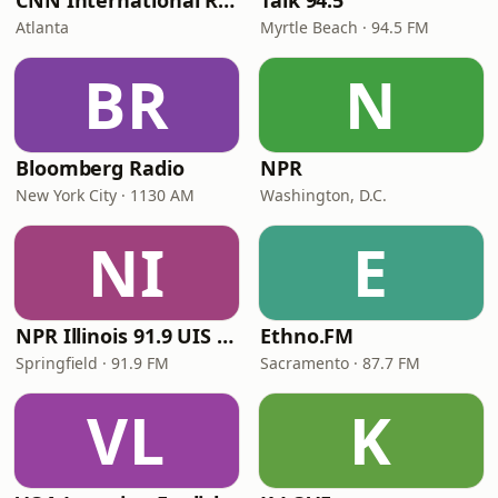
CNN International Radio
Talk 94.5
Atlanta
Myrtle Beach · 94.5 FM
BR
N
Bloomberg Radio
NPR
New York City · 1130 AM
Washington, D.C.
NI
E
NPR Illinois 91.9 UIS (WUIS)
Ethno.FM
Springfield · 91.9 FM
Sacramento · 87.7 FM
VL
K