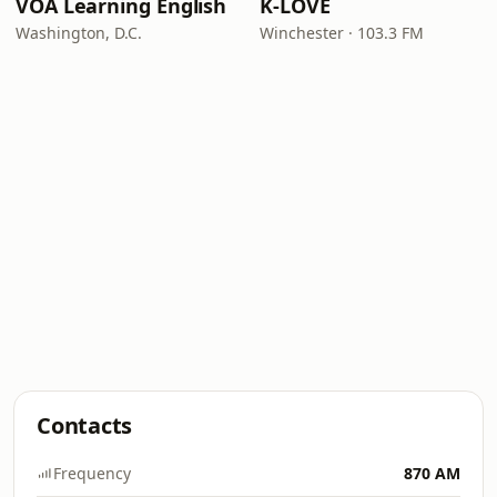
VOA Learning English
K-LOVE
Washington, D.C.
Winchester · 103.3 FM
Contacts
Frequency
870 AM