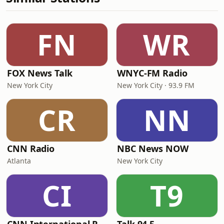
FN
WR
FOX News Talk
WNYC-FM Radio
New York City
New York City · 93.9 FM
CR
NN
CNN Radio
NBC News NOW
Atlanta
New York City
CI
T9