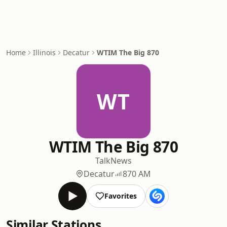
Home
Illinois
Decatur
WTIM The Big 870
WT
WTIM The Big 870
Talk
News
Decatur
870 AM
Favorites
Similar Stations