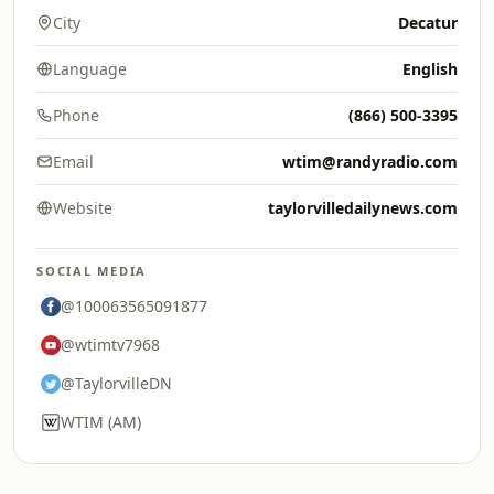
City
Decatur
Language
English
Phone
(866) 500-3395
Email
wtim@randyradio.com
Website
taylorvilledailynews.com
SOCIAL MEDIA
@100063565091877
@wtimtv7968
@TaylorvilleDN
WTIM (AM)