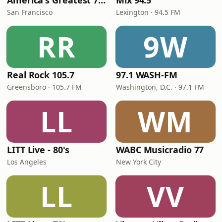
America's Greatest 70s Hits
Mix 94.5
San Francisco
Lexington · 94.5 FM
RR
9W
Real Rock 105.7
97.1 WASH-FM
Greensboro · 105.7 FM
Washington, D.C. · 97.1 FM
LL
WM
LITT Live - 80's
WABC Musicradio 77
Los Angeles
New York City
LL
VV