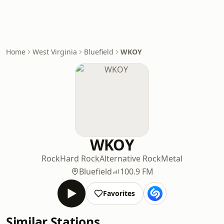
Home
West Virginia
Bluefield
WKOY
WKOY
Rock
Hard Rock
Alternative Rock
Metal
Bluefield
100.9 FM
Favorites
Similar Stations