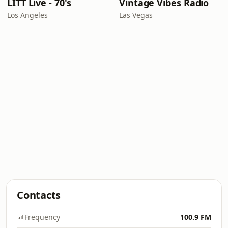
LITT Live - 70's
Vintage Vibes Radio
Los Angeles
Las Vegas
Contacts
Frequency
100.9 FM