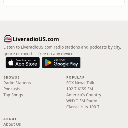
LiveradioUS.com
Listen to LiveradioUS.com radio stations and podcasts by city,
genre or mood — free on any device.
BROWSE
POPULAR
Radio Stations
FOX News Talk
Podcasts
102.7 KISS FM
Top Songs
America's Country
WNYC-FM Radio
Classic Hits 103.7
ABOUT
About Us