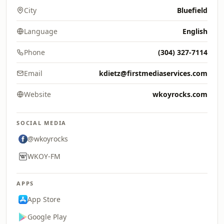
City
Bluefield
Language
English
Phone
(304) 327-7114
Email
kdietz@firstmediaservices.com
Website
wkoyrocks.com
SOCIAL MEDIA
@wkoyrocks
WKOY-FM
APPS
App Store
Google Play