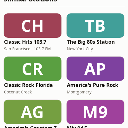
CH
TB
Classic Hits 103.7
The Big 80s Station
San Francisco · 103.7 FM
New York City
CR
AP
Classic Rock Florida
America's Pure Rock
Coconut Creek
Montgomery
AG
M9