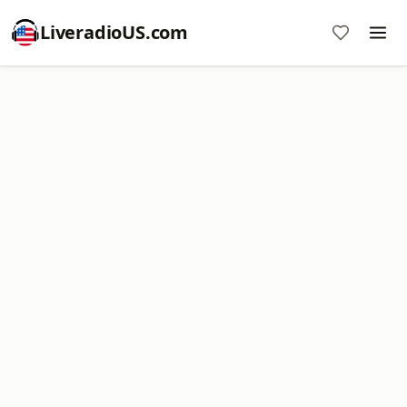
LiveradioUS.com