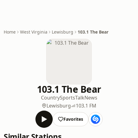
Home
West Virginia
Lewisburg
103.1 The Bear
103.1 The Bear
Country
Sports
Talk
News
Lewisburg
103.1 FM
Favorites
Similar Stations