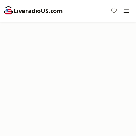
LiveradioUS.com