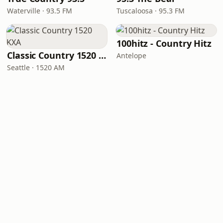
Waterville · 93.5 FM
Tuscaloosa · 95.3 FM
100hitz - Country Hitz
Classic Country 1520 KXA
Antelope
Seattle · 1520 AM