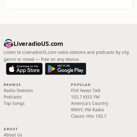
LiveradioUS.com
Listen to LiveradioUS.com radio stations and podcasts by city,
genre or mood — free on any device.
BROWSE
POPULAR
Radio Stations
FOX News Talk
Podcasts
102.7 KISS FM
Top Songs
America's Country
WNYC-FM Radio
Classic Hits 103.7
ABOUT
About Us