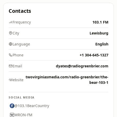
Contacts
Frequency
103.1 FM
City
Lewisburg
Language
English
Phone
+1 304-645-1327
Email
dyates@radiogreenbrier.com
twovirginiasmedia.com/radio-greenbrier/the-
Website
bear-103-1
SOCIAL MEDIA
@103.1BearCountry
WRON-FM