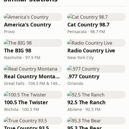
America's Country
Cat Country 98.7
Provo
Pensacola · 98.7 FM
The BIG 98
Radio Country Live
Nashville · 97.9 FM
New York City
Real Country Montana
.977 Country
Great Falls · 104.3 FM & 1490 AM
Orlando
100.5 The Twister
92.5 The Ranch
Wichita · 100.5 FM
Abilene · 92.5 FM
True Country 93.5
95.3 The Bear