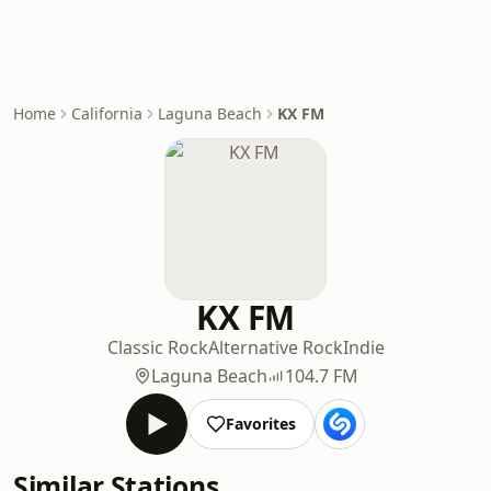
Home
California
Laguna Beach
KX FM
KX FM
Classic Rock
Alternative Rock
Indie
Laguna Beach
104.7 FM
Favorites
Similar Stations