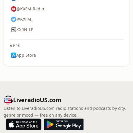
@KXFM-Radio
@KXFM_
KXRN-LP
APPS
App Store
LiveradioUS.com
Listen to LiveradioUS.com radio stations and podcasts by city,
genre or mood — free on any device.