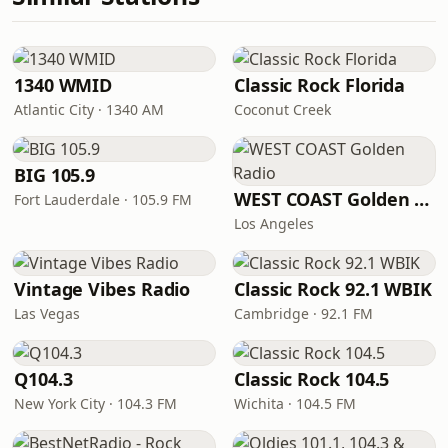
1340 WMID
Classic Rock Florida
Atlantic City · 1340 AM
Coconut Creek
BIG 105.9
WEST COAST Golden Radio
Fort Lauderdale · 105.9 FM
Los Angeles
Vintage Vibes Radio
Classic Rock 92.1 WBIK
Las Vegas
Cambridge · 92.1 FM
Q104.3
Classic Rock 104.5
New York City · 104.3 FM
Wichita · 104.5 FM