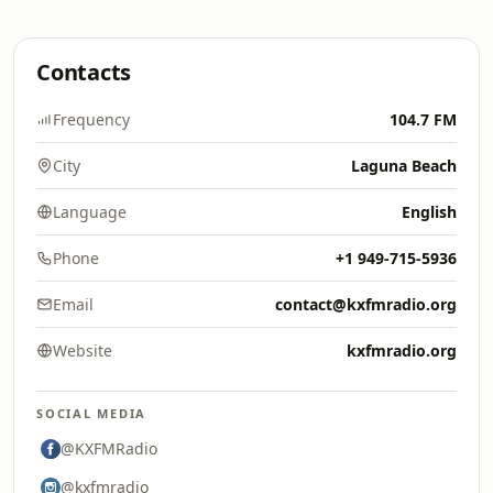
Contacts
Frequency
104.7 FM
City
Laguna Beach
Language
English
Phone
+1 949-715-5936
Email
contact@kxfmradio.org
Website
kxfmradio.org
SOCIAL MEDIA
@KXFMRadio
@kxfmradio