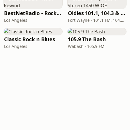
BestNetRadio - Rock Rewind
Oldies 101.1, 104.3 & Stereo 1450 WIOE
Los Angeles
Fort Wayne · 101.1 FM, 104.3 FM, 1450 AM
Classic Rock n Blues
105.9 The Bash
Los Angeles
Wabash · 105.9 FM