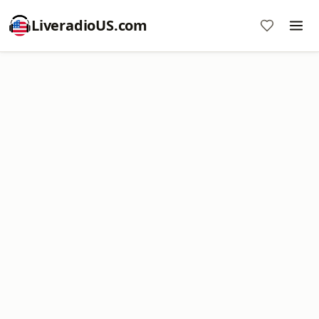
LiveradioUS.com