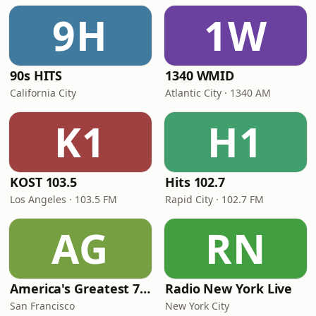
9H
1W
90s HITS
1340 WMID
California City
Atlantic City · 1340 AM
K1
H1
KOST 103.5
Hits 102.7
Los Angeles · 103.5 FM
Rapid City · 102.7 FM
AG
RN
America's Greatest 70s Hits
Radio New York Live
San Francisco
New York City