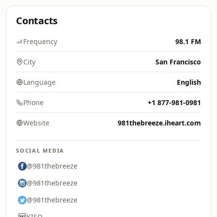
Contacts
Frequency
98.1 FM
City
San Francisco
Language
English
Phone
+1 877-981-0981
Website
981thebreeze.iheart.com
SOCIAL MEDIA
@981thebreeze
@981thebreeze
@981thebreeze
KISQ