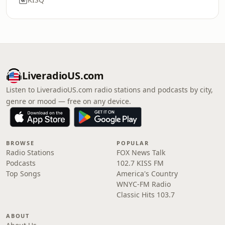
LiveradioUS.com
Listen to LiveradioUS.com radio stations and podcasts by city,
genre or mood — free on any device.
BROWSE
POPULAR
Radio Stations
FOX News Talk
Podcasts
102.7 KISS FM
Top Songs
America's Country
WNYC-FM Radio
Classic Hits 103.7
ABOUT