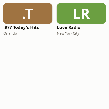
.T
LR
.977 Today's Hits
Love Radio
Orlando
New York City