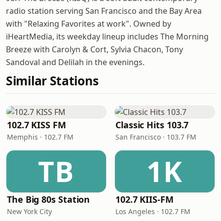
radio station serving San Francisco and the Bay Area
with "Relaxing Favorites at work". Owned by
iHeartMedia, its weekday lineup includes The Morning
Breeze with Carolyn & Cort, Sylvia Chacon, Tony
Sandoval and Delilah in the evenings.
Similar Stations
102.7 KISS FM
Classic Hits 103.7
Memphis · 102.7 FM
San Francisco · 103.7 FM
TB
1K
The Big 80s Station
102.7 KIIS-FM
New York City
Los Angeles · 102.7 FM