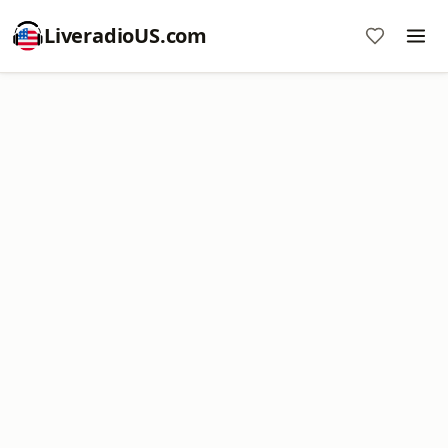
LiveradioUS.com