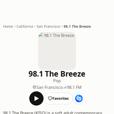
Home
California
San Francisco
98.1 The Breeze
98.1 The Breeze
Pop
San Francisco
98.1 FM
Favorites
98.1 The Breeze (KISQ) is a soft adult contemporary