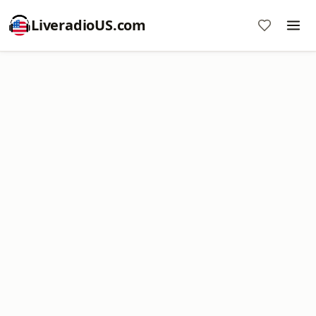
LiveradioUS.com