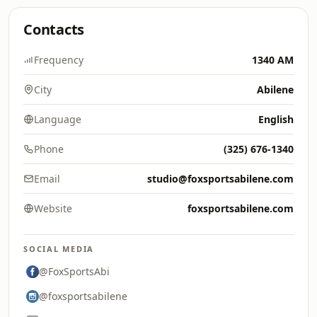
Contacts
Frequency
1340 AM
City
Abilene
Language
English
Phone
(325) 676-1340
Email
studio@foxsportsabilene.com
Website
foxsportsabilene.com
SOCIAL MEDIA
@FoxSportsAbi
@foxsportsabilene