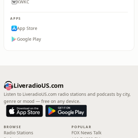
KWKC
APPS
App Store
Google Play
LiveradioUS.com
Listen to LiveradioUS.com radio stations and podcasts by city,
genre or mood — free on any device.
BROWSE
POPULAR
Radio Stations
FOX News Talk