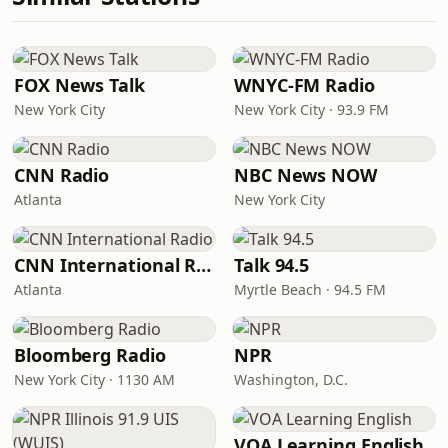
FOX News Talk
WNYC-FM Radio
New York City
New York City · 93.9 FM
CNN Radio
NBC News NOW
Atlanta
New York City
CNN International Radio
Talk 94.5
Atlanta
Myrtle Beach · 94.5 FM
Bloomberg Radio
NPR
New York City · 1130 AM
Washington, D.C.
VOA Learning English