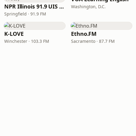
NPR Illinois 91.9 UIS (WUIS)
Washington, D.C.
Springfield · 91.9 FM
K-LOVE
Ethno.FM
Winchester · 103.3 FM
Sacramento · 87.7 FM