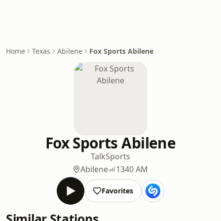
Home
Texas
Abilene
Fox Sports Abilene
Fox Sports Abilene
Talk
Sports
Abilene
1340 AM
Favorites
Similar Stations