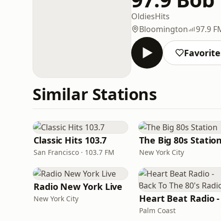
Oldies
Hits
Bloomington
97.9 F
Favorite
Similar Stations
Classic Hits 103.7
The Big 80s Statio
San Francisco · 103.7 FM
New York City
Radio New York Live
New York City
Palm Coast