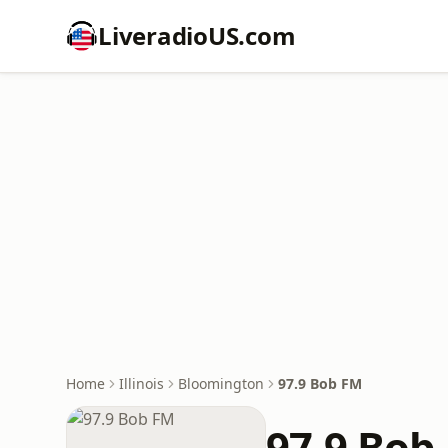
LiveradioUS.com
Home
Illinois
Bloomington
97.9 Bob FM
97.9 Bob