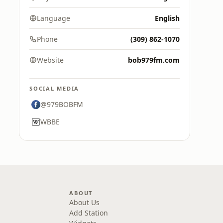
Language
English
Phone
(309) 862-1070
Website
bob979fm.com
SOCIAL MEDIA
@979BOBFM
WBBE
ABOUT
About Us
Add Station