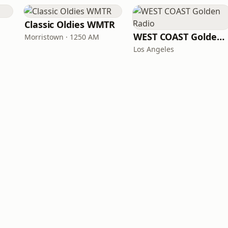
Classic Oldies WMTR
WEST COAST Golden Radio
Morristown · 1250 AM
Los Angeles