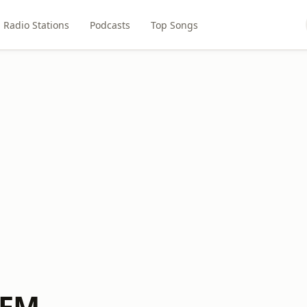
Radio Stations
Podcasts
Top Songs
 FM