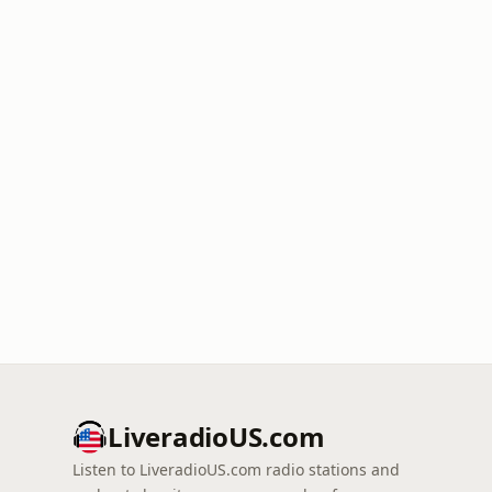
LiveradioUS.com
Listen to LiveradioUS.com radio stations and