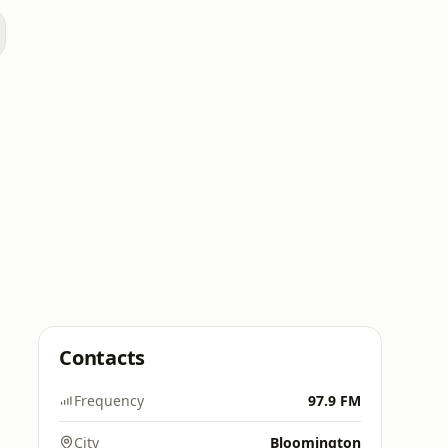
Contacts
Frequency
97.9 FM
City
Bloomington