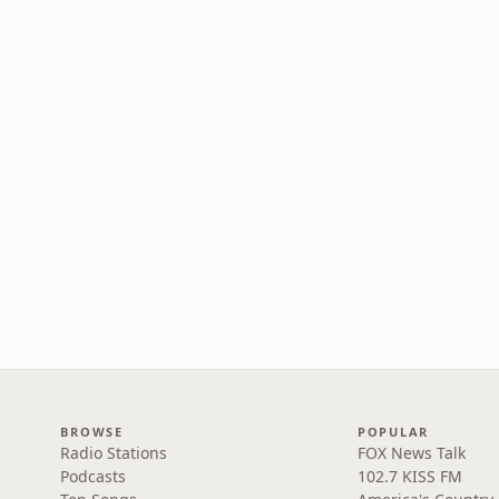
BROWSE
POPULAR
Radio Stations
FOX News Talk
Podcasts
102.7 KISS FM