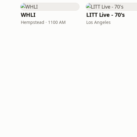
WHLI
LITT Live - 70's
Hempstead · 1100 AM
Los Angeles