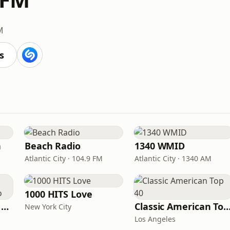
M
s
n
Beach Radio
1340 WMID
Atlantic City · 104.9 FM
Atlantic City · 1340 AM
1000 HITS Love
Heart Beat Radio - Back To The 80's Radio
Classic American To
New York City
Los Angeles