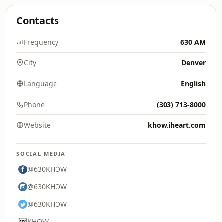
Contacts
Frequency
630 AM
City
Denver
Language
English
Phone
(303) 713-8000
Website
khow.iheart.com
SOCIAL MEDIA
@630KHOW
@630KHOW
@630KHOW
KHOW