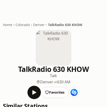
Home
Colorado
Denver
TalkRadio 630 KHOW
TalkRadio 630 KHOW
Talk
Denver
630 AM
Favorites
Similar Stations