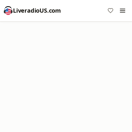
LiveradioUS.com