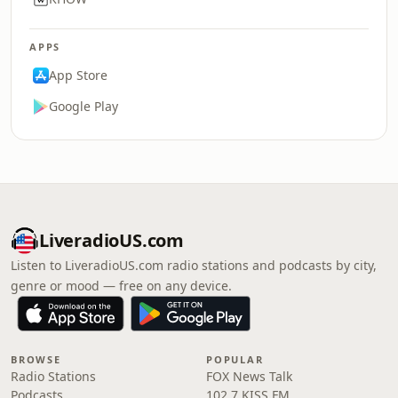
APPS
App Store
Google Play
LiveradioUS.com
Listen to LiveradioUS.com radio stations and podcasts by city,
genre or mood — free on any device.
BROWSE
POPULAR
Radio Stations
FOX News Talk
Podcasts
102.7 KISS FM