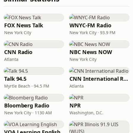
FOX News Talk
WNYC-FM Radio
New York City
New York City · 93.9 FM
CNN Radio
NBC News NOW
Atlanta
New York City
Talk 94.5
CNN International Radio
Myrtle Beach · 94.5 FM
Atlanta
Bloomberg Radio
NPR
New York City · 1130 AM
Washington, D.C.
VOA Learning English