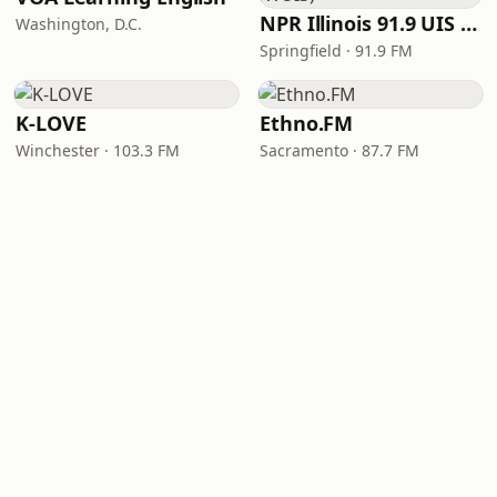
NPR Illinois 91.9 UIS (WUIS)
Washington, D.C.
Springfield · 91.9 FM
K-LOVE
Ethno.FM
Winchester · 103.3 FM
Sacramento · 87.7 FM