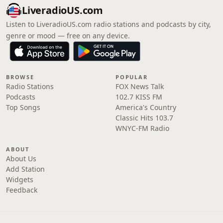
LiveradioUS.com
Listen to LiveradioUS.com radio stations and podcasts by city,
genre or mood — free on any device.
BROWSE
POPULAR
Radio Stations
FOX News Talk
Podcasts
102.7 KISS FM
Top Songs
America's Country
Classic Hits 103.7
WNYC-FM Radio
ABOUT
About Us
Add Station
Widgets
Feedback