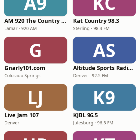
A9
KC
AM 920 The Country GIANT
Kat Country 98.3
Lamar · 920 AM
Sterling · 98.3 FM
G
AS
Gnarly101.com
Altitude Sports Radio Denver
Colorado Springs
Denver · 92.5 FM
LJ
K9
Live Jam 107
KJBL 96.5
Denver
Julesburg · 96.5 FM