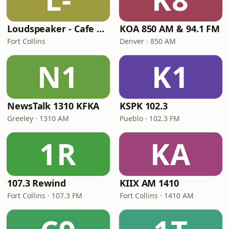
Loudspeaker - Cafe 80's
KOA 850 AM & 94.1 FM
Fort Collins
Denver · 850 AM
N1
K1
NewsTalk 1310 KFKA
KSPK 102.3
Greeley · 1310 AM
Pueblo · 102.3 FM
1R
KA
107.3 Rewind
KIIX AM 1410
Fort Collins · 107.3 FM
Fort Collins · 1410 AM