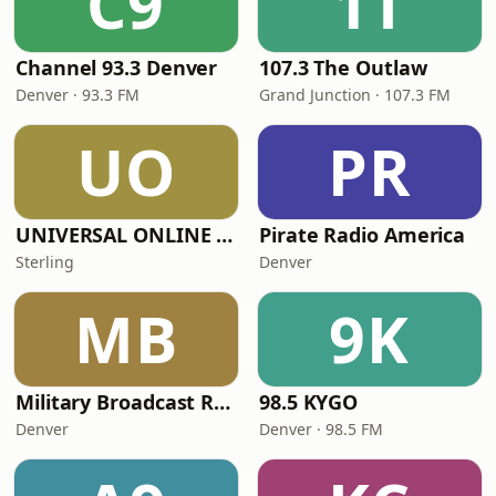
C9
1T
Channel 93.3 Denver
107.3 The Outlaw
Denver · 93.3 FM
Grand Junction · 107.3 FM
UO
PR
UNIVERSAL ONLINE RADIO
Pirate Radio America
Sterling
Denver
MB
9K
Military Broadcast Radio - Military Broadcast Radio Talk
98.5 KYGO
Denver
Denver · 98.5 FM