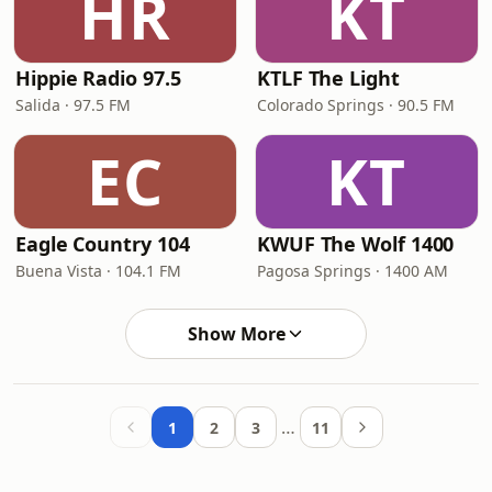
HR
KT
Hippie Radio 97.5
KTLF The Light
Salida · 97.5 FM
Colorado Springs · 90.5 FM
EC
KT
Eagle Country 104
KWUF The Wolf 1400
Buena Vista · 104.1 FM
Pagosa Springs · 1400 AM
Show More
…
1
2
3
11