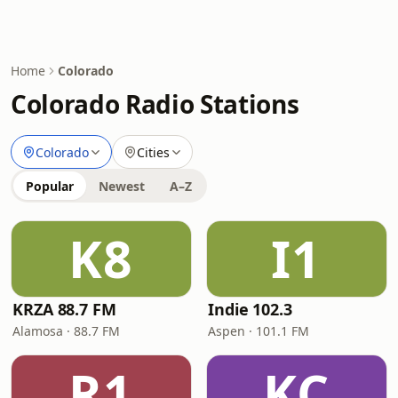
Home
Colorado
Colorado Radio Stations
Colorado
Cities
Popular
Newest
A–Z
K8
I1
KRZA 88.7 FM
Indie 102.3
Alamosa · 88.7 FM
Aspen · 101.1 FM
R1
KC