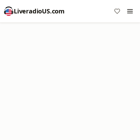
LiveradioUS.com