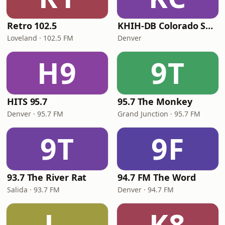
Retro 102.5
KHIH-DB Colorado Smooth Jazz
Loveland · 102.5 FM
Denver
H9
9T
HITS 95.7
95.7 The Monkey
Denver · 95.7 FM
Grand Junction · 95.7 FM
9T
9F
93.7 The River Rat
94.7 FM The Word
Salida · 93.7 FM
Denver · 94.7 FM
L-
K8