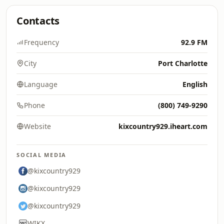
Contacts
Frequency
92.9 FM
City
Port Charlotte
Language
English
Phone
(800) 749-9290
Website
kixcountry929.iheart.com
SOCIAL MEDIA
@kixcountry929
@kixcountry929
@kixcountry929
WIKX