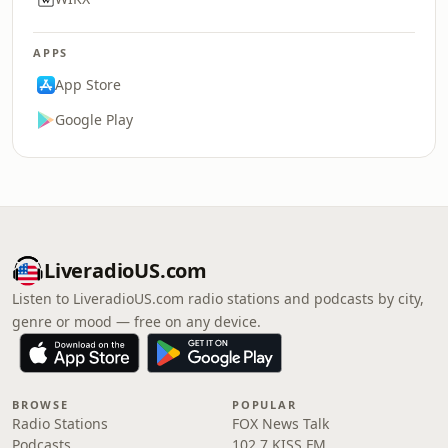
APPS
App Store
Google Play
LiveradioUS.com
Listen to LiveradioUS.com radio stations and podcasts by city,
genre or mood — free on any device.
BROWSE
POPULAR
Radio Stations
FOX News Talk
Podcasts
102.7 KISS FM