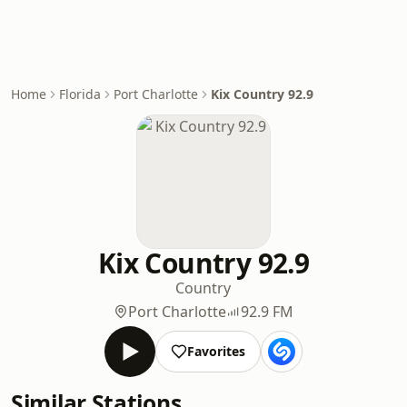
Home
Florida
Port Charlotte
Kix Country 92.9
Kix Country 92.9
Country
Port Charlotte
92.9 FM
Favorites
Similar Stations