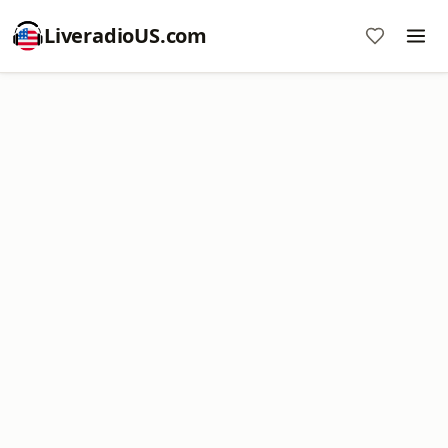
LiveradioUS.com