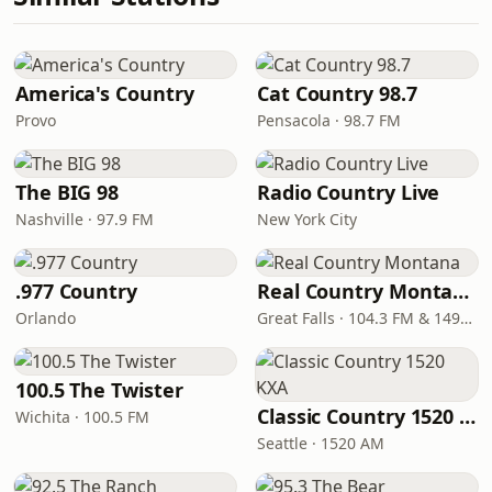
America's Country
Cat Country 98.7
Provo
Pensacola · 98.7 FM
The BIG 98
Radio Country Live
Nashville · 97.9 FM
New York City
.977 Country
Real Country Montana
Orlando
Great Falls · 104.3 FM & 1490 AM
100.5 The Twister
Classic Country 1520 KXA
Wichita · 100.5 FM
Seattle · 1520 AM