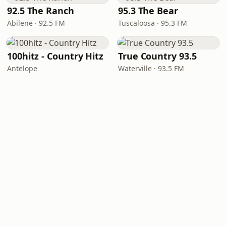
92.5 The Ranch
95.3 The Bear
Abilene · 92.5 FM
Tuscaloosa · 95.3 FM
100hitz - Country Hitz
True Country 93.5
Antelope
Waterville · 93.5 FM