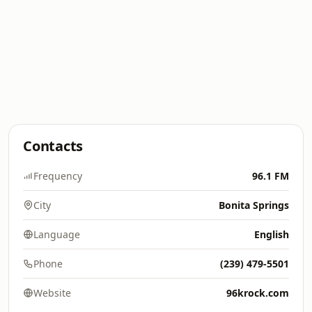
Contacts
Frequency
96.1 FM
City
Bonita Springs
Language
English
Phone
(239) 479-5501
Website
96krock.com