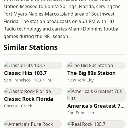
station licensed to Bonita Springs, Florida, serving the
Fort Myers-Naples-Marco Island area of Southwest
Florida. The station broadcasts on 96.1 FM with HD
Radio technology and carries Miami Dolphins football
games during the NFL season.
Similar Stations
Classic Hits 103.7
The Big 80s Station
San Francisco · 103.7 FM
New York City
Classic Rock Florida
America's Greatest 70s Hits
Coconut Creek
San Francisco