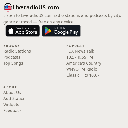
LiveradioUS.com
Listen to LiveradioUS.com radio stations and podcasts by city,
genre or mood — free on any device.
BROWSE
POPULAR
Radio Stations
FOX News Talk
Podcasts
102.7 KISS FM
Top Songs
America's Country
WNYC-FM Radio
Classic Hits 103.7
ABOUT
About Us
Add Station
Widgets
Feedback