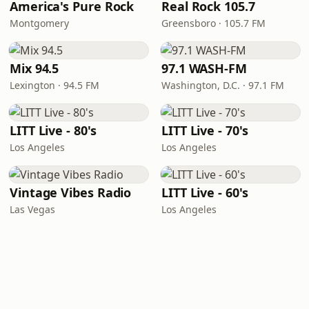
America's Pure Rock
Real Rock 105.7
Montgomery
Greensboro · 105.7 FM
Mix 94.5
97.1 WASH-FM
Lexington · 94.5 FM
Washington, D.C. · 97.1 FM
LITT Live - 80's
LITT Live - 70's
Los Angeles
Los Angeles
Vintage Vibes Radio
LITT Live - 60's
Las Vegas
Los Angeles