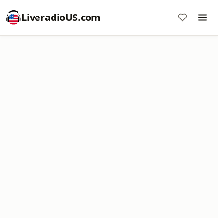
LiveradioUS.com