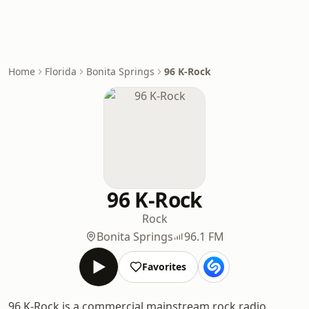
Home
Florida
Bonita Springs
96 K-Rock
96 K-Rock
Rock
Bonita Springs
96.1 FM
Favorites
96 K-Rock is a commercial mainstream rock radio