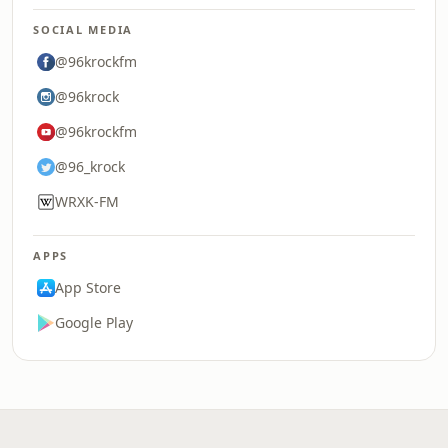
SOCIAL MEDIA
@96krockfm
@96krock
@96krockfm
@96_krock
WRXK-FM
APPS
App Store
Google Play