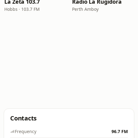
La Zeta 103.7
Radio La Rugidora
Hobbs · 103.7 FM
Perth Amboy
Contacts
Frequency
96.7 FM