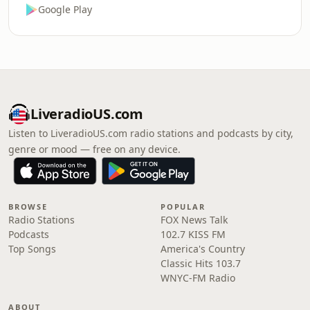
Google Play
LiveradioUS.com
Listen to LiveradioUS.com radio stations and podcasts by city,
genre or mood — free on any device.
BROWSE
POPULAR
Radio Stations
FOX News Talk
Podcasts
102.7 KISS FM
Top Songs
America's Country
Classic Hits 103.7
WNYC-FM Radio
ABOUT