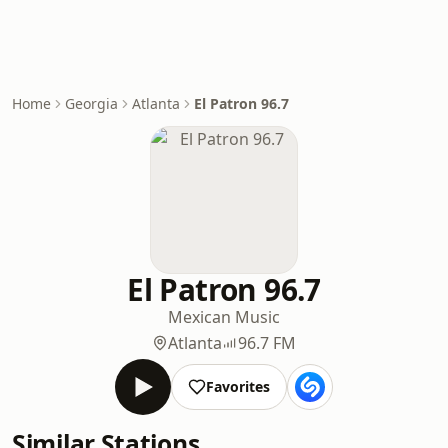
Home
Georgia
Atlanta
El Patron 96.7
El Patron 96.7
Mexican Music
Atlanta
96.7 FM
Favorites
Similar Stations