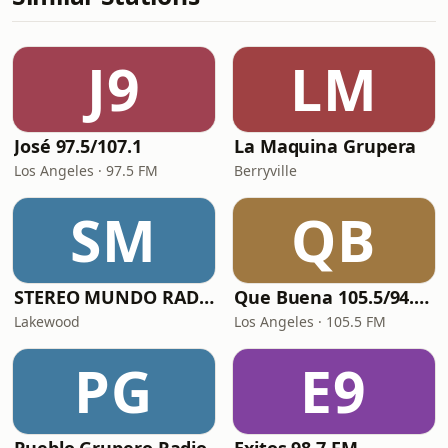
J9
LM
José 97.5/107.1
La Maquina Grupera
Los Angeles · 97.5 FM
Berryville
SM
QB
STEREO MUNDO RADIO
Que Buena 105.5/94.3 FM
Lakewood
Los Angeles · 105.5 FM
PG
E9