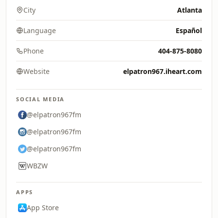
City
Atlanta
Language
Español
Phone
404-875-8080
Website
elpatron967.iheart.com
SOCIAL MEDIA
@elpatron967fm
@elpatron967fm
@elpatron967fm
WBZW
APPS
App Store