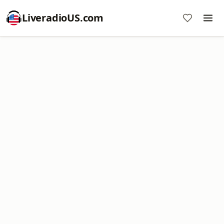
LiveradioUS.com