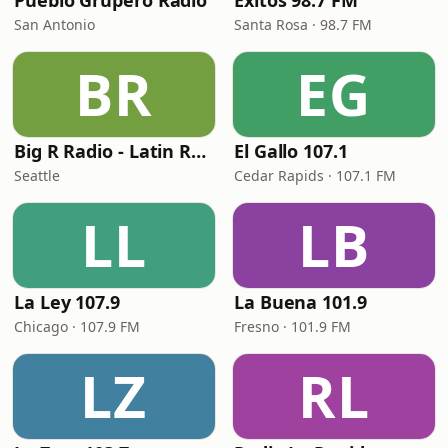
Pueblo Grupero Radio
Exitos 98.7 FM
San Antonio
Santa Rosa · 98.7 FM
BR
EG
Big R Radio - Latin Regional Mexican
El Gallo 107.1
Seattle
Cedar Rapids · 107.1 FM
LL
LB
La Ley 107.9
La Buena 101.9
Chicago · 107.9 FM
Fresno · 101.9 FM
LZ
RL