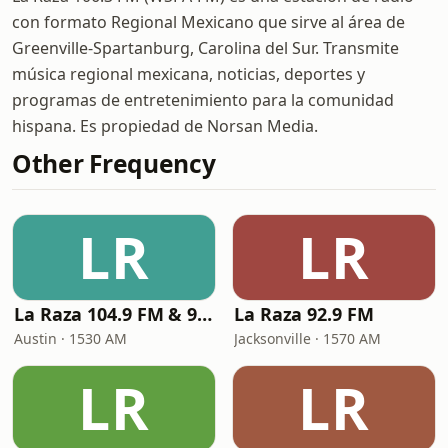
con formato Regional Mexicano que sirve al área de
Greenville-Spartanburg, Carolina del Sur. Transmite
música regional mexicana, noticias, deportes y
programas de entretenimiento para la comunidad
hispana. Es propiedad de Norsan Media.
Other Frequency
LR
LR
La Raza 104.9 FM & 95.1 FM
La Raza 92.9 FM
Austin · 1530 AM
Jacksonville · 1570 AM
LR
LR