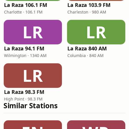
La Raza 106.1 FM
La Raza 103.9 FM
Charlotte · 106.1 FM
Charleston · 980 AM
LR
LR
La Raza 94.1 FM
La Raza 840 AM
Wilmington · 1340 AM
Columbia · 840 AM
LR
La Raza 98.3 FM
High Point · 98.3 FM
Similar Stations