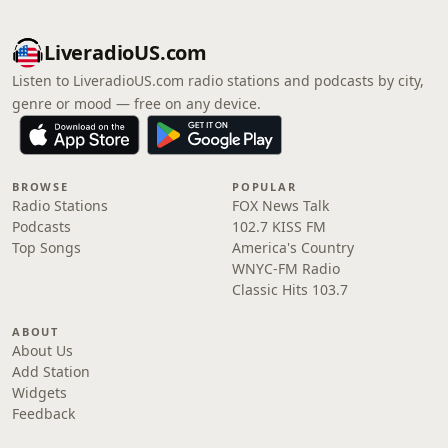
LiveradioUS.com
Listen to LiveradioUS.com radio stations and podcasts by city,
genre or mood — free on any device.
BROWSE
POPULAR
Radio Stations
FOX News Talk
Podcasts
102.7 KISS FM
Top Songs
America's Country
WNYC-FM Radio
Classic Hits 103.7
ABOUT
About Us
Add Station
Widgets
Feedback