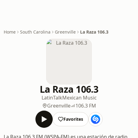
Home
South Carolina
Greenville
La Raza 106.3
La Raza 106.3
Latin
Talk
Mexican Music
Greenville
106.3 FM
Favorites
La Raza 106.3 FM (WSPA-FM) es una estación de radio