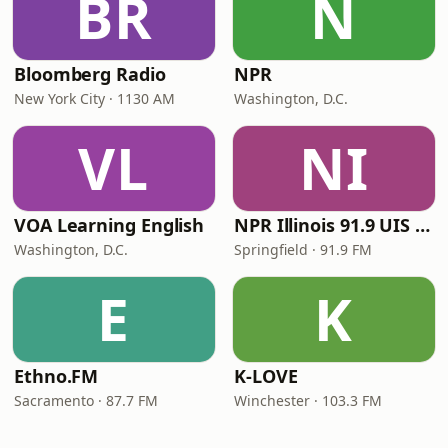
BR
N
Bloomberg Radio
NPR
New York City · 1130 AM
Washington, D.C.
VL
NI
VOA Learning English
NPR Illinois 91.9 UIS (WUIS)
Washington, D.C.
Springfield · 91.9 FM
E
K
Ethno.FM
K-LOVE
Sacramento · 87.7 FM
Winchester · 103.3 FM