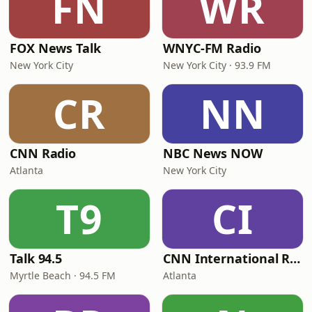
FN
WR
FOX News Talk
WNYC-FM Radio
New York City
New York City · 93.9 FM
CR
NN
CNN Radio
NBC News NOW
Atlanta
New York City
T9
CI
Talk 94.5
CNN International Radio
Myrtle Beach · 94.5 FM
Atlanta