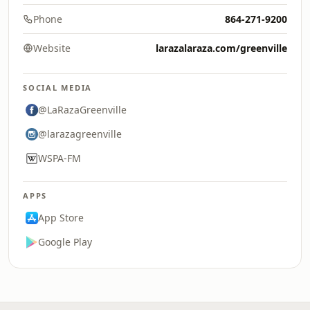
Phone
864-271-9200
Website
larazalaraza.com/greenville
SOCIAL MEDIA
@LaRazaGreenville
@larazagreenville
WSPA-FM
APPS
App Store
Google Play