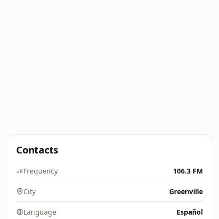
Contacts
Frequency
106.3 FM
City
Greenville
Language
Español