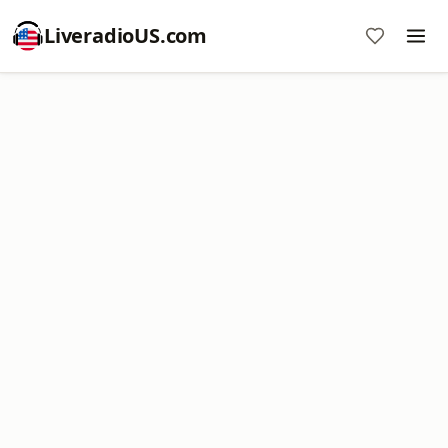
LiveradioUS.com