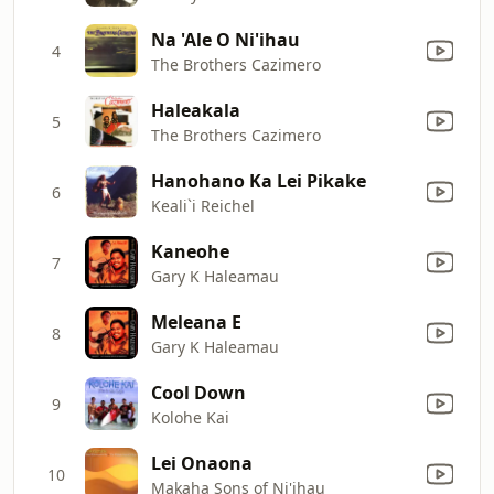
Na 'Ale O Ni'ihau
4
The Brothers Cazimero
Haleakala
5
The Brothers Cazimero
Hanohano Ka Lei Pikake
6
Keali`i Reichel
Kaneohe
7
Gary K Haleamau
Meleana E
8
Gary K Haleamau
Cool Down
9
Kolohe Kai
Lei Onaona
10
Makaha Sons of Ni'ihau