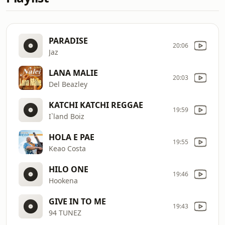
PARADISE
20:06
Jaz
LANA MALIE
20:03
Del Beazley
KATCHI KATCHI REGGAE
19:59
I`land Boiz
HOLA E PAE
19:55
Keao Costa
HILO ONE
19:46
Hookena
GIVE IN TO ME
19:43
94 TUNEZ