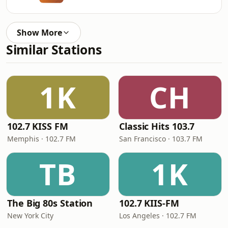
Show More
Similar Stations
1K
CH
102.7 KISS FM
Classic Hits 103.7
Memphis · 102.7 FM
San Francisco · 103.7 FM
TB
1K
The Big 80s Station
102.7 KIIS-FM
New York City
Los Angeles · 102.7 FM