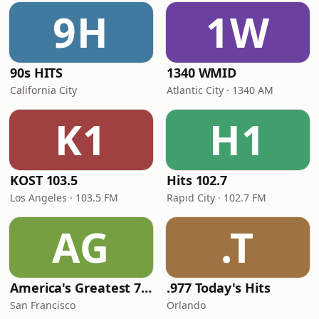
9H
1W
90s HITS
1340 WMID
California City
Atlantic City · 1340 AM
K1
H1
KOST 103.5
Hits 102.7
Los Angeles · 103.5 FM
Rapid City · 102.7 FM
AG
.T
America's Greatest 70s Hits
.977 Today's Hits
San Francisco
Orlando