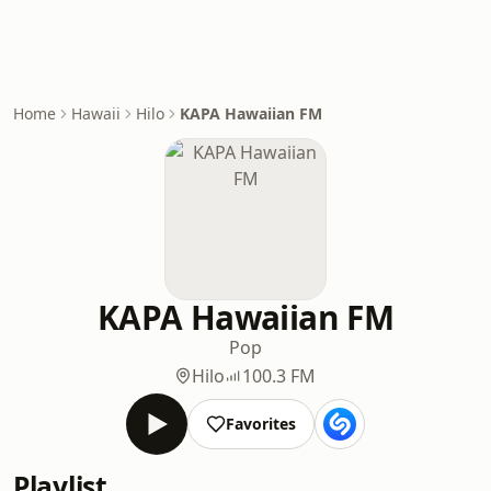
Home
Hawaii
Hilo
KAPA Hawaiian FM
KAPA Hawaiian FM
Pop
Hilo
100.3 FM
Favorites
Playlist