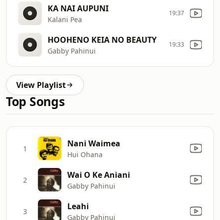
KA NAI AUPUNI
19:37
Kalani Pea
HOOHENO KEIA NO BEAUTY
19:33
Gabby Pahinui
View Playlist
Top Songs
Nani Waimea
1
Hui Ohana
Wai O Ke Aniani
2
Gabby Pahinui
Leahi
3
Gabby Pahinui