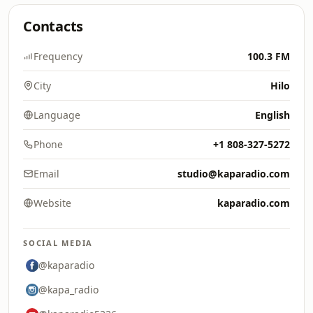
Contacts
Frequency
100.3 FM
City
Hilo
Language
English
Phone
+1 808-327-5272
Email
studio@kaparadio.com
Website
kaparadio.com
SOCIAL MEDIA
@kaparadio
@kapa_radio