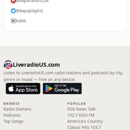
@kaparadio5226
@kapaplaylist
KAPA
LiveradioUS.com
Listen to LiveradioUS.com radio stations and podcasts by city,
genre or mood — free on any device.
BROWSE
POPULAR
Radio Stations
FOX News Talk
Podcasts
102.7 KISS FM
Top Songs
America's Country
Classic Hits 103.7