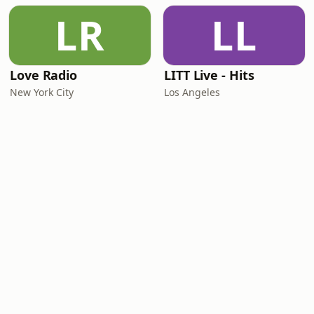
LR
LL
Love Radio
LITT Live - Hits
New York City
Los Angeles