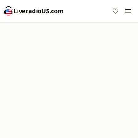
LiveradioUS.com