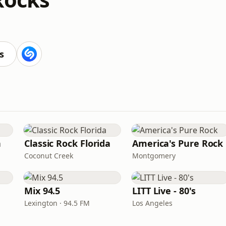
s
n
Classic Rock Florida
America's Pure Rock
Coconut Creek
Montgomery
Mix 94.5
LITT Live - 80's
Lexington · 94.5 FM
Los Angeles