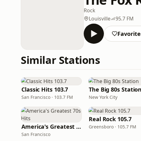
Rock
Louisville
95.7 FM
Favorite
Similar Stations
Classic Hits 103.7
The Big 80s Statio
San Francisco · 103.7 FM
New York City
Real Rock 105.7
America's Greatest 70s Hits
Greensboro · 105.7 FM
San Francisco