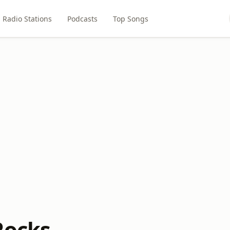
Radio Stations
Podcasts
Top Songs
Rocks