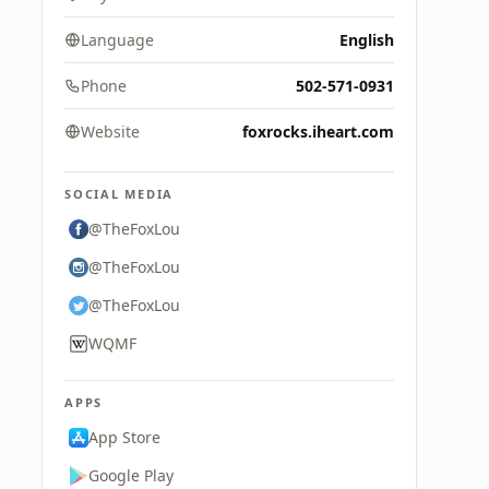
Language
English
Phone
502-571-0931
Website
foxrocks.iheart.com
SOCIAL MEDIA
@TheFoxLou
@TheFoxLou
@TheFoxLou
WQMF
APPS
App Store
Google Play