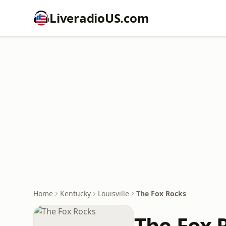
LiveradioUS.com
Home
Kentucky
Louisville
The Fox Rocks
The Fox 