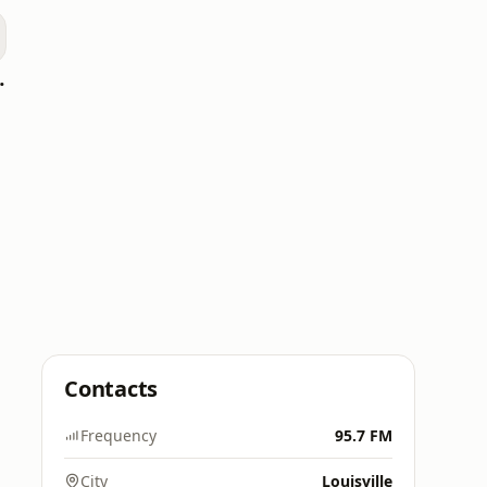
oomerang)
Contacts
Frequency
95.7 FM
City
Louisville