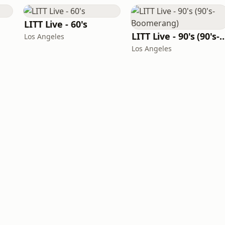
LITT Live - 60's
LITT Live - 90's (90's-B
Los Angeles
Los Angeles