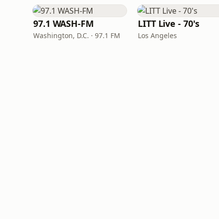
97.1 WASH-FM
LITT Live - 70's
Washington, D.C. · 97.1 FM
Los Angeles