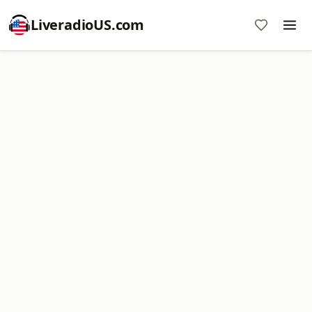
LiveradioUS.com