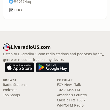
@1017kkiq
KKIQ
LiveradioUS.com
Listen to LiveradioUS.com radio stations and podcasts by city,
genre or mood — free on any device.
BROWSE
POPULAR
Radio Stations
FOX News Talk
Podcasts
102.7 KISS FM
Top Songs
America's Country
Classic Hits 103.7
WNYC-FM Radio