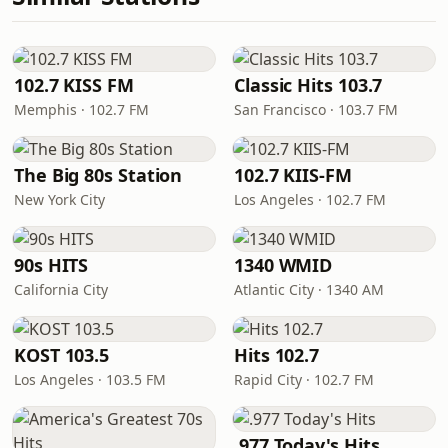
102.7 KISS FM
Classic Hits 103.7
Memphis · 102.7 FM
San Francisco · 103.7 FM
The Big 80s Station
102.7 KIIS-FM
New York City
Los Angeles · 102.7 FM
90s HITS
1340 WMID
California City
Atlantic City · 1340 AM
KOST 103.5
Hits 102.7
Los Angeles · 103.5 FM
Rapid City · 102.7 FM
.977 Today's Hits