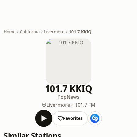
Home
California
Livermore
101.7 KKIQ
101.7 KKIQ
Pop
News
Livermore
101.7 FM
Favorites
Similar Stations