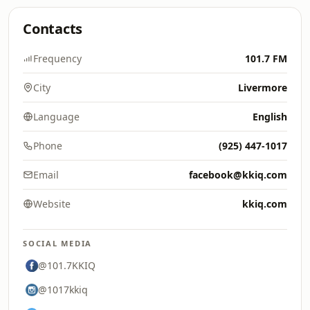
Contacts
Frequency
101.7 FM
City
Livermore
Language
English
Phone
(925) 447-1017
Email
facebook@kkiq.com
Website
kkiq.com
SOCIAL MEDIA
@101.7KKIQ
@1017kkiq