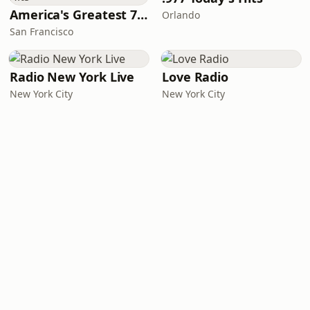
America's Greatest 70s Hits
Orlando
San Francisco
Radio New York Live
Love Radio
New York City
New York City