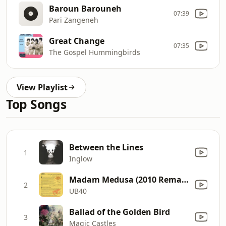
Baroun Barouneh
07:39
Pari Zangeneh
Great Change
07:35
The Gospel Hummingbirds
View Playlist
Top Songs
Between the Lines
1
Inglow
Madam Medusa (2010 Remaster)
2
UB40
Ballad of the Golden Bird
3
Magic Castles