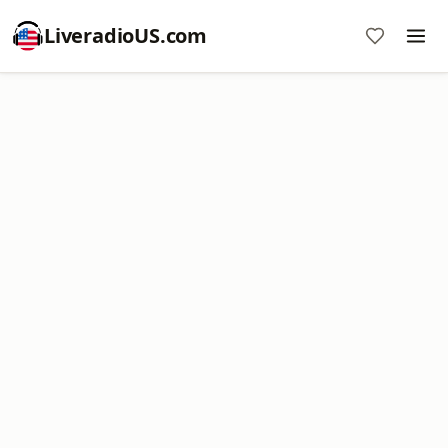
LiveradioUS.com