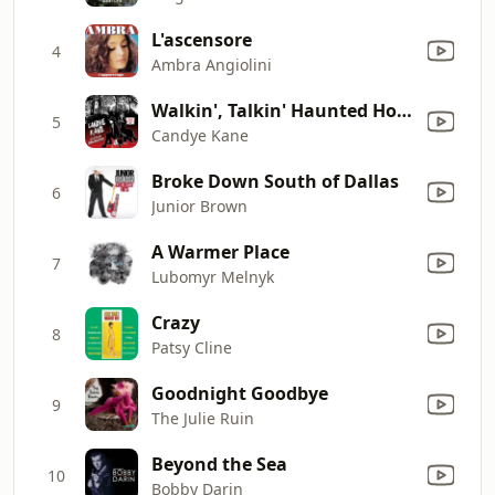
L'ascensore
4
Ambra Angiolini
Walkin', Talkin' Haunted House
5
Candye Kane
Broke Down South of Dallas
6
Junior Brown
A Warmer Place
7
Lubomyr Melnyk
Crazy
8
Patsy Cline
Goodnight Goodbye
9
The Julie Ruin
Beyond the Sea
10
Bobby Darin