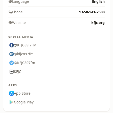
Language
English
Phone
+1 650-941-2500
Website
kfjc.org
SOCIAL MEDIA
@KFJC89.7FM
@kfjc897fm
@KFJC897fm
KFJC
APPS
App Store
Google Play