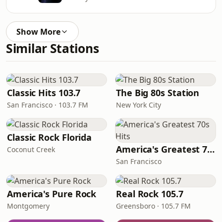
Show More
Similar Stations
Classic Hits 103.7
The Big 80s Station
San Francisco · 103.7 FM
New York City
Classic Rock Florida
America's Greatest 70s Hits
Coconut Creek
San Francisco
America's Pure Rock
Real Rock 105.7
Montgomery
Greensboro · 105.7 FM