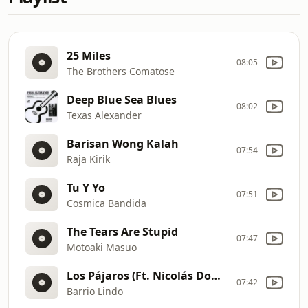
25 Miles
08:05
The Brothers Comatose
Deep Blue Sea Blues
08:02
Texas Alexander
Barisan Wong Kalah
07:54
Raja Kirik
Tu Y Yo
07:51
Cosmica Bandida
The Tears Are Stupid
07:47
Motoaki Masuo
Los Pájaros (Ft. Nicolás Domínguez Bedini)
07:42
Barrio Lindo