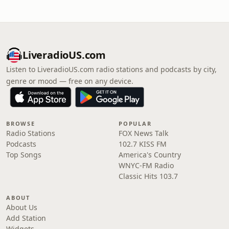
LiveradioUS.com
Listen to LiveradioUS.com radio stations and podcasts by city,
genre or mood — free on any device.
BROWSE
POPULAR
Radio Stations
FOX News Talk
Podcasts
102.7 KISS FM
Top Songs
America's Country
WNYC-FM Radio
Classic Hits 103.7
ABOUT
About Us
Add Station
Widgets