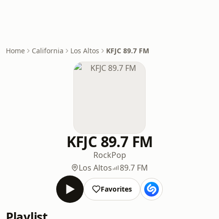
Home
California
Los Altos
KFJC 89.7 FM
KFJC 89.7 FM
Rock
Pop
Los Altos
89.7 FM
Favorites
Playlist