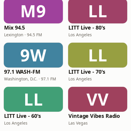
M9
LL
Mix 94.5
LITT Live - 80's
Lexington · 94.5 FM
Los Angeles
9W
LL
97.1 WASH-FM
LITT Live - 70's
Washington, D.C. · 97.1 FM
Los Angeles
LL
VV
LITT Live - 60's
Vintage Vibes Radio
Los Angeles
Las Vegas