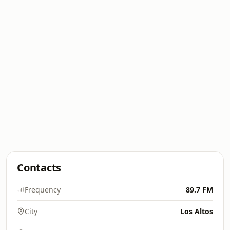
Contacts
Frequency
89.7 FM
City
Los Altos