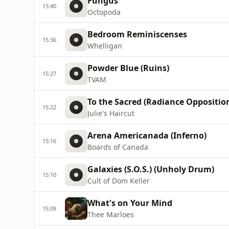
Fungus
15:40
Octopoda
Bedroom Reminiscenses
15:36
Whelligan
Powder Blue (Ruins)
15:27
TVAM
To the Sacred (Radiance Oppositio
15:22
Julie's Haircut
Arena Americanada (Inferno)
15:16
Boards of Canada
Galaxies (S.O.S.) (Unholy Drum)
15:10
Cult of Dom Keller
What's on Your Mind
15:09
Thee Marloes