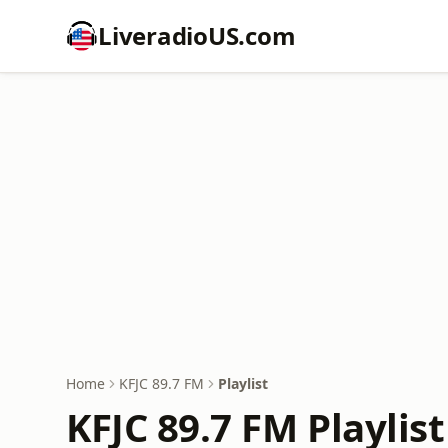
LiveradioUS.com
Home
KFJC 89.7 FM
Playlist
KFJC 89.7 FM Playlist