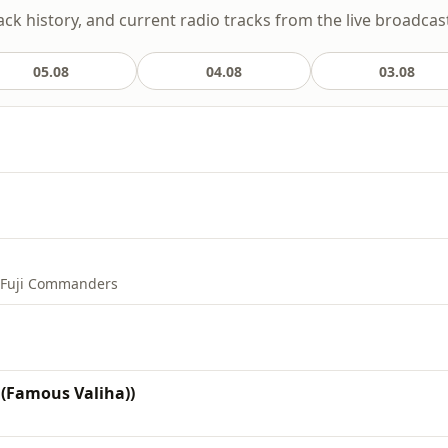
ack history, and current radio tracks from the live broadcas
05.08
04.08
03.08
e Fuji Commanders
 (Famous Valiha))