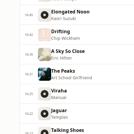
Elongated Noon
16:45
Kaori Suzuki
Drifting
16:42
Chip Wickham
A Sky So Close
16:35
Eric Hilton
The Peaks
16:31
Art School Girlfriend
Viraha
16:25
Manual
Jaguar
16:22
Temples
Talking Shoes
16:17