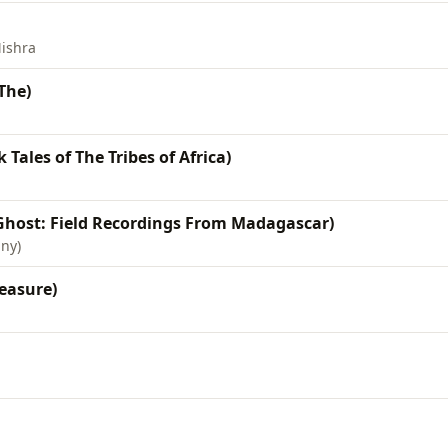
ishra
The)
 Tales of The Tribes of Africa)
Ghost: Field Recordings From Madagascar)
any)
easure)