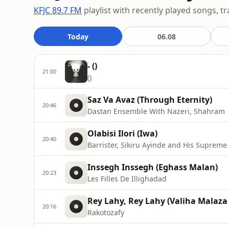
KFJC 89.7 FM
playlist with recently played songs, tr
Today
06.08
- ()
21:00
()
Saz Va Avaz (Through Eternity)
20:46
Dastan Ensemble With Nazeri, Shahram
Olabisi Ilori (Iwa)
20:40
Barrister, Sikiru Ayinde and His Suprem
Inssegh Inssegh (Eghass Malan)
20:23
Les Filles De Illighadad
Rey Lahy, Rey Lahy (Valiha Malaza
20:16
Rakotozafy