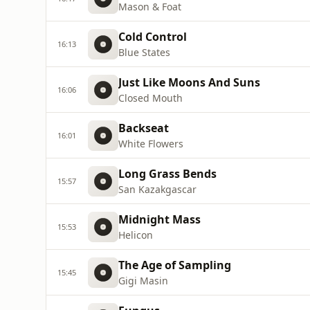
Mason & Foat
Cold Control
16:13
Blue States
Just Like Moons And Suns
16:06
Closed Mouth
Backseat
16:01
White Flowers
Long Grass Bends
15:57
San Kazakgascar
Midnight Mass
15:53
Helicon
The Age of Sampling
15:45
Gigi Masin