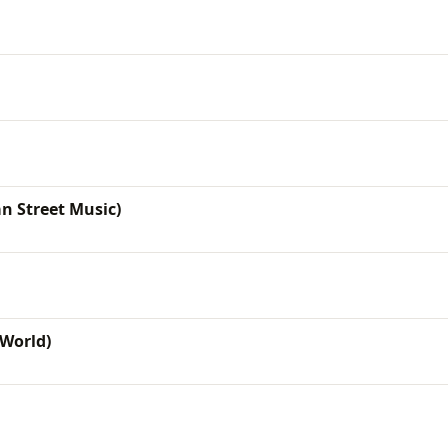
n Street Music)
World)