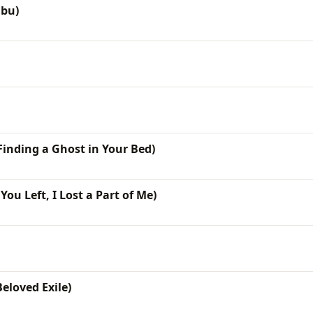
ibu)
(Finding a Ghost in Your Bed)
ou Left, I Lost a Part of Me)
eloved Exile)