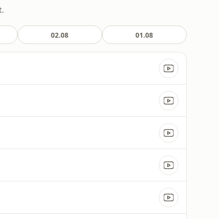
t.
02.08
01.08