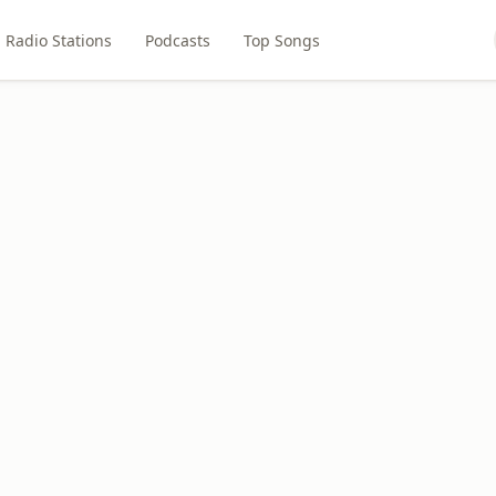
Radio Stations
Podcasts
Top Songs