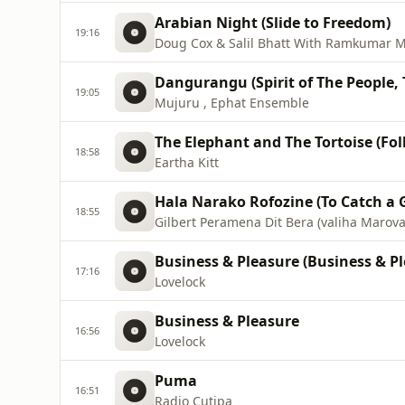
Arabian Night (Slide to Freedom)
19:16
Doug Cox & Salil Bhatt With Ramkumar M
Dangurangu (Spirit of The People, 
19:05
Mujuru , Ephat Ensemble
The Elephant and The Tortoise (Folk
18:58
Eartha Kitt
Hala Narako Rofozine (To Catch a 
18:55
Gilbert Peramena Dit Bera (valiha Marov
Business & Pleasure (Business & Pl
17:16
Lovelock
Business & Pleasure
16:56
Lovelock
Puma
16:51
Radio Cutipa