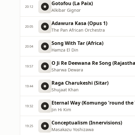
Gotofou (La Paix)
20:12
Alkibar Gignor
Adawura Kasa (Opus 1)
20:05
The Pan African Orchestra
Song With Tar (Africa)
20:04
Hamza El Din
O Ji Re Deewana Re Song (Rajastha
19:57
Sharwa Dewara
Raga Charukeshi (Sitar)
19:44
Shujaat Khan
Eternal Way (Komungo 'round the 
19:32
Jin Hi Kim
Conceptualism (Innervisions)
19:25
Masakazu Yoshizawa