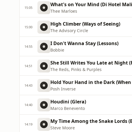
What's on Your Mind (Di Hotel Mal
15:05
Thee Marloes
High Climber (Ways of Seeing)
15:00
The Advisory Circle
I Don't Wanna Stay (Lessons)
14:55
Bobbie
She Still Writes You Late at Night 
14:51
The Reds, Pinks & Purples
Hold Your Hand in the Dark (When Y
14:43
Posh Inverse
Houdini (Glera)
14:40
Marco Benevento
My Time Among the Snake Lords (B
14:19
Steve Moore