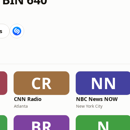
s
CR
NN
CNN Radio
NBC News NOW
Atlanta
New York City
BR
N