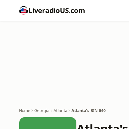
LiveradioUS.com
Home
Georgia
Atlanta
Atlanta's BIN 640
Atlanta'