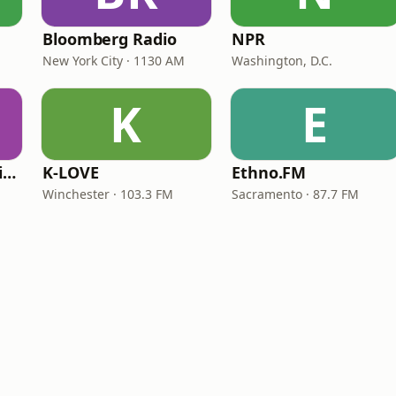
Bloomberg Radio
NPR
New York City · 1130 AM
Washington, D.C.
K
E
VOA Learning English
K-LOVE
Ethno.FM
Winchester · 103.3 FM
Sacramento · 87.7 FM