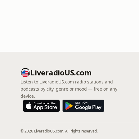
LiveradioUS.com
Listen to LiveradioUS.com radio stations and
podcasts by city, genre or mood — free on any
device.
© 2026 LiveradioUS.com. All rights reserved.