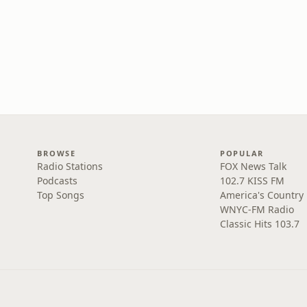
BROWSE
POPULAR
Radio Stations
FOX News Talk
Podcasts
102.7 KISS FM
Top Songs
America's Country
WNYC-FM Radio
Classic Hits 103.7