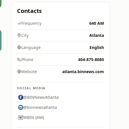
Contacts
Frequency
640 AM
City
Atlanta
Language
English
Phone
404-875-8080
Website
atlanta.binnews.com
SOCIAL MEDIA
@BINNewsAtlanta
@binnewsatlanta
WBIN (AM)