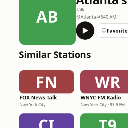
AB
Talk
Atlanta
640 AM
Favorite
Similar Stations
FN
WR
FOX News Talk
WNYC-FM Radio
New York City
New York City · 93.9 FM
CI
T9