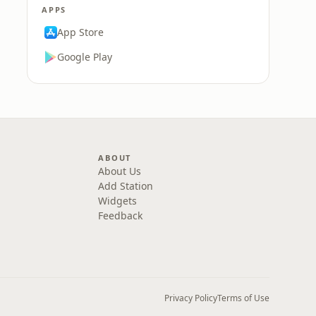
APPS
App Store
Google Play
ABOUT
About Us
Add Station
Widgets
Feedback
Privacy Policy
Terms of Use