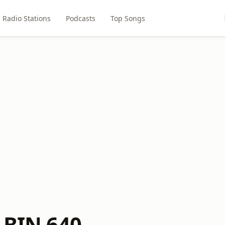
Radio Stations
Podcasts
Top Songs
s BIN 640