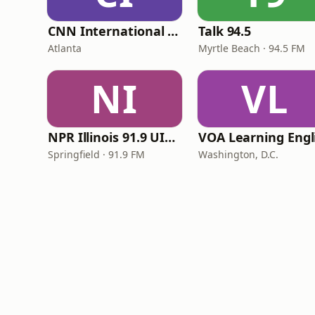
CNN International Radio
Talk 94.5
Atlanta
Myrtle Beach · 94.5 FM
NI
VL
NPR Illinois 91.9 UIS (WUIS)
Springfield · 91.9 FM
Washington, D.C.