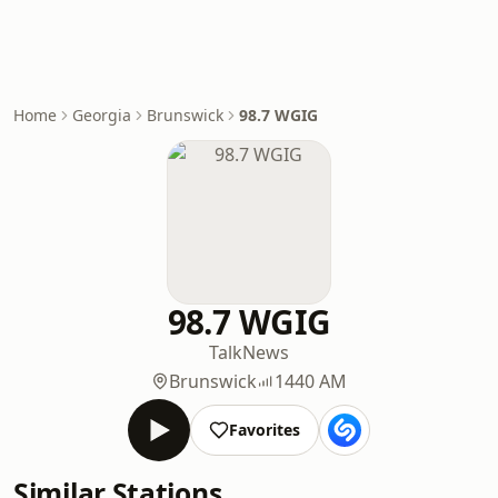
Home
Georgia
Brunswick
98.7 WGIG
98.7 WGIG
Talk
News
Brunswick
1440 AM
Favorites
Similar Stations