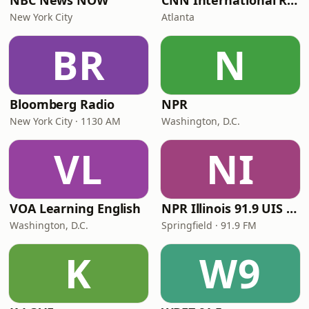
NBC News NOW
CNN International Radio
New York City
Atlanta
BR
N
Bloomberg Radio
NPR
New York City · 1130 AM
Washington, D.C.
VL
NI
VOA Learning English
NPR Illinois 91.9 UIS (WUIS)
Washington, D.C.
Springfield · 91.9 FM
K
W9