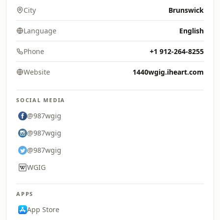
City
Brunswick
Language
English
Phone
+1 912-264-8255
Website
1440wgig.iheart.com
SOCIAL MEDIA
@987wgig
@987wgig
@987wgig
WGIG
APPS
App Store