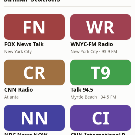
FN
WR
FOX News Talk
WNYC-FM Radio
New York City
New York City · 93.9 FM
CR
T9
CNN Radio
Talk 94.5
Atlanta
Myrtle Beach · 94.5 FM
NN
CI