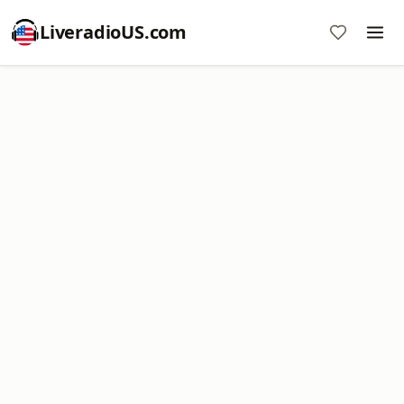
LiveradioUS.com