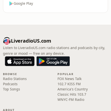
Google Play
LiveradioUS.com
Listen to LiveradioUS.com radio stations and podcasts by city,
genre or mood — free on any device.
BROWSE
POPULAR
Radio Stations
FOX News Talk
Podcasts
102.7 KISS FM
Top Songs
America's Country
Classic Hits 103.7
WNYC-FM Radio
ABOUT