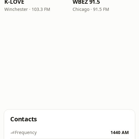
K-LOVE
WBEZ 91.5
Winchester · 103.3 FM
Chicago · 91.5 FM
Contacts
Frequency
1440 AM