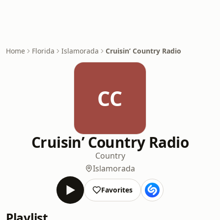
Home
Florida
Islamorada
Cruisin’ Country Radio
CC
Cruisin’ Country Radio
Country
Islamorada
Favorites
Playlist