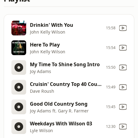
Drinkin' With You
15:58
John Kelly Wilson
Here To Play
15:54
John Kelly Wilson
My Time To Shine Song Intro
15:50
Joy Adams
Cruisin' Country Top 40 Countdown Promo
15:49
Dave Roush
Good Old Country Song
15:45
Joy Adams ft. Gary R. Farmer
Weekdays With Wilson 03
12:30
Lyle Wilson