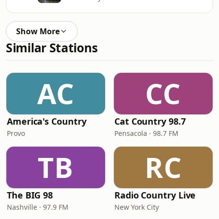
Show More
Similar Stations
AC
CC
America's Country
Cat Country 98.7
Provo
Pensacola · 98.7 FM
TB
RC
The BIG 98
Radio Country Live
Nashville · 97.9 FM
New York City