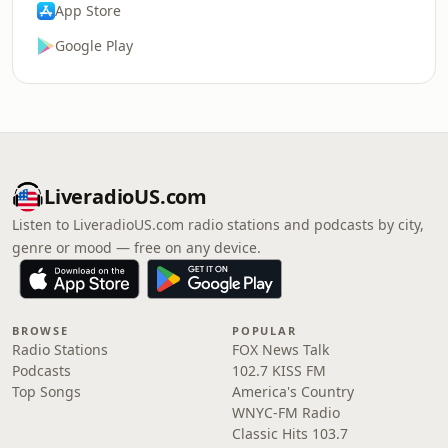
App Store
Google Play
LiveradioUS.com
Listen to LiveradioUS.com radio stations and podcasts by city,
genre or mood — free on any device.
BROWSE
POPULAR
Radio Stations
FOX News Talk
Podcasts
102.7 KISS FM
Top Songs
America's Country
WNYC-FM Radio
Classic Hits 103.7