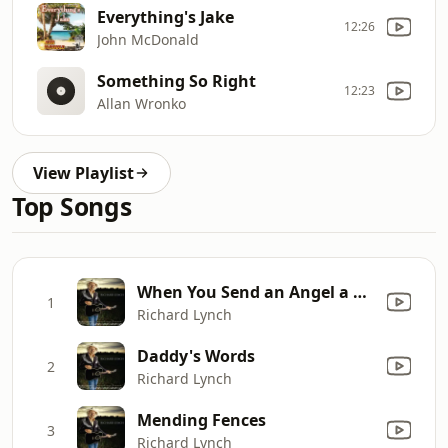
Everything's Jake
12:26
John McDonald
Something So Right
12:23
Allan Wronko
View Playlist
Top Songs
When You Send an Angel a Letter
1
Richard Lynch
Daddy's Words
2
Richard Lynch
Mending Fences
3
Richard Lynch