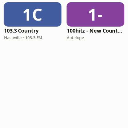
1C
1-
103.3 Country
100hitz - New Country Hitz
Nashville · 103.3 FM
Antelope