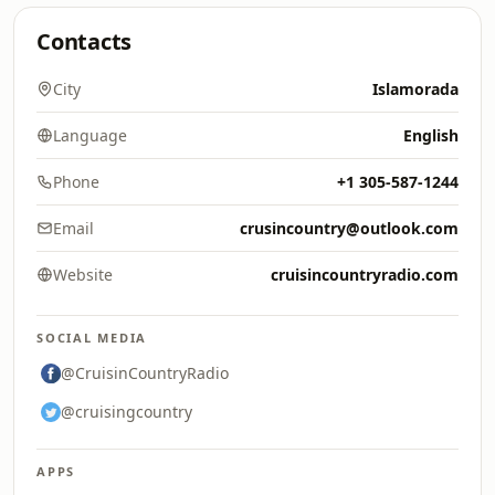
Contacts
City
Islamorada
Language
English
Phone
+1 305-587-1244
Email
crusincountry@outlook.com
Website
cruisincountryradio.com
SOCIAL MEDIA
@CruisinCountryRadio
@cruisingcountry
APPS