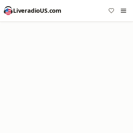
LiveradioUS.com