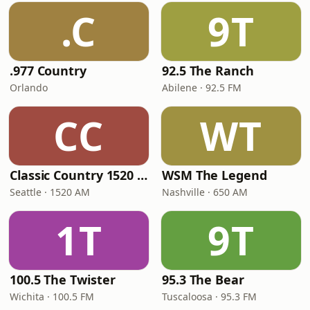
.C
9T
.977 Country
92.5 The Ranch
Orlando
Abilene · 92.5 FM
CC
WT
Classic Country 1520 KXA
WSM The Legend
Seattle · 1520 AM
Nashville · 650 AM
1T
9T
100.5 The Twister
95.3 The Bear
Wichita · 100.5 FM
Tuscaloosa · 95.3 FM