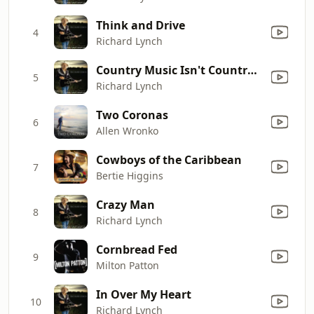
Think and Drive
4
Richard Lynch
Country Music Isn't Country Anymore
5
Richard Lynch
Two Coronas
6
Allen Wronko
Cowboys of the Caribbean
7
Bertie Higgins
Crazy Man
8
Richard Lynch
Cornbread Fed
9
Milton Patton
In Over My Heart
10
Richard Lynch