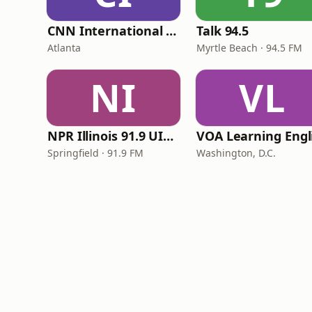
CNN International Radio
Talk 94.5
Atlanta
Myrtle Beach · 94.5 FM
NI
VL
NPR Illinois 91.9 UIS (WUIS)
Springfield · 91.9 FM
Washington, D.C.