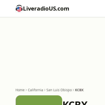
LiveradioUS.com
Home
California
San Luis Obispo
KCBX
KCBX