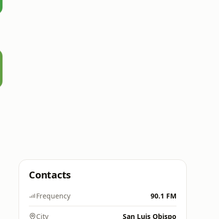
Contacts
Frequency
90.1 FM
City
San Luis Obispo