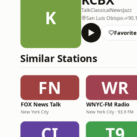
K
Talk
Classical
News
Jazz
San Luis Obispo
90.
Favorite
Similar Stations
FN
WR
FOX News Talk
WNYC-FM Radio
New York City
New York City · 93.9 FM
CI
T9