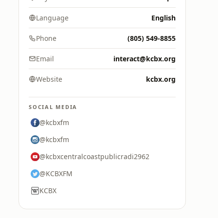
Language
English
Phone
(805) 549-8855
Email
interact@kcbx.org
Website
kcbx.org
SOCIAL MEDIA
@kcbxfm
@kcbxfm
@kcbxcentralcoastpublicradi2962
@KCBXFM
KCBX