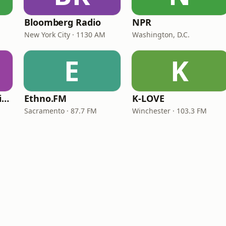
Bloomberg Radio
NPR
New York City · 1130 AM
Washington, D.C.
E
K
VOA Learning English
Ethno.FM
K-LOVE
Sacramento · 87.7 FM
Winchester · 103.3 FM