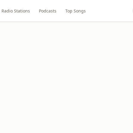
Radio Stations
Podcasts
Top Songs