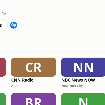
1 FM
s
CR
NN
CNN Radio
NBC News NOW
Atlanta
New York City
BR
N