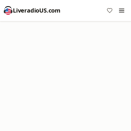
LiveradioUS.com