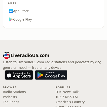
APPS
App Store
Google Play
LiveradioUS.com
Listen to LiveradioUS.com radio stations and podcasts by city,
genre or mood — free on any device.
BROWSE
POPULAR
Radio Stations
FOX News Talk
Podcasts
102.7 KISS FM
Top Songs
America's Country
WNYC-FM Radio