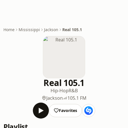
Home
Mississippi
Jackson
Real 105.1
Real 105.1
Hip-Hop
R&B
Jackson
105.1 FM
Favorites
Playlist