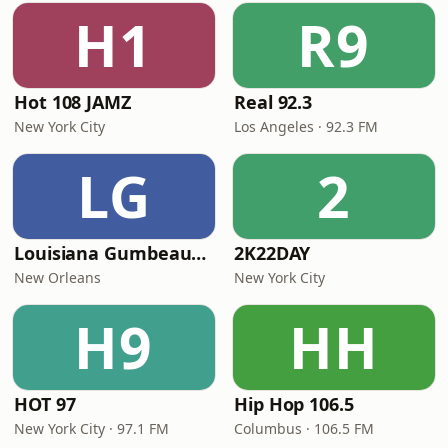
H1
R9
Hot 108 JAMZ
Real 92.3
New York City
Los Angeles · 92.3 FM
LG
2
Louisiana Gumbeaux Radio
2K22DAY
New Orleans
New York City
H9
HH
HOT 97
Hip Hop 106.5
New York City · 97.1 FM
Columbus · 106.5 FM