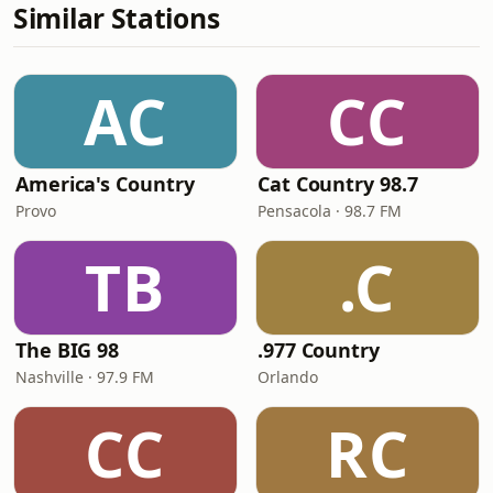
Similar Stations
AC
CC
America's Country
Cat Country 98.7
Provo
Pensacola · 98.7 FM
TB
.C
The BIG 98
.977 Country
Nashville · 97.9 FM
Orlando
CC
RC