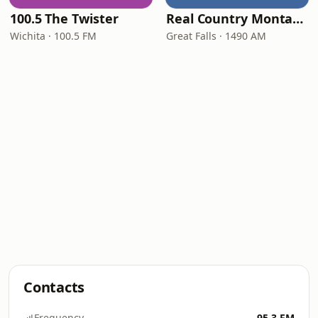
100.5 The Twister
Real Country Montana
Wichita · 100.5 FM
Great Falls · 1490 AM
Contacts
Frequency
95.3 FM