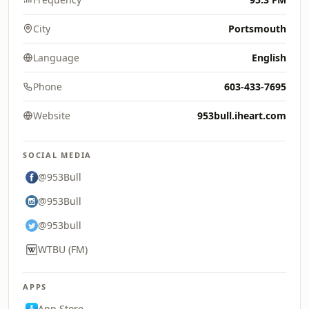
City
Portsmouth
Language
English
Phone
603-433-7695
Website
953bull.iheart.com
SOCIAL MEDIA
@953Bull
@953Bull
@953bull
WTBU (FM)
APPS
App Store