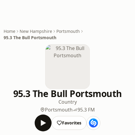
Home
New Hampshire
Portsmouth
95.3 The Bull Portsmouth
95.3 The Bull Portsmouth
Country
Portsmouth
95.3 FM
Favorites