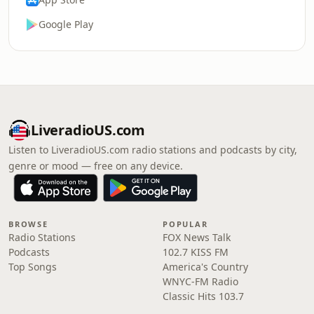
Google Play
LiveradioUS.com
Listen to LiveradioUS.com radio stations and podcasts by city,
genre or mood — free on any device.
BROWSE
POPULAR
Radio Stations
FOX News Talk
Podcasts
102.7 KISS FM
Top Songs
America's Country
WNYC-FM Radio
Classic Hits 103.7