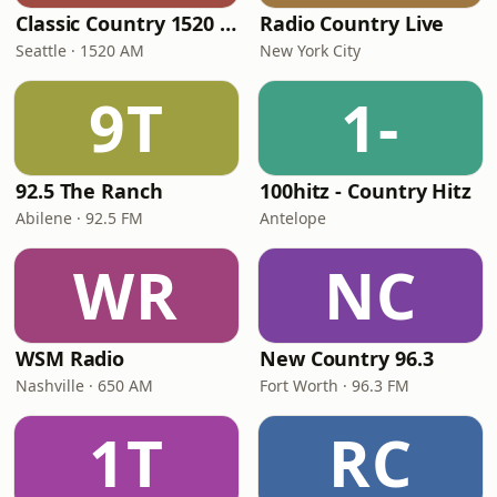
Classic Country 1520 KXA
Radio Country Live
Seattle · 1520 AM
New York City
9T
1-
92.5 The Ranch
100hitz - Country Hitz
Abilene · 92.5 FM
Antelope
WR
NC
WSM Radio
New Country 96.3
Nashville · 650 AM
Fort Worth · 96.3 FM
1T
RC