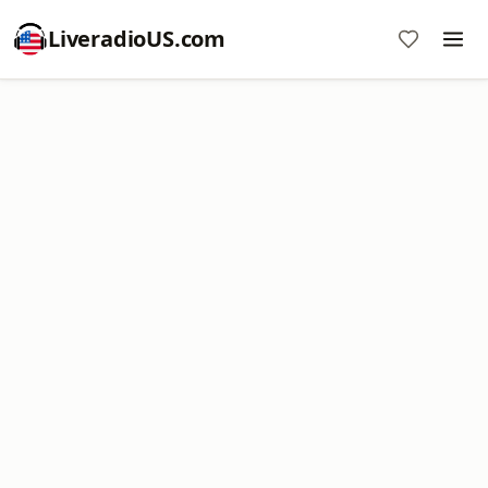
LiveradioUS.com