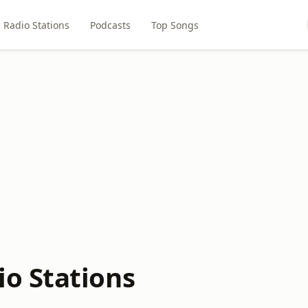
Radio Stations
Podcasts
Top Songs
o Stations