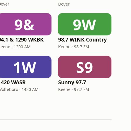
Dover
Dover
9&
9W
94.1 & 1290 WKBK
98.7 WINK Country
Keene · 1290 AM
Keene · 98.7 FM
1W
S9
1420 WASR
Sunny 97.7
Wolfeboro · 1420 AM
Keene · 97.7 FM