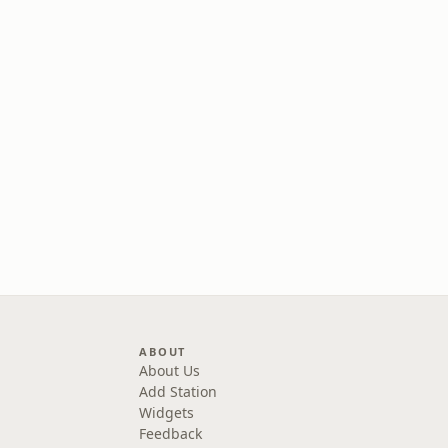
ABOUT
About Us
Add Station
Widgets
Feedback