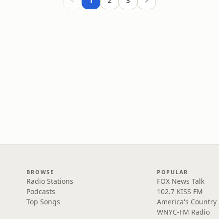
1
2
3
BROWSE
POPULAR
Radio Stations
FOX News Talk
Podcasts
102.7 KISS FM
Top Songs
America's Country
WNYC-FM Radio