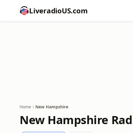
LiveradioUS.com
Home
New Hampshire
New Hampshire Radi