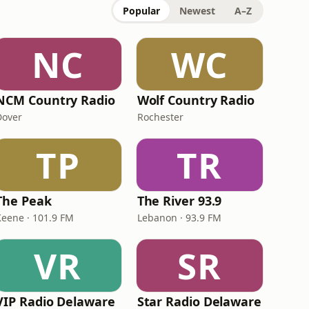
Popular
Newest
A–Z
NC
WC
NCM Country Radio
Wolf Country Radio
Dover
Rochester
TP
TR
The Peak
The River 93.9
Keene · 101.9 FM
Lebanon · 93.9 FM
VR
SR
VIP Radio Delaware
Star Radio Delaware