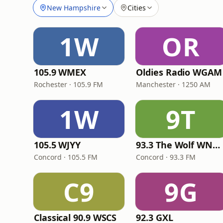
New Hampshire
Cities
1W
OR
105.9 WMEX
Oldies Radio WGAM
Rochester · 105.9 FM
Manchester · 1250 AM
1W
9T
105.5 WJYY
93.3 The Wolf WNHW
Concord · 105.5 FM
Concord · 93.3 FM
C9
9G
Classical 90.9 WSCS
92.3 GXL