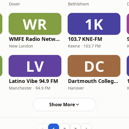
Dover
Bethlehem
WR
1K
WMFE Radio Network
103.7 KNE-FM
New London
Keene · 103.7 FM
LV
DC
Latino Vibe 94.9 FM
Dartmouth College Radio WDCR
Manchester · 94.9 FM
Hanover
Show More