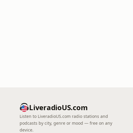
LiveradioUS.com
Listen to LiveradioUS.com radio stations and
podcasts by city, genre or mood — free on any
device.