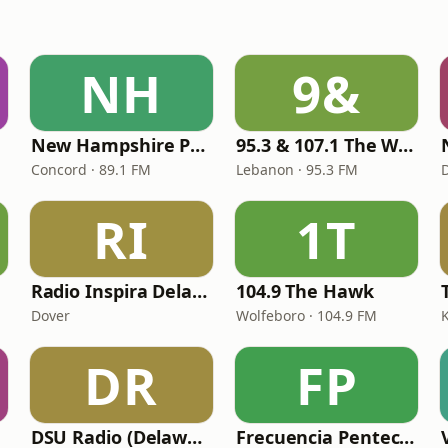
NH
9&
New Hampshire Public Radio
95.3 & 107.1 The Wolf
Concord · 89.1 FM
Lebanon · 95.3 FM
RI
1T
Radio Inspira Delaware
104.9 The Hawk
Dover
Wolfeboro · 104.9 FM
DR
FP
DSU Radio (Delaware State University)
Frecuencia Pentecostal