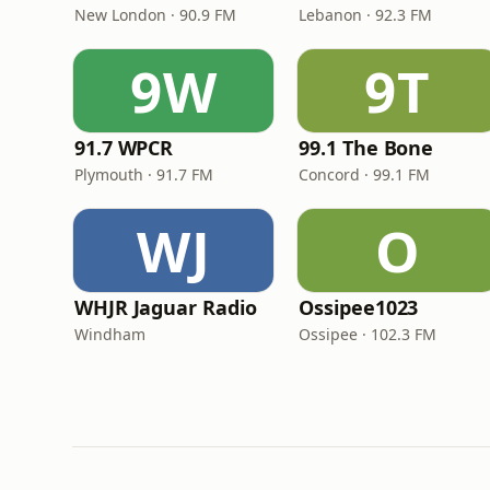
New London · 90.9 FM
Lebanon · 92.3 FM
9W
9T
91.7 WPCR
99.1 The Bone
Plymouth · 91.7 FM
Concord · 99.1 FM
WJ
O
WHJR Jaguar Radio
Ossipee1023
Windham
Ossipee · 102.3 FM