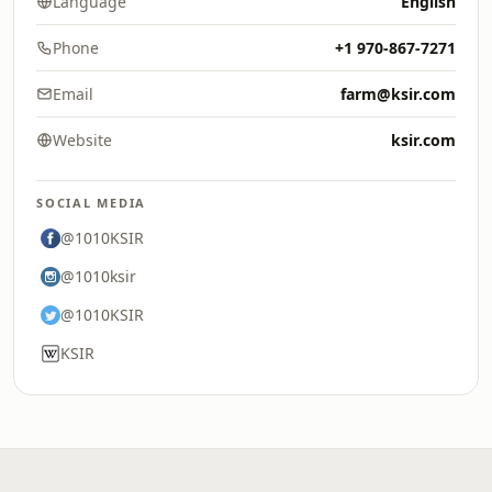
Language
English
Phone
+1 970-867-7271
Email
farm@ksir.com
Website
ksir.com
SOCIAL MEDIA
@1010KSIR
@1010ksir
@1010KSIR
KSIR