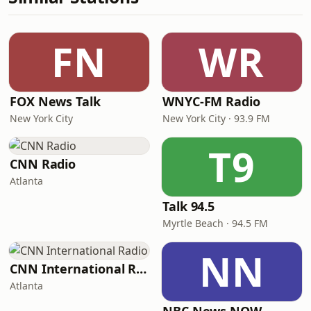
FN
WR
FOX News Talk
WNYC-FM Radio
New York City
New York City · 93.9 FM
T9
CNN Radio
Atlanta
Talk 94.5
Myrtle Beach · 94.5 FM
NN
CNN International Radio
Atlanta