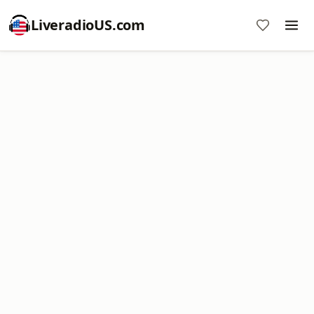
LiveradioUS.com