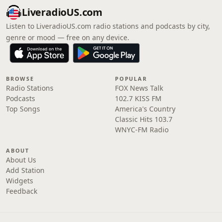
LiveradioUS.com
Listen to LiveradioUS.com radio stations and podcasts by city,
genre or mood — free on any device.
BROWSE
POPULAR
Radio Stations
FOX News Talk
Podcasts
102.7 KISS FM
Top Songs
America's Country
Classic Hits 103.7
WNYC-FM Radio
ABOUT
About Us
Add Station
Widgets
Feedback