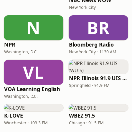
NBC News NOW
New York City
N
BR
NPR
Bloomberg Radio
Washington, D.C.
New York City · 1130 AM
VL
NPR Illinois 91.9 UIS (WUIS)
Springfield · 91.9 FM
VOA Learning English
Washington, D.C.
K-LOVE
WBEZ 91.5
Winchester · 103.3 FM
Chicago · 91.5 FM