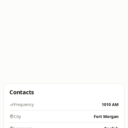
Contacts
Frequency
1010 AM
City
Fort Morgan