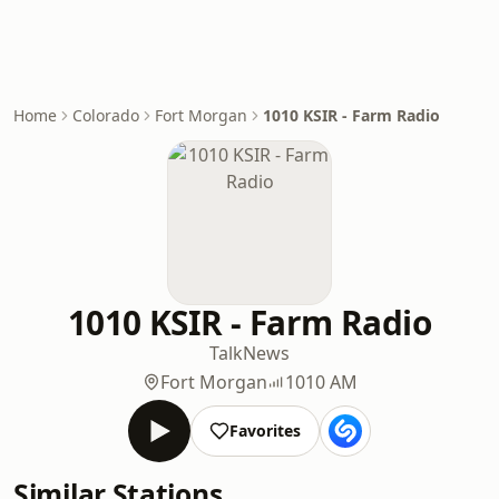
Home
Colorado
Fort Morgan
1010 KSIR - Farm Radio
1010 KSIR - Farm Radio
Talk
News
Fort Morgan
1010 AM
Favorites
Similar Stations