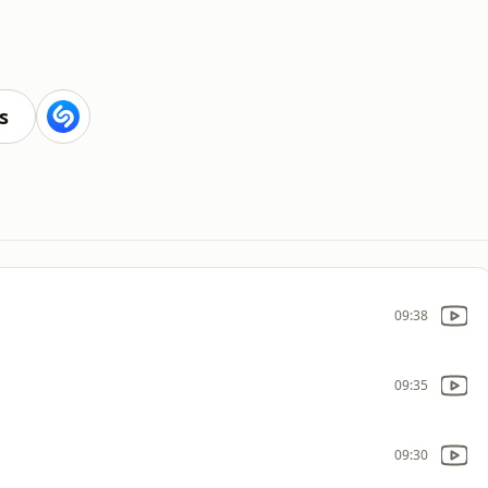
s
09:38
09:35
09:30