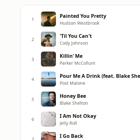
Painted You Pretty
1
Hudson Westbrook
'Til You Can't
2
Cody Johnson
Killin’ Me
3
Parker McCollum
Pour Me A Drink (feat. Blake She
4
Post Malone
Honey Bee
5
Blake Shelton
I Am Not Okay
6
Jelly Roll
I Go Back
7