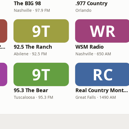
The BIG 98
.977 Country
Nashville · 97.9 FM
Orlando
9T
WR
Classic Country 1520 KXA
92.5 The Ranch
WSM Radio
Abilene · 92.5 FM
Nashville · 650 AM
9T
RC
95.3 The Bear
Real Country Montana
Tuscaloosa · 95.3 FM
Great Falls · 1490 AM