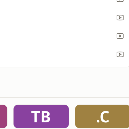
TB
.C