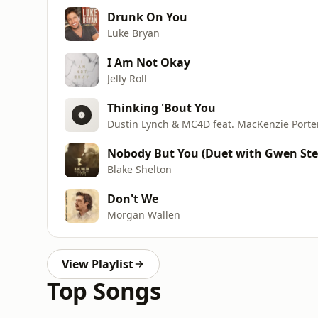
Drunk On You
Luke Bryan
I Am Not Okay
Jelly Roll
Thinking 'Bout You
Dustin Lynch & MC4D feat. MacKenzie Porte
Nobody But You (Duet with Gwen Ste
Blake Shelton
Don't We
Morgan Wallen
View Playlist
Top Songs