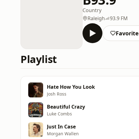
Country
Raleigh
93.9 FM
Favorite
Playlist
Hate How You Look
Josh Ross
Beautiful Crazy
Luke Combs
Just In Case
Morgan Wallen