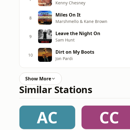
Kenny Chesney
Miles On It
8
Marshmello & Kane Brown
Leave the Night On
9
Sam Hunt
Dirt on My Boots
10
Jon Pardi
Show More
Similar Stations
AC
CC