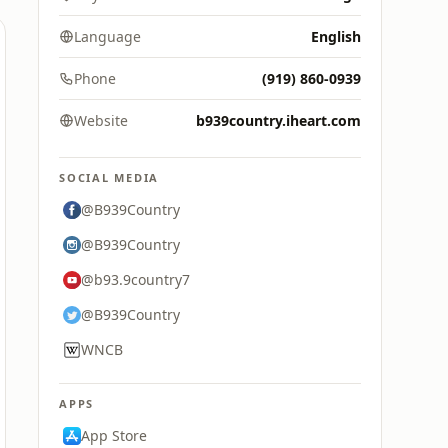
Language
English
Phone
(919) 860-0939
Website
b939country.iheart.com
SOCIAL MEDIA
@B939Country
@B939Country
@b93.9country7
@B939Country
WNCB
APPS
App Store