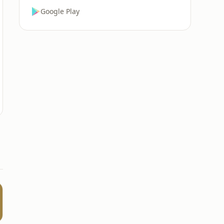
Google Play