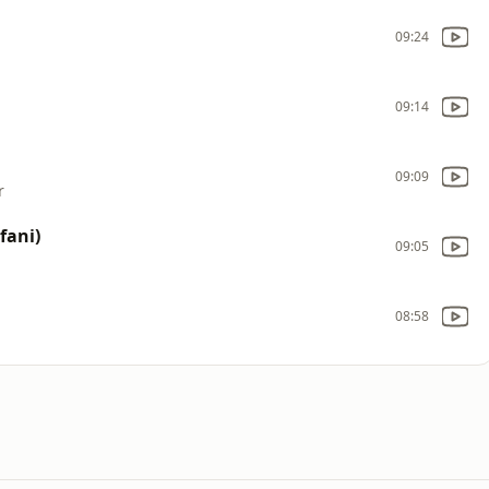
09:24
09:14
09:09
r
fani)
09:05
08:58