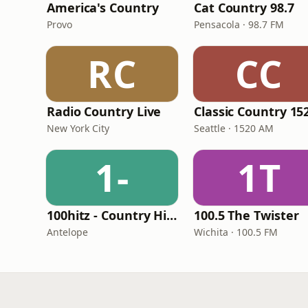
America's Country
Cat Country 98.7
Provo
Pensacola · 98.7 FM
RC
CC
Radio Country Live
New York City
Seattle · 1520 AM
1-
1T
100hitz - Country Hitz
100.5 The Twister
Antelope
Wichita · 100.5 FM