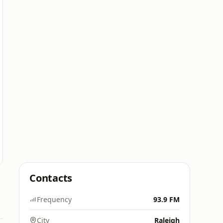
Contacts
Frequency
93.9 FM
City
Raleigh