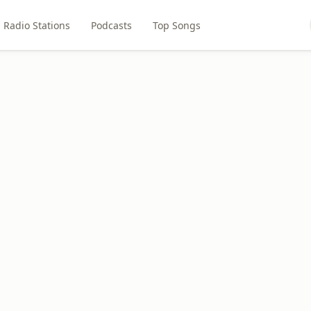
Radio Stations
Podcasts
Top Songs