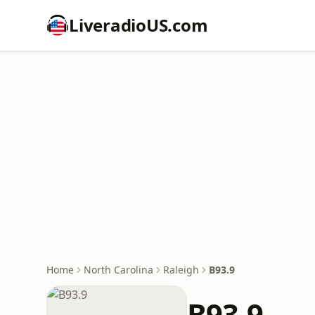
LiveradioUS.com
Home
North Carolina
Raleigh
B93.9
B93.9