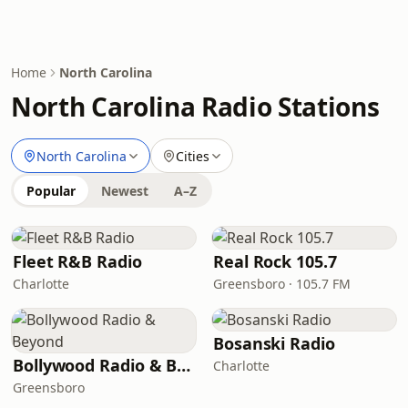
Home
North Carolina
North Carolina Radio Stations
North Carolina
Cities
Popular
Newest
A–Z
Fleet R&B Radio
Real Rock 105.7
Charlotte
Greensboro · 105.7 FM
Bosanski Radio
Bollywood Radio & Beyond
Charlotte
Greensboro