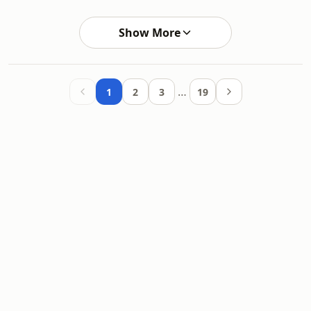
Show More
…
1
2
3
19