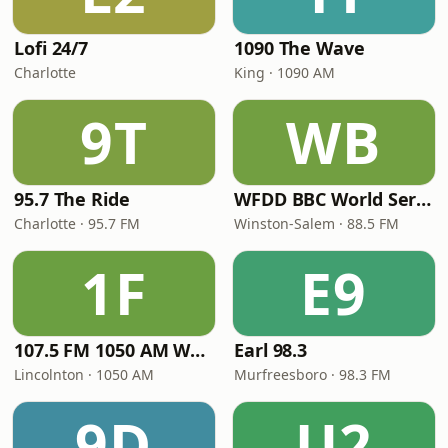
Lofi 24/7
1090 The Wave
Charlotte
King · 1090 AM
9T
WB
95.7 The Ride
WFDD BBC World Service
Charlotte · 95.7 FM
Winston-Salem · 88.5 FM
1F
E9
107.5 FM 1050 AM WLON Radio
Earl 98.3
Lincolnton · 1050 AM
Murfreesboro · 98.3 FM
9D
U2