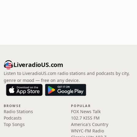
LiveradioUS.com
Listen to LiveradioUS.com radio stations and podcasts by city,
genre or mood — free on any device.
BROWSE
POPULAR
Radio Stations
FOX News Talk
Podcasts
102.7 KISS FM
Top Songs
America's Country
WNYC-FM Radio