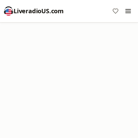
LiveradioUS.com