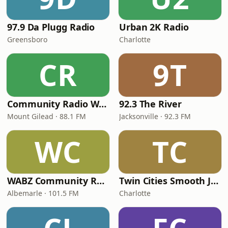
97.9 Da Plugg Radio
Urban 2K Radio
Greensboro
Charlotte
CR
9T
Community Radio WMTG
92.3 The River
Mount Gilead · 88.1 FM
Jacksonville · 92.3 FM
WC
TC
WABZ Community Radio
Twin Cities Smooth Jazz
Albemarle · 101.5 FM
Charlotte