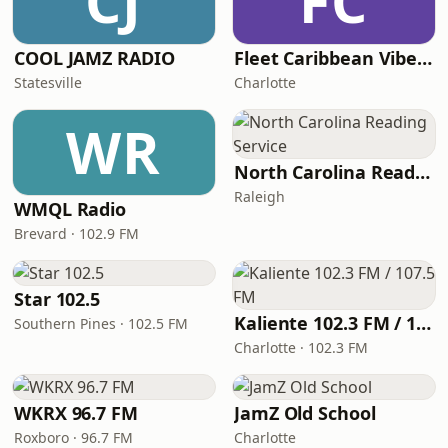
CJ
FC
COOL JAMZ RADIO
Fleet Caribbean Vibes Radio
Statesville
Charlotte
WR
North Carolina Reading Service
Raleigh
WMQL Radio
Brevard · 102.9 FM
Star 102.5
Kaliente 102.3 FM / 107.5 FM
Southern Pines · 102.5 FM
Charlotte · 102.3 FM
WKRX 96.7 FM
JamZ Old School
Roxboro · 96.7 FM
Charlotte