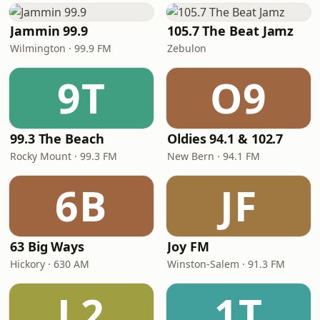
Jammin 99.9
105.7 The Beat Jamz
Wilmington · 99.9 FM
Zebulon
9T
O9
99.3 The Beach
Oldies 94.1 & 102.7
Rocky Mount · 99.3 FM
New Bern · 94.1 FM
6B
JF
63 Big Ways
Joy FM
Hickory · 630 AM
Winston-Salem · 91.3 FM
L2
1T