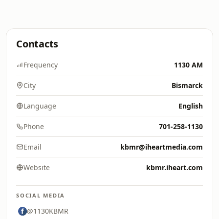
Contacts
Frequency
1130 AM
City
Bismarck
Language
English
Phone
701-258-1130
Email
kbmr@iheartmedia.com
Website
kbmr.iheart.com
SOCIAL MEDIA
@1130KBMR