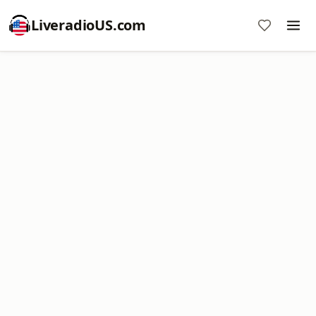
LiveradioUS.com