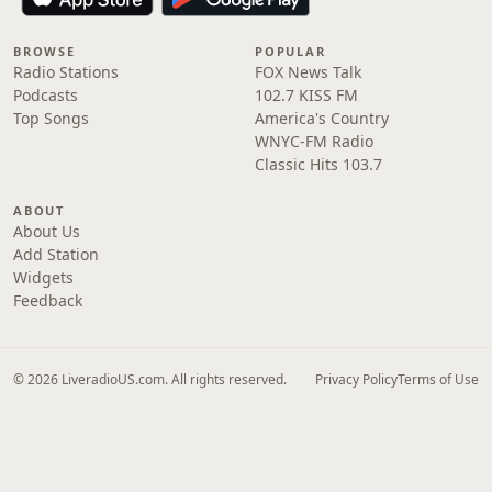
BROWSE
POPULAR
Radio Stations
FOX News Talk
Podcasts
102.7 KISS FM
Top Songs
America's Country
WNYC-FM Radio
Classic Hits 103.7
ABOUT
About Us
Add Station
Widgets
Feedback
© 2026 LiveradioUS.com. All rights reserved.
Privacy Policy
Terms of Use