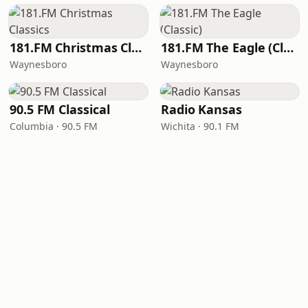
181.FM Christmas Classics
181.FM The Eagle (Classic)
Waynesboro
Waynesboro
90.5 FM Classical
Radio Kansas
Columbia · 90.5 FM
Wichita · 90.1 FM