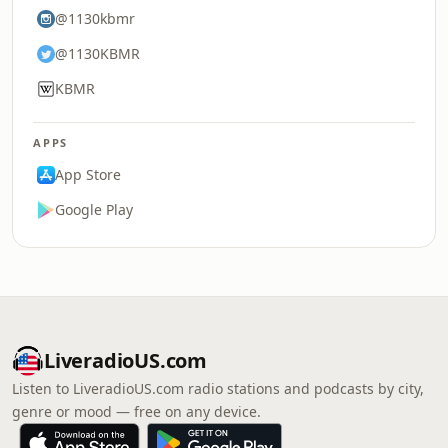
@1130kbmr
@1130KBMR
KBMR
APPS
App Store
Google Play
LiveradioUS.com
Listen to LiveradioUS.com radio stations and podcasts by city,
genre or mood — free on any device.