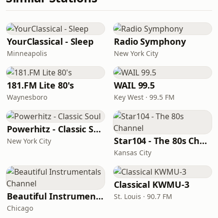
YourClassical - Sleep
Radio Symphony
Minneapolis
New York City
181.FM Lite 80's
WAIL 99.5
Waynesboro
Key West · 99.5 FM
Powerhitz - Classic Soul
Star104 - The 80s Channel
New York City
Kansas City
Classical KWMU‑3
Beautiful Instrumentals Channel
St. Louis · 90.7 FM
Chicago