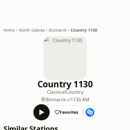
Home
North Dakota
Bismarck
Country 1130
Country 1130
Classical
Country
Bismarck
1130 AM
Favorites
Similar Stations