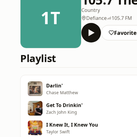
1T
Country
Defiance
105.7 FM
Favorite
Playlist
Darlin'
Chase Matthew
Get To Drinkin'
Zach John King
I Knew It, I Knew You
Taylor Swift