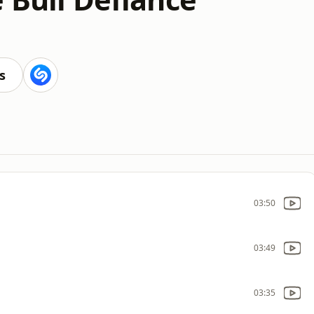
s
03:50
03:49
03:35