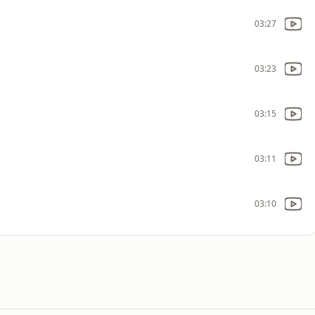
03:27
03:23
03:15
03:11
03:10