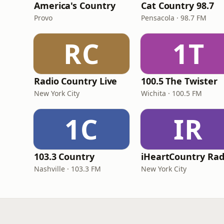
America's Country
Cat Country 98.7
Provo
Pensacola · 98.7 FM
RC
1T
Radio Country Live
100.5 The Twister
New York City
Wichita · 100.5 FM
1C
IR
103.3 Country
iHeartCountry Rad
Nashville · 103.3 FM
New York City