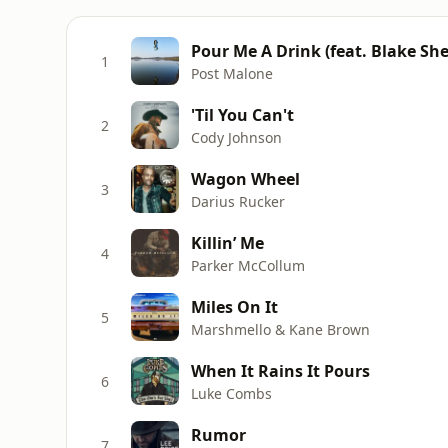
Pour Me A Drink (feat. Blake She
1
Post Malone
'Til You Can't
2
Cody Johnson
Wagon Wheel
3
Darius Rucker
Killin’ Me
4
Parker McCollum
Miles On It
5
Marshmello & Kane Brown
When It Rains It Pours
6
Luke Combs
Rumor
7