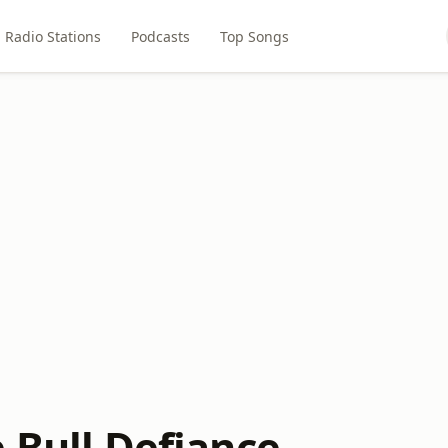
Radio Stations
Podcasts
Top Songs
 Bull Defiance