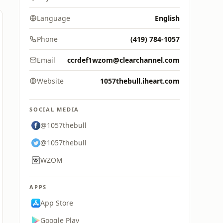
Language
English
Phone
(419) 784-1057
Email
ccrdef1wzom@clearchannel.com
Website
1057thebull.iheart.com
SOCIAL MEDIA
@1057thebull
@1057thebull
WZOM
APPS
App Store
Google Play