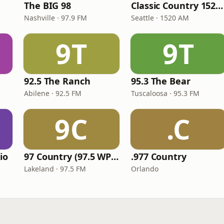
The BIG 98
Classic Country 1520 KXA
Nashville · 97.9 FM
Seattle · 1520 AM
9T
9T
92.5 The Ranch
95.3 The Bear
Abilene · 92.5 FM
Tuscaloosa · 95.3 FM
9C
.C
io
97 Country (97.5 WPCV)
.977 Country
Lakeland · 97.5 FM
Orlando