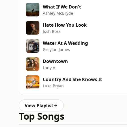
What If We Don't
Ashley McBryde
Hate How You Look
Josh Ross
Water At A Wedding
Greylan James
Downtown
Lady A
Country And She Knows It
Luke Bryan
View Playlist
Top Songs