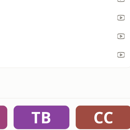
TB
CC