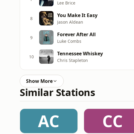
Lee Brice
You Make It Easy
8
Jason Aldean
Forever After All
9
Luke Combs
Tennessee Whiskey
10
Chris Stapleton
Show More
Similar Stations
AC
CC