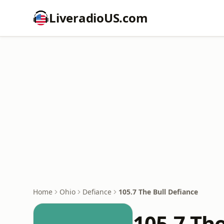
LiveradioUS.com
Home
Ohio
Defiance
105.7 The Bull Defiance
105.7 The