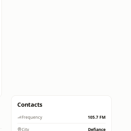
Contacts
Frequency
105.7 FM
City
Defiance