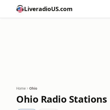
LiveradioUS.com
Home
Ohio
Ohio Radio Stations