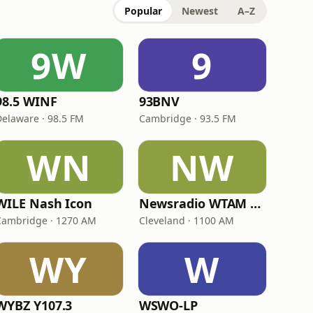
Popular
Newest
A–Z
9W
9
98.5 WINF
93BNV
Delaware · 98.5 FM
Cambridge · 93.5 FM
WN
NW
WILE Nash Icon
Newsradio WTAM 1100
Cambridge · 1270 AM
Cleveland · 1100 AM
WY
W
WYBZ Y107.3
WSWO-LP