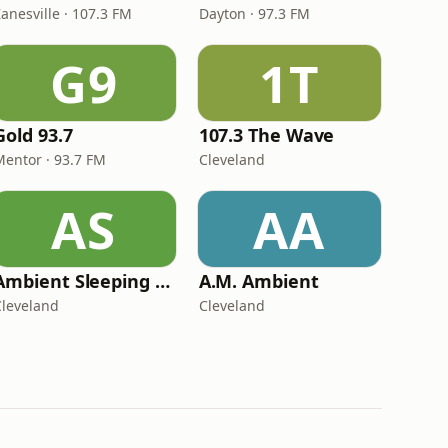
anesville · 107.3 FM
Dayton · 97.3 FM
G9
1T
Gold 93.7
107.3 The Wave
Mentor · 93.7 FM
Cleveland
AS
AA
Ambient Sleeping Pill
A.M. Ambient
Cleveland
Cleveland