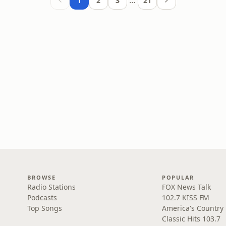
…
1
2
3
21
BROWSE
POPULAR
Radio Stations
FOX News Talk
Podcasts
102.7 KISS FM
Top Songs
America's Country
Classic Hits 103.7