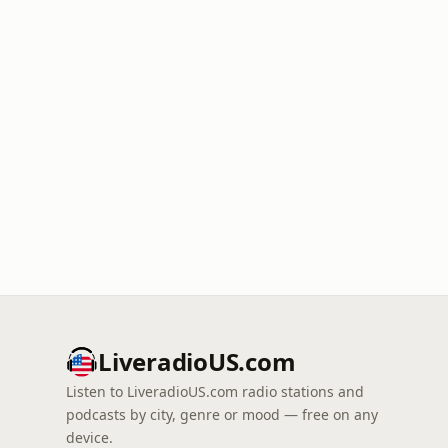
LiveradioUS.com
Listen to LiveradioUS.com radio stations and
podcasts by city, genre or mood — free on any
device.