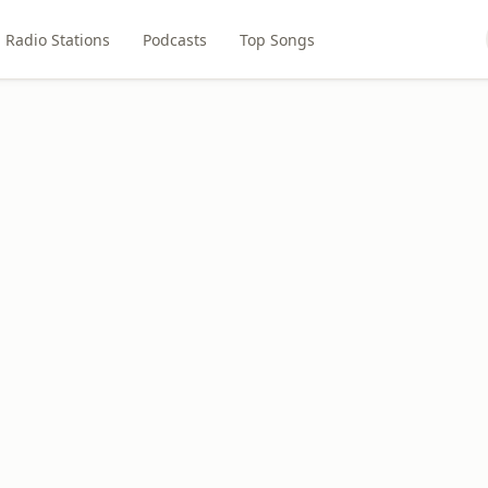
Radio Stations
Podcasts
Top Songs