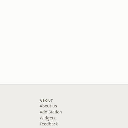
ABOUT
About Us
Add Station
Widgets
Feedback