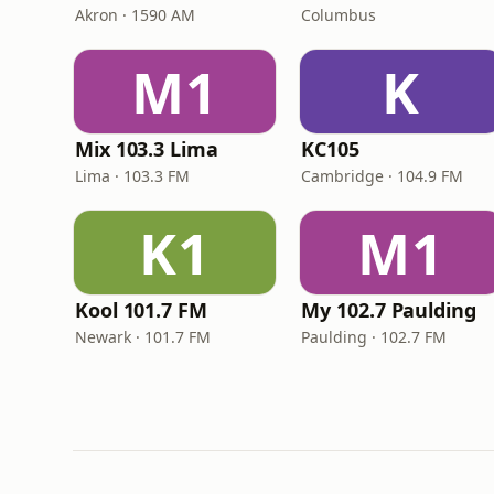
Akron · 1590 AM
Columbus
M1
K
Mix 103.3 Lima
KC105
Lima · 103.3 FM
Cambridge · 104.9 FM
K1
M1
Kool 101.7 FM
My 102.7 Paulding
Newark · 101.7 FM
Paulding · 102.7 FM