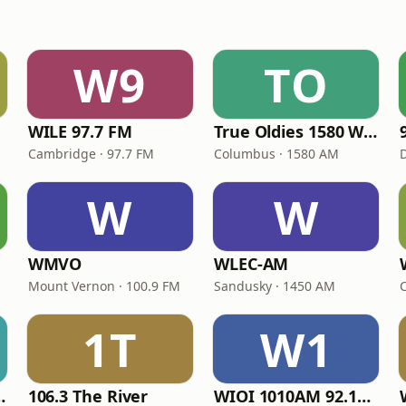
W9
TO
WILE 97.7 FM
True Oldies 1580 WXGT
Cambridge · 97.7 FM
Columbus · 1580 AM
W
W
WMVO
WLEC-AM
Mount Vernon · 100.9 FM
Sandusky · 1450 AM
1T
W1
owback II
106.3 The River
WIOI 1010AM 92.1FM