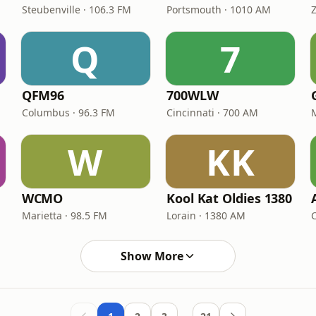
Steubenville · 106.3 FM
Portsmouth · 1010 AM
Z
Q
7
QFM96
700WLW
Columbus · 96.3 FM
Cincinnati · 700 AM
W
KK
WCMO
Kool Kat Oldies 1380
Marietta · 98.5 FM
Lorain · 1380 AM
Show More