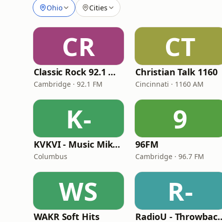
Ohio
Cities
CR
CT
Classic Rock 92.1 WBIK
Christian Talk 1160
Cambridge · 92.1 FM
Cincinnati · 1160 AM
K-
9
KVKVI - Music Mike's Flashback Favorites
96FM
Columbus
Cambridge · 96.7 FM
WS
R-
WAKR Soft Hits
RadioU - Thr