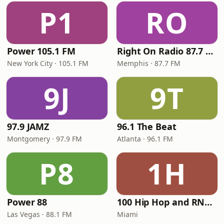
P1
RO
Power 105.1 FM
Right On Radio 87.7 FM
New York City · 105.1 FM
Memphis · 87.7 FM
9J
9T
97.9 JAMZ
96.1 The Beat
Montgomery · 97.9 FM
Atlanta · 96.1 FM
P8
1H
Power 88
100 Hip Hop and RNB FM
Las Vegas · 88.1 FM
Miami