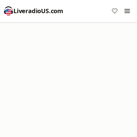
LiveradioUS.com