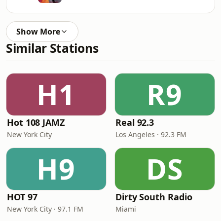
Show More
Similar Stations
H1
R9
Hot 108 JAMZ
Real 92.3
New York City
Los Angeles · 92.3 FM
H9
DS
HOT 97
Dirty South Radio
New York City · 97.1 FM
Miami