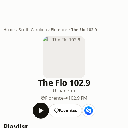
Home
South Carolina
Florence
The Flo 102.9
The Flo 102.9
Urban
Pop
Florence
102.9 FM
Favorites
Playlist