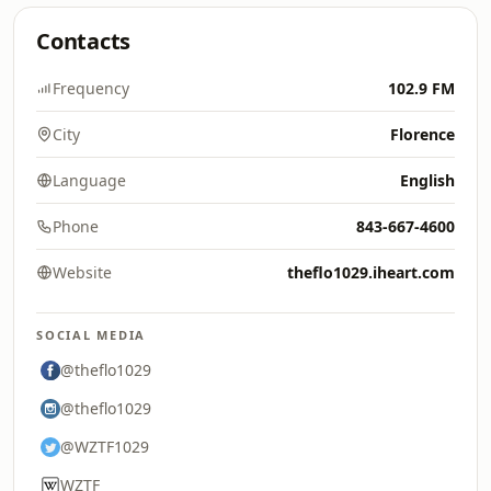
Contacts
Frequency
102.9 FM
City
Florence
Language
English
Phone
843-667-4600
Website
theflo1029.iheart.com
SOCIAL MEDIA
@theflo1029
@theflo1029
@WZTF1029
WZTF