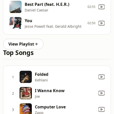
Best Part (feat. H.E.R.)
02:55
Daniel Caesar
You
02:50
Jesse Powell feat. Gerald Albright
View Playlist
Top Songs
Folded
1
Kehlani
I Wanna Know
2
Joe
Computer Love
3
Zapp