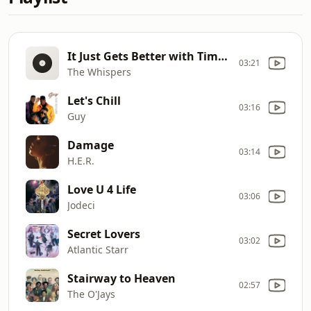
It Just Gets Better with Time (Live)
03:21
The Whispers
Let's Chill
03:16
Guy
Damage
03:14
H.E.R.
Love U 4 Life
03:06
Jodeci
Secret Lovers
03:02
Atlantic Starr
Stairway to Heaven
02:57
The O'Jays