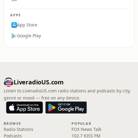
APPS
App Store
Google Play
LiveradioUS.com
Listen to LiveradioUS.com radio stations and podcasts by city,
genre or mood — free on any device.
BROWSE
POPULAR
Radio Stations
FOX News Talk
Podcasts
102.7 KISS FM