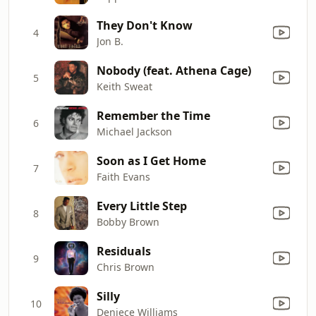
They Don't Know
4
Jon B.
Nobody (feat. Athena Cage)
5
Keith Sweat
Remember the Time
6
Michael Jackson
Soon as I Get Home
7
Faith Evans
Every Little Step
8
Bobby Brown
Residuals
9
Chris Brown
Silly
10
Deniece Williams