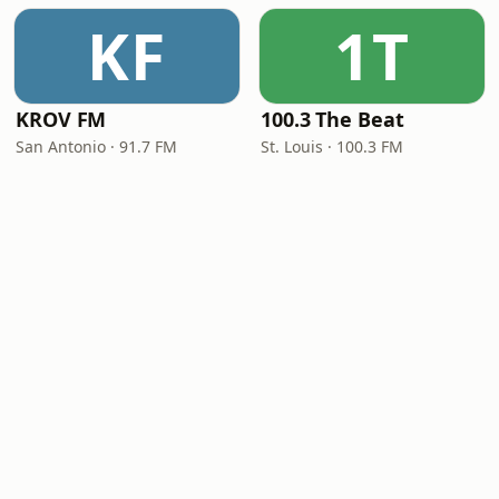
KF
1T
KROV FM
100.3 The Beat
San Antonio · 91.7 FM
St. Louis · 100.3 FM