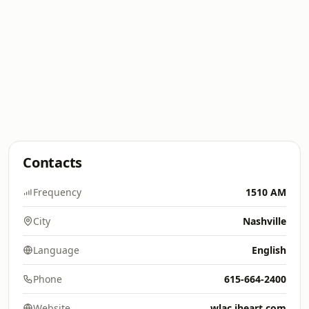
Contacts
Frequency
1510 AM
City
Nashville
Language
English
Phone
615-664-2400
Website
wlac.iheart.com