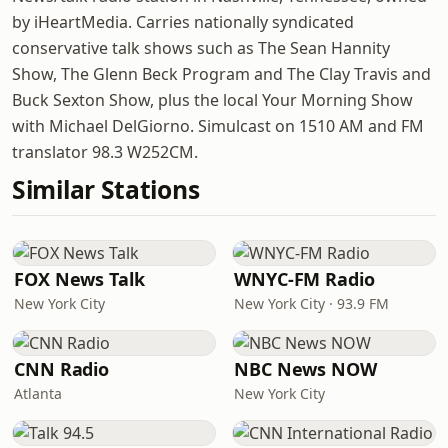
by iHeartMedia. Carries nationally syndicated
conservative talk shows such as The Sean Hannity
Show, The Glenn Beck Program and The Clay Travis and
Buck Sexton Show, plus the local Your Morning Show
with Michael DelGiorno. Simulcast on 1510 AM and FM
translator 98.3 W252CM.
Similar Stations
FOX News Talk
WNYC-FM Radio
New York City
New York City · 93.9 FM
CNN Radio
NBC News NOW
Atlanta
New York City