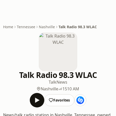
Home
Tennessee
Nashville
Talk Radio 98.3 WLAC
Talk Radio 98.3 WLAC
Talk
News
Nashville
1510 AM
Favorites
News/talk radio station in Nashville, Tennessee, owned