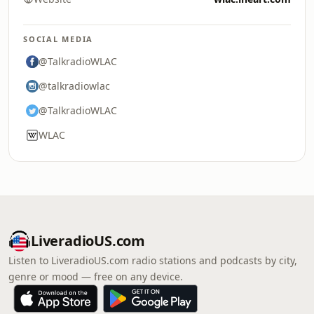
SOCIAL MEDIA
@TalkradioWLAC
@talkradiowlac
@TalkradioWLAC
WLAC
LiveradioUS.com
Listen to LiveradioUS.com radio stations and podcasts by city,
genre or mood — free on any device.