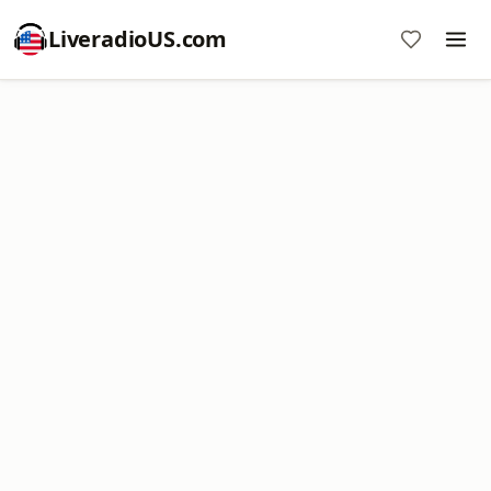
LiveradioUS.com