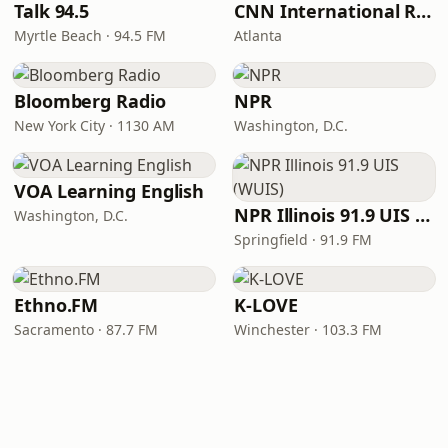
Talk 94.5
CNN International Radio
Myrtle Beach · 94.5 FM
Atlanta
Bloomberg Radio
NPR
New York City · 1130 AM
Washington, D.C.
VOA Learning English
NPR Illinois 91.9 UIS (WUIS)
Washington, D.C.
Springfield · 91.9 FM
Ethno.FM
K-LOVE
Sacramento · 87.7 FM
Winchester · 103.3 FM