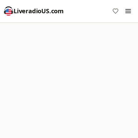
LiveradioUS.com