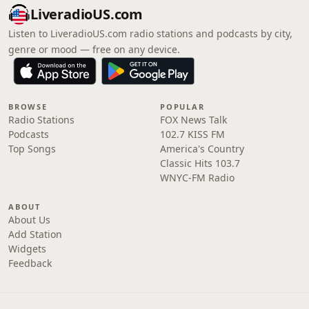
LiveradioUS.com
Listen to LiveradioUS.com radio stations and podcasts by city,
genre or mood — free on any device.
BROWSE
POPULAR
Radio Stations
FOX News Talk
Podcasts
102.7 KISS FM
Top Songs
America's Country
Classic Hits 103.7
WNYC-FM Radio
ABOUT
About Us
Add Station
Widgets
Feedback