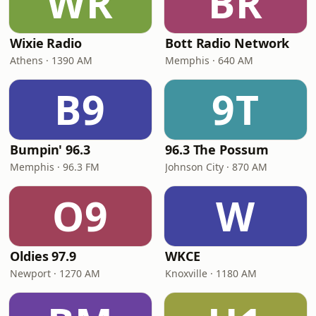
WR
BR
Wixie Radio
Bott Radio Network
Athens · 1390 AM
Memphis · 640 AM
B9
9T
Bumpin' 96.3
96.3 The Possum
Memphis · 96.3 FM
Johnson City · 870 AM
O9
W
Oldies 97.9
WKCE
Newport · 1270 AM
Knoxville · 1180 AM