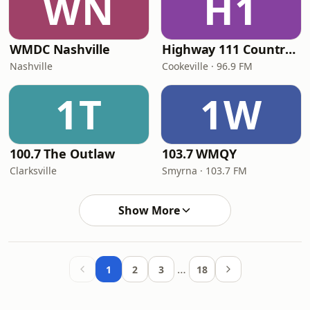
WN
H1
WMDC Nashville
Highway 111 Country 96.9
Nashville
Cookeville · 96.9 FM
1T
1W
100.7 The Outlaw
103.7 WMQY
Clarksville
Smyrna · 103.7 FM
Show More
…
1
2
3
18