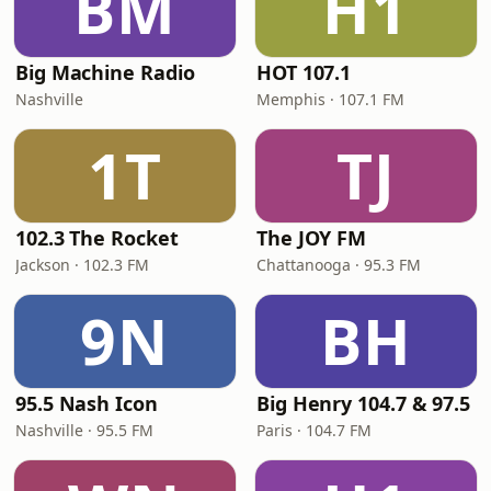
BM
H1
Big Machine Radio
HOT 107.1
Nashville
Memphis · 107.1 FM
1T
TJ
102.3 The Rocket
The JOY FM
Jackson · 102.3 FM
Chattanooga · 95.3 FM
9N
BH
95.5 Nash Icon
Big Henry 104.7 & 97.5
Nashville · 95.5 FM
Paris · 104.7 FM