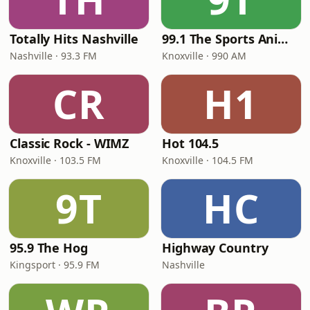
Totally Hits Nashville
99.1 The Sports Animal
Nashville · 93.3 FM
Knoxville · 990 AM
CR
H1
Classic Rock - WIMZ
Hot 104.5
Knoxville · 103.5 FM
Knoxville · 104.5 FM
9T
HC
95.9 The Hog
Highway Country
Kingsport · 95.9 FM
Nashville