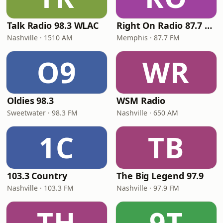
Talk Radio 98.3 WLAC
Right On Radio 87.7 FM
Nashville · 1510 AM
Memphis · 87.7 FM
O9
WR
Oldies 98.3
WSM Radio
Sweetwater · 98.3 FM
Nashville · 650 AM
1C
TB
103.3 Country
The Big Legend 97.9
Nashville · 103.3 FM
Nashville · 97.9 FM
TH
9T