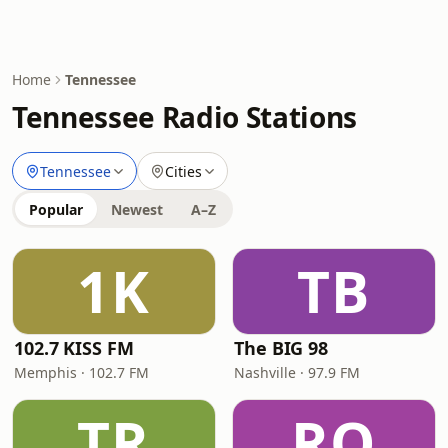
Home
Tennessee
Tennessee Radio Stations
Tennessee
Cities
Popular
Newest
A–Z
1K
TB
102.7 KISS FM
The BIG 98
Memphis · 102.7 FM
Nashville · 97.9 FM
TR
RO