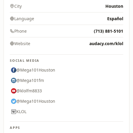
City
Houston
Language
Español
Phone
(713) 881-5101
Website
audacy.com/klol
SOCIAL MEDIA
@Mega101Houston
@Mega101fm
@klolfm8833
@Mega101Houston
KLOL
APPS