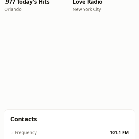
.977 Today's Hits
Love Radio
Orlando
New York City
Contacts
Frequency
101.1 FM