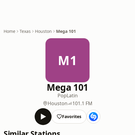
Home
Texas
Houston
Mega 101
M1
Mega 101
Pop
Latin
Houston
101.1 FM
Favorites
Similar Stations