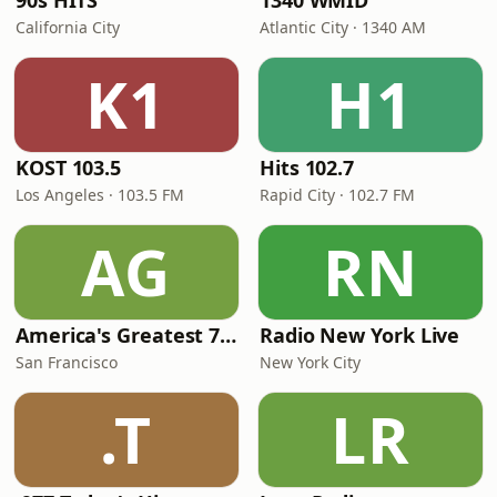
90s HITS
1340 WMID
California City
Atlantic City · 1340 AM
K1
H1
KOST 103.5
Hits 102.7
Los Angeles · 103.5 FM
Rapid City · 102.7 FM
AG
RN
America's Greatest 70s Hits
Radio New York Live
San Francisco
New York City
.T
LR