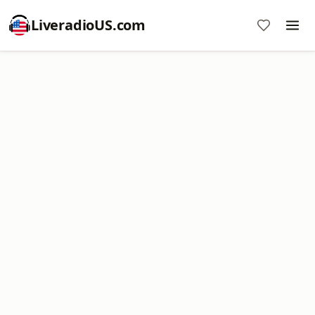
LiveradioUS.com