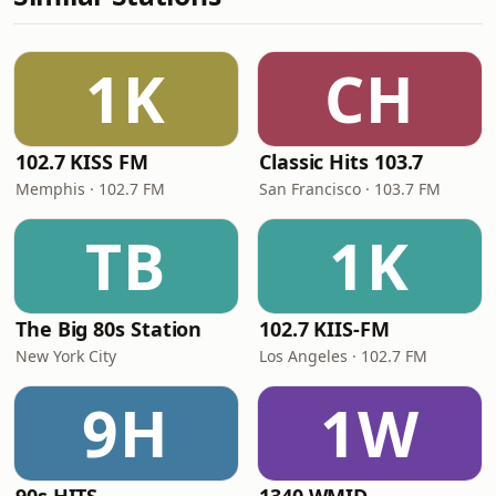
1K
CH
102.7 KISS FM
Classic Hits 103.7
Memphis · 102.7 FM
San Francisco · 103.7 FM
TB
1K
The Big 80s Station
102.7 KIIS-FM
New York City
Los Angeles · 102.7 FM
9H
1W