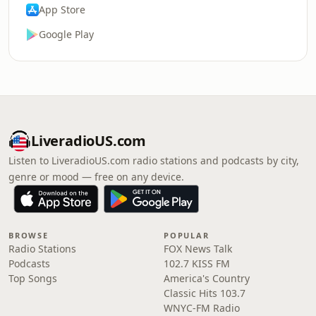
App Store
Google Play
LiveradioUS.com
Listen to LiveradioUS.com radio stations and podcasts by city,
genre or mood — free on any device.
BROWSE
POPULAR
Radio Stations
FOX News Talk
Podcasts
102.7 KISS FM
Top Songs
America's Country
Classic Hits 103.7
WNYC-FM Radio