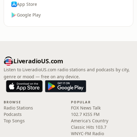
App Store
Google Play
LiveradioUS.com
Listen to LiveradioUS.com radio stations and podcasts by city,
genre or mood — free on any device.
BROWSE
POPULAR
Radio Stations
FOX News Talk
Podcasts
102.7 KISS FM
Top Songs
America's Country
Classic Hits 103.7
WNYC-FM Radio