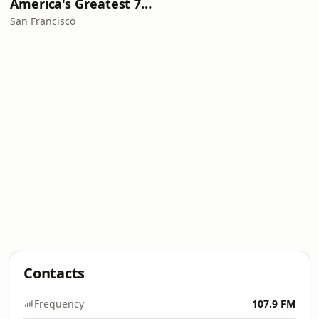
America's Greatest 70s Hits
San Francisco
Contacts
Frequency
107.9 FM