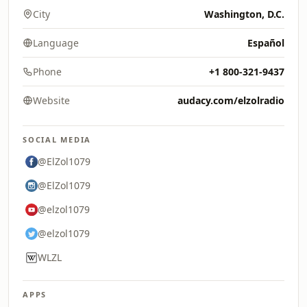
City
Washington, D.C.
Language
Español
Phone
+1 800-321-9437
Website
audacy.com/elzolradio
SOCIAL MEDIA
@ElZol1079
@ElZol1079
@elzol1079
@elzol1079
WLZL
APPS