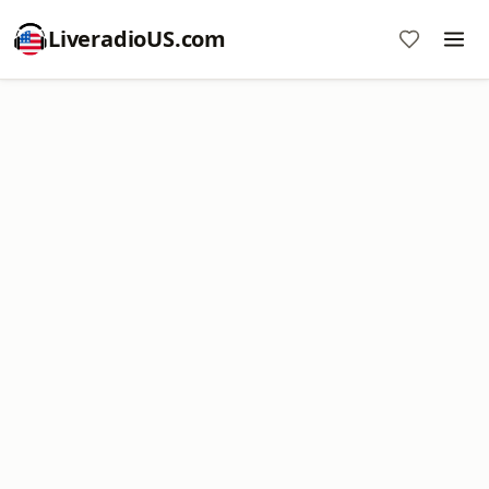
LiveradioUS.com