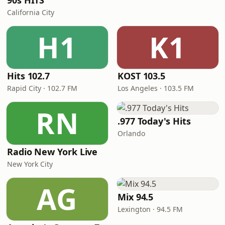
90s HITS
California City
H1
K1
Hits 102.7
KOST 103.5
Rapid City · 102.7 FM
Los Angeles · 103.5 FM
RN
.977 Today's Hits
Orlando
Radio New York Live
New York City
AG
Mix 94.5
Lexington · 94.5 FM