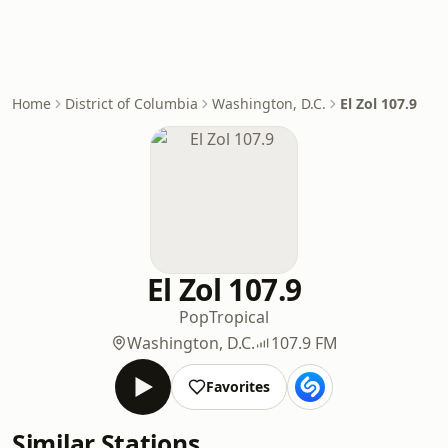
Home
District of Columbia
Washington, D.C.
El Zol 107.9
El Zol 107.9
Pop
Tropical
Washington, D.C.
107.9 FM
Favorites
Similar Stations