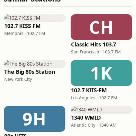
CH
102.7 KISS FM
Memphis · 102.7 FM
Classic Hits 103.7
San Francisco · 103.7 FM
1K
The Big 80s Station
New York City
102.7 KIIS-FM
Los Angeles · 102.7 FM
9H
1340 WMID
Atlantic City · 1340 AM