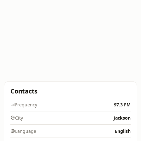
Contacts
Frequency
97.3 FM
City
Jackson
Language
English