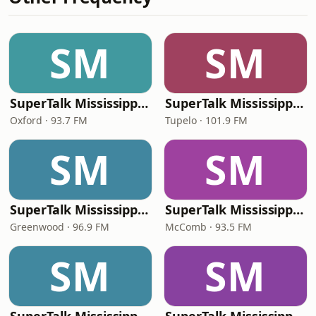
SM
SM
SuperTalk Mississippi Oxford
SuperTalk Mississippi Tupelo
Oxford · 93.7 FM
Tupelo · 101.9 FM
SM
SM
SuperTalk Mississippi Greenwood
SuperTalk Mississippi McComb
Greenwood · 96.9 FM
McComb · 93.5 FM
SM
SM