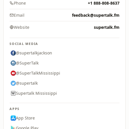
Phone
+1 888-808-8637
Email
feedback@supertalk.fm
Website
supertalk.fm
SOCIAL MEDIA
@supertalkjackson
@SuperTalk
@SuperTalkMississippi
@supertalk
Supertalk Mississippi
APPS
App Store
Google Play