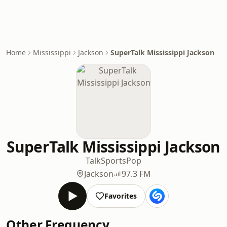
Home
Mississippi
Jackson
SuperTalk Mississippi Jackson
SuperTalk Mississippi Jackson
Talk
Sports
Pop
Jackson
97.3 FM
Favorites
Other Frequency