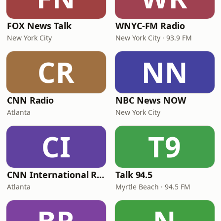
FOX News Talk
WNYC-FM Radio
New York City
New York City · 93.9 FM
CR
NN
CNN Radio
NBC News NOW
Atlanta
New York City
CI
T9
CNN International Radio
Talk 94.5
Atlanta
Myrtle Beach · 94.5 FM