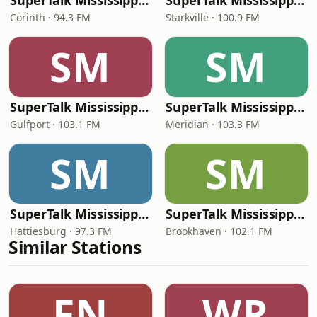
SuperTalk Mississippi Corinth
SuperTalk Mississippi Starkville
Corinth · 94.3 FM
Starkville · 100.9 FM
SM
SM
SuperTalk Mississippi Gulfport
SuperTalk Mississippi Meridian
Gulfport · 103.1 FM
Meridian · 103.3 FM
SM
SM
SuperTalk Mississippi Hattiesburg
SuperTalk Mississippi Brookhaven
Hattiesburg · 97.3 FM
Brookhaven · 102.1 FM
Similar Stations
FN
WR