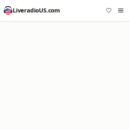
LiveradioUS.com