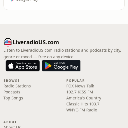
LiveradioUS.com
Listen to LiveradioUS.com radio stations and podcasts by city,
genre or mood — free on any device.
BROWSE
POPULAR
Radio Stations
FOX News Talk
Podcasts
102.7 KISS FM
Top Songs
America's Country
Classic Hits 103.7
WNYC-FM Radio
ABOUT
About Us