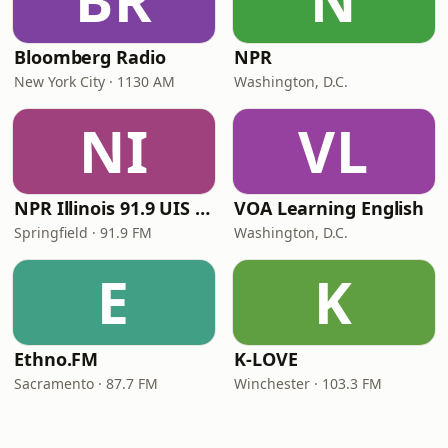
BR
N
Bloomberg Radio
NPR
New York City · 1130 AM
Washington, D.C.
NI
VL
NPR Illinois 91.9 UIS (WUIS)
VOA Learning English
Springfield · 91.9 FM
Washington, D.C.
E
K
Ethno.FM
K-LOVE
Sacramento · 87.7 FM
Winchester · 103.3 FM