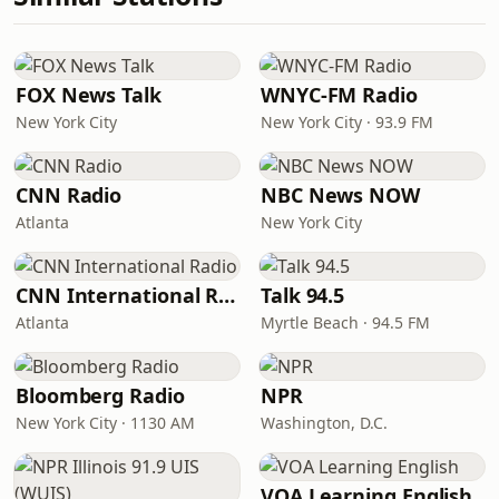
FOX News Talk
WNYC-FM Radio
New York City
New York City · 93.9 FM
CNN Radio
NBC News NOW
Atlanta
New York City
CNN International Radio
Talk 94.5
Atlanta
Myrtle Beach · 94.5 FM
Bloomberg Radio
NPR
New York City · 1130 AM
Washington, D.C.
VOA Learning English