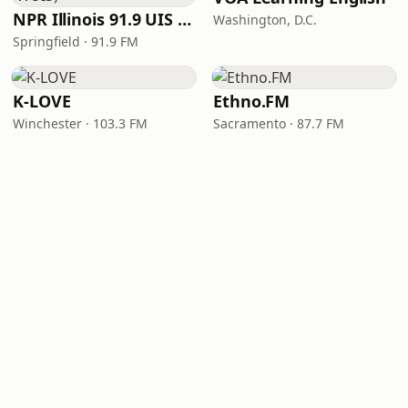
NPR Illinois 91.9 UIS (WUIS)
Washington, D.C.
Springfield · 91.9 FM
K-LOVE
Ethno.FM
Winchester · 103.3 FM
Sacramento · 87.7 FM