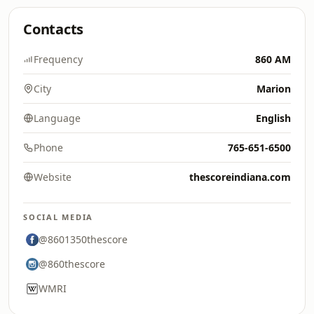
Contacts
Frequency
860 AM
City
Marion
Language
English
Phone
765-651-6500
Website
thescoreindiana.com
SOCIAL MEDIA
@8601350thescore
@860thescore
WMRI