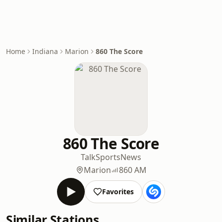
Home
Indiana
Marion
860 The Score
860 The Score
Talk
Sports
News
Marion
860 AM
Favorites
Similar Stations