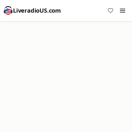
LiveradioUS.com