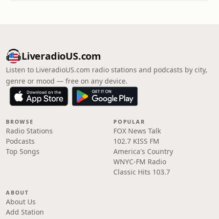
LiveradioUS.com
Listen to LiveradioUS.com radio stations and podcasts by city,
genre or mood — free on any device.
BROWSE
POPULAR
Radio Stations
FOX News Talk
Podcasts
102.7 KISS FM
Top Songs
America's Country
WNYC-FM Radio
Classic Hits 103.7
ABOUT
About Us
Add Station