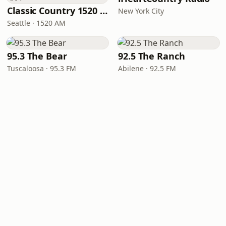
Classic Country 1520 KXA
New York City
Seattle · 1520 AM
95.3 The Bear
92.5 The Ranch
Tuscaloosa · 95.3 FM
Abilene · 92.5 FM