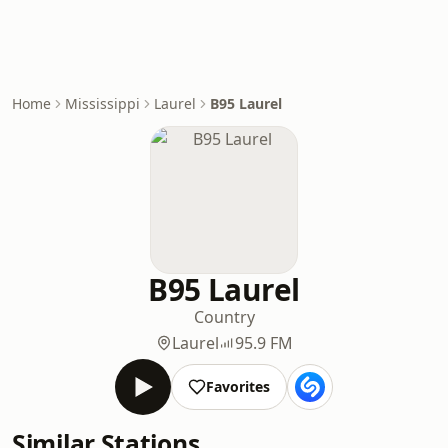
Home
Mississippi
Laurel
B95 Laurel
B95 Laurel
Country
Laurel
95.9 FM
Favorites
Similar Stations