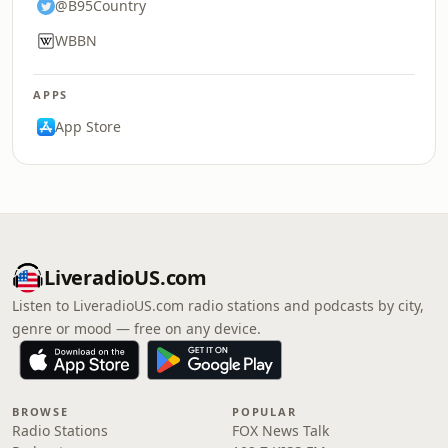
@B95Country
WBBN
APPS
App Store
LiveradioUS.com
Listen to LiveradioUS.com radio stations and podcasts by city,
genre or mood — free on any device.
BROWSE
POPULAR
Radio Stations
FOX News Talk