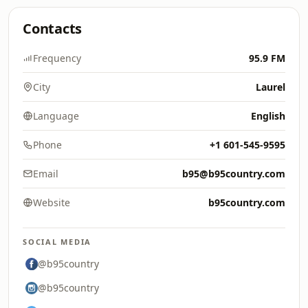
Contacts
Frequency
95.9 FM
City
Laurel
Language
English
Phone
+1 601-545-9595
Email
b95@b95country.com
Website
b95country.com
SOCIAL MEDIA
@b95country
@b95country