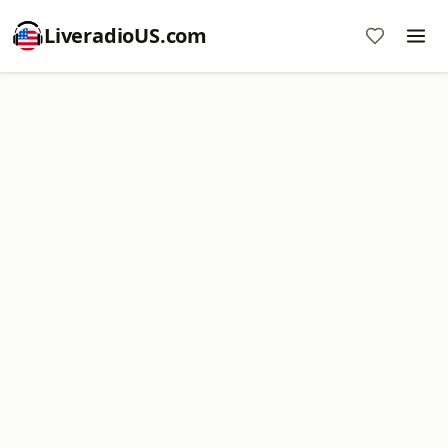
LiveradioUS.com