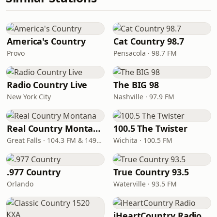
America's Country
Cat Country 98.7
Provo
Pensacola · 98.7 FM
Radio Country Live
The BIG 98
New York City
Nashville · 97.9 FM
Real Country Montana
100.5 The Twister
Great Falls · 104.3 FM & 1490 AM
Wichita · 100.5 FM
.977 Country
True Country 93.5
Orlando
Waterville · 93.5 FM
iHeartCountry Radio