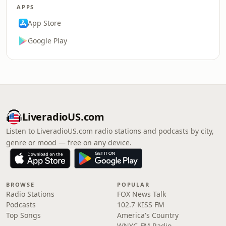
APPS
App Store
Google Play
LiveradioUS.com
Listen to LiveradioUS.com radio stations and podcasts by city,
genre or mood — free on any device.
BROWSE
POPULAR
Radio Stations
FOX News Talk
Podcasts
102.7 KISS FM
Top Songs
America's Country
WNYC-FM Radio