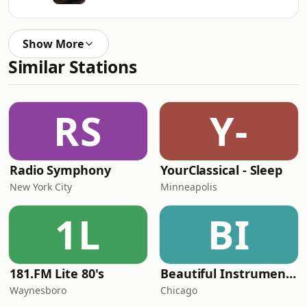
Show More
Similar Stations
RS
Y-
Radio Symphony
YourClassical - Sleep
New York City
Minneapolis
1L
BI
181.FM Lite 80's
Beautiful Instrumentals Channel
Waynesboro
Chicago