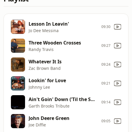
Lesson In Leavin'
09:30
Jo Dee Messina
Three Wooden Crosses
09:27
Randy Travis
Whatever It Is
09:24
Zac Brown Band
Lookin' for Love
09:21
Johnny Lee
Ain't Goin' Down ('Til the Sun Comes Up)
09:14
Garth Brooks Tribute
John Deere Green
09:05
Joe Diffie