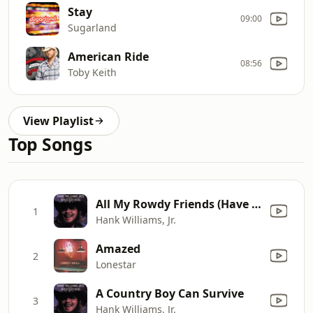
Stay
09:00
Sugarland
American Ride
08:56
Toby Keith
View Playlist
Top Songs
All My Rowdy Friends (Have Settled Down)
1
Hank Williams, Jr.
Amazed
2
Lonestar
A Country Boy Can Survive
3
Hank Williams, Jr.