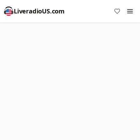
LiveradioUS.com