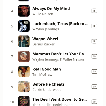
Always On My Mind
4
Willie Nelson
Luckenbach, Texas (Back to the Basics of Love) [feat. Willie Nelson]
5
Waylon Jennings
Wagon Wheel
6
Darius Rucker
Mammas Don't Let Your Babies Grow up to Be Cowboys
7
Waylon Jennings & Willie Nelson
Real Good Man
8
Tim McGraw
Before He Cheats
9
Carrie Underwood
The Devil Went Down to Georgia
10
The Charlie Daniels Band