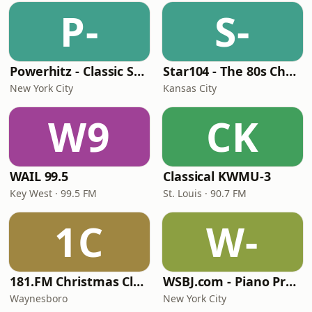
P-
S-
Powerhitz - Classic Soul
Star104 - The 80s Channel
New York City
Kansas City
W9
CK
WAIL 99.5
Classical KWMU‑3
Key West · 99.5 FM
St. Louis · 90.7 FM
1C
W-
181.FM Christmas Classics
WSBJ.com - Piano Practice Room Radio
Waynesboro
New York City