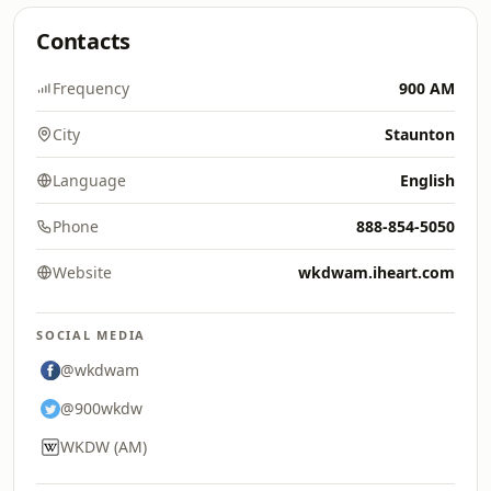
Contacts
Frequency
900 AM
City
Staunton
Language
English
Phone
888-854-5050
Website
wkdwam.iheart.com
SOCIAL MEDIA
@wkdwam
@900wkdw
WKDW (AM)