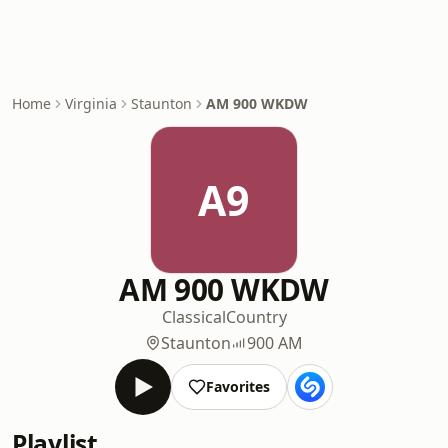
Home
Virginia
Staunton
AM 900 WKDW
A9
AM 900 WKDW
Classical
Country
Staunton
900 AM
Favorites
Playlist