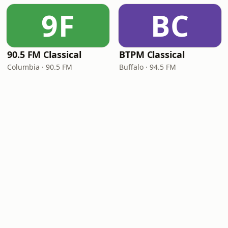
9F
BC
90.5 FM Classical
BTPM Classical
Columbia · 90.5 FM
Buffalo · 94.5 FM